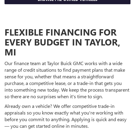
FLEXIBLE FINANCING FOR
EVERY BUDGET IN TAYLOR,
MI
Our finance team at Taylor Buick GMC works with a wide
range of credit situations to find payment plans that make
sense for you, whether that means a straightforward
purchase, a competitive lease, or a trade-in that gets you
into something new today. We keep the process transparent
so there are no surprises when it's time to sign.
Already own a vehicle? We offer competitive trade-in
appraisals so you know exactly what you're working with
before you commit to anything. Applying is quick and easy
— you can get started online in minutes.