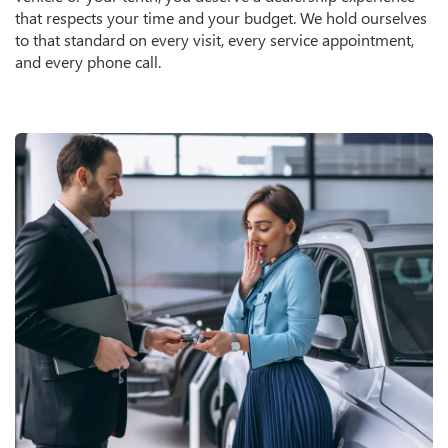
that respects your time and your budget. We hold ourselves
to that standard on every visit, every service appointment,
and every phone call.