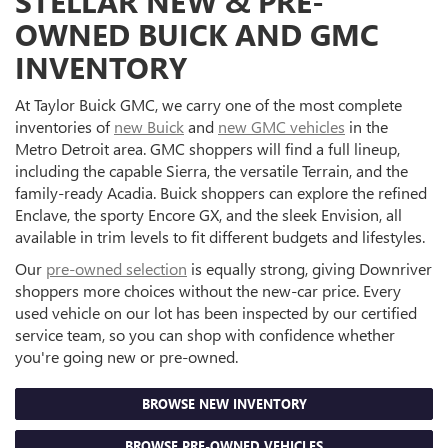
STELLAR NEW & PRE-
OWNED BUICK AND GMC
INVENTORY
At Taylor Buick GMC, we carry one of the most complete
inventories of
new Buick
and
new GMC vehicles
in the
Metro Detroit area. GMC shoppers will find a full lineup,
including the capable Sierra, the versatile Terrain, and the
family-ready Acadia. Buick shoppers can explore the refined
Enclave, the sporty Encore GX, and the sleek Envision, all
available in trim levels to fit different budgets and lifestyles.
Our
pre-owned selection
is equally strong, giving Downriver
shoppers more choices without the new-car price. Every
used vehicle on our lot has been inspected by our certified
service team, so you can shop with confidence whether
you're going new or pre-owned.
BROWSE NEW INVENTORY
BROWSE PRE-OWNED VEHICLES