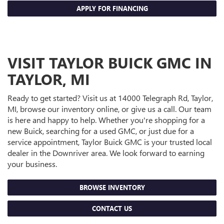
APPLY FOR FINANCING
VISIT TAYLOR BUICK GMC IN
TAYLOR, MI
Ready to get started? Visit us at 14000 Telegraph Rd, Taylor,
MI, browse our inventory online, or give us a call. Our team
is here and happy to help. Whether you're shopping for a
new Buick, searching for a used GMC, or just due for a
service appointment, Taylor Buick GMC is your trusted local
dealer in the Downriver area. We look forward to earning
your business.
BROWSE INVENTORY
CONTACT US