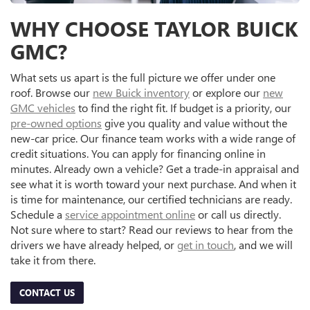
WHY CHOOSE TAYLOR BUICK
GMC?
What sets us apart is the full picture we offer under one
roof. Browse our
new Buick inventory
or explore our
new
GMC vehicles
to find the right fit. If budget is a priority, our
pre-owned options
give you quality and value without the
new-car price. Our finance team works with a wide range of
credit situations. You can apply for financing online in
minutes. Already own a vehicle? Get a trade-in appraisal and
see what it is worth toward your next purchase. And when it
is time for maintenance, our certified technicians are ready.
Schedule a
service appointment online
or call us directly.
Not sure where to start? Read our reviews to hear from the
drivers we have already helped, or
get in touch
, and we will
take it from there.
CONTACT US