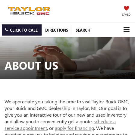
SAVED
CLICK TO CALL
DIRECTIONS
SEARCH
ABOUT US
We appreciate you taking the time to visit Taylor Buick GMC,
your Buick and GMC dealership in Taylor, MI. Our goal is to
give you an interactive tour of our new and used inventory
and allow you to conveniently get a quote,
schedule a
service appointment
, or
apply for financing
. We have
devoted ourselves to helping and serving our customers to