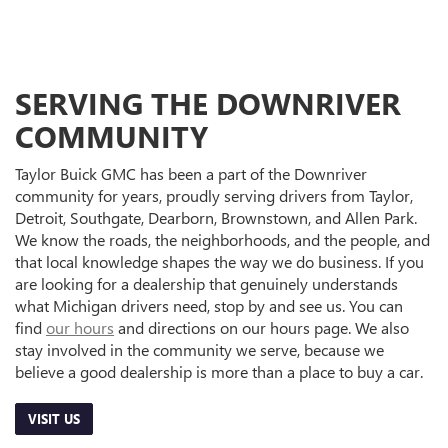
SERVING THE DOWNRIVER
COMMUNITY
Taylor Buick GMC has been a part of the Downriver
community for years, proudly serving drivers from Taylor,
Detroit, Southgate, Dearborn, Brownstown, and Allen Park.
We know the roads, the neighborhoods, and the people, and
that local knowledge shapes the way we do business. If you
are looking for a dealership that genuinely understands
what Michigan drivers need, stop by and see us. You can
find
our hours
and directions on our hours page. We also
stay involved in the community we serve, because we
believe a good dealership is more than a place to buy a car.
VISIT US