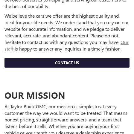
the best of our ability.
We believe the cars we offer are the highest quality and
ideal for your life needs. We understand that you rely on our
website for accurate information, and we pledge to deliver
relevant, accurate, and abundant content. Please do not
hesitate to contact us with any questions you may have.
Our
staff
is happy to answer any inquiries in a timely fashion.
CONTACT US
OUR MISSION
At Taylor Buick GMC, our mission is simple: treat every
customer the way we would want to be treated. That means
honest pricing, straightforward answers, and a team that
listens before it sells. Whether you are buying your first
vehicle or your tenth, you deserve a dealership experience