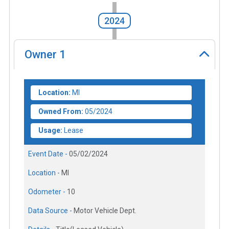
2024
Owner
1
Location:
MI
Owned From:
05/2024
Usage:
Lease
Event Date -
05/02/2024
Location -
MI
Odometer -
10
Data Source -
Motor Vehicle Dept.