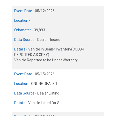
Event Date -
05/12/2026
Location -
Odometer -
39,893
Data Source -
Dealer Record
Details -
Vehicle in Dealer Inventory(COLOR
REPORTED AS GREY)
Vehicle Reported to be Under Warranty
Event Date -
05/15/2026
Location -
ONLINE DEALER
Data Source -
Dealer Listing
Details -
Vehicle Listed for Sale