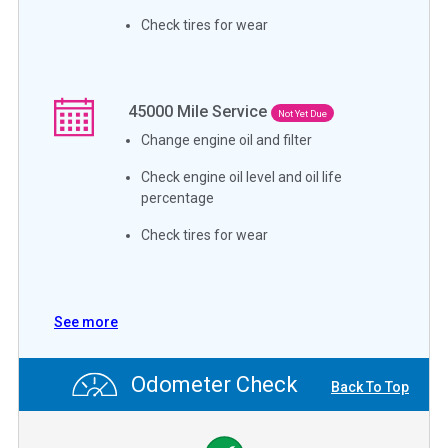
Check tires for wear
45000
Mile Service
Not Yet Due
Change engine oil and filter
Check engine oil level and oil life
percentage
Check tires for wear
See more
Odometer Check
Back To Top