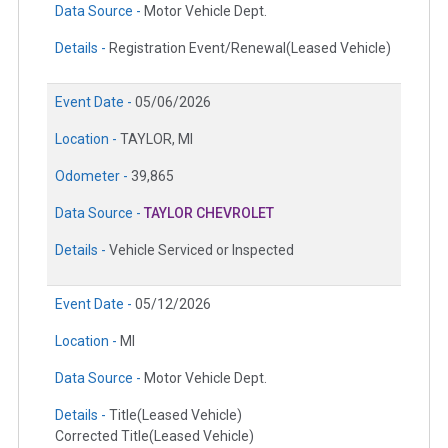
Data Source -
Motor Vehicle Dept.
Details -
Registration Event/Renewal(Leased Vehicle)
Event Date -
05/06/2026
Location -
TAYLOR, MI
Odometer -
39,865
Data Source -
TAYLOR CHEVROLET
Details -
Vehicle Serviced or Inspected
Event Date -
05/12/2026
Location -
MI
Data Source -
Motor Vehicle Dept.
Details -
Title(Leased Vehicle)
Corrected Title(Leased Vehicle)