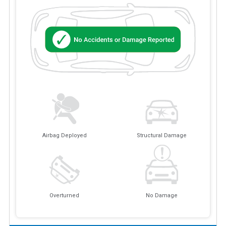
Airbag Deployed
Structural Damage
Overturned
No Damage