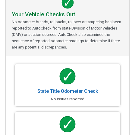
Your Vehicle Checks Out
No odometer brands, rollbacks, rollover or tampering has been
reported to AutoCheck from state Division of Motor Vehicles
(DMV) or auction sources. AutoCheck also examined the
sequence of reported odometer readings to determine if there
are any potential discrepancies.
State Title Odometer Check
No issues reported