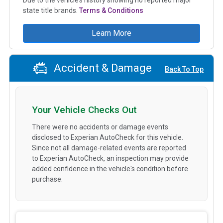
state title brands.
Terms & Conditions
Learn More
Accident & Damage
Back To Top
Your Vehicle Checks Out
There were no accidents or damage events
disclosed to Experian AutoCheck for this vehicle.
Since not all damage-related events are reported
to Experian AutoCheck, an inspection may provide
added confidence in the vehicle's condition before
purchase.