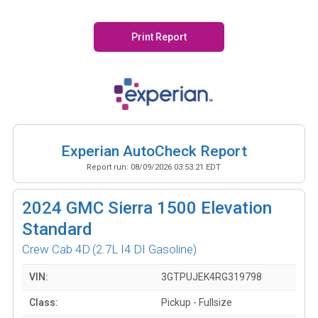
Print Report
Experian AutoCheck Report
Report run:
08/09/2026 03:53:21 EDT
2024
GMC Sierra 1500 Elevation
Standard
Crew Cab 4D
(2.7L I4 DI Gasoline)
VIN:
3GTPUJEK4RG319798
Class:
Pickup - Fullsize