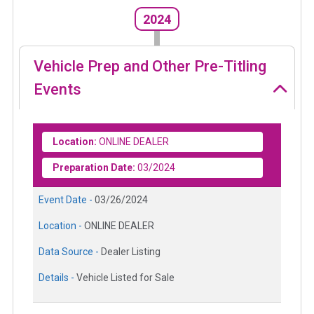
2024
Vehicle Prep and Other Pre-Titling
Events
Location:
ONLINE DEALER
Preparation Date:
03/2024
Event Date -
03/26/2024
Location -
ONLINE DEALER
Data Source -
Dealer Listing
Details -
Vehicle Listed for Sale