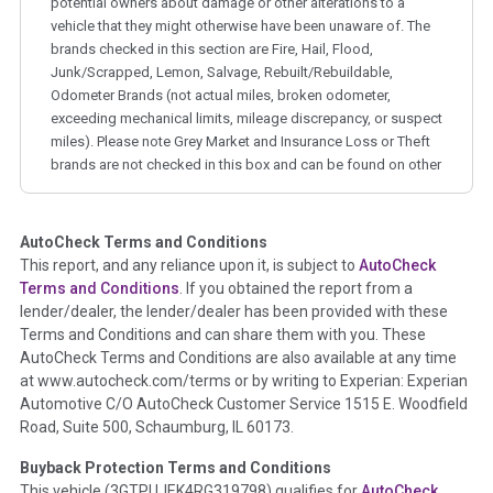
potential owners about damage or other alterations to a
vehicle that they might otherwise have been unaware of. The
brands checked in this section are Fire, Hail, Flood,
Junk/Scrapped, Lemon, Salvage, Rebuilt/Rebuildable,
Odometer Brands (not actual miles, broken odometer,
exceeding mechanical limits, mileage discrepancy, or suspect
miles). Please note Grey Market and Insurance Loss or Theft
brands are not checked in this box and can be found on other
corresponding boxes.
AutoCheck Terms and Conditions
Term -
Auction Issue
This report, and any reliance upon it, is subject to
AutoCheck
Section Location -
Vehicle History at a Glance
Terms and Conditions
. If you obtained the report from a
lender/dealer, the lender/dealer has been provided with these
Definition -
This section summarizes any issues if reported
Terms and Conditions and can share them with you. These
such as damage condition from seller's disclosure or during
AutoCheck Terms and Conditions are also available at any time
the inspection process including required structural damage
at www.autocheck.com/terms or by writing to Experian: Experian
disclosure, title brands, odometer issues, etc. as outlined by
Automotive C/O AutoCheck Customer Service 1515 E. Woodfield
the
National Auction Automotive Association Arbitration
Road, Suite 500, Schaumburg, IL 60173.
Policy 2025.
Buyback Protection Terms and Conditions
Term -
Accident/Damage Check
This vehicle (
3GTPUJEK4RG319798
) qualifies for
AutoCheck