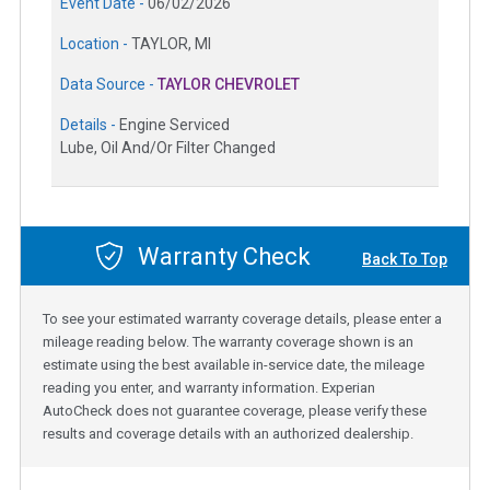
Event Date -
06/02/2026
Location -
TAYLOR, MI
Data Source -
TAYLOR CHEVROLET
Details -
Engine Serviced
Lube, Oil And/Or Filter Changed
Warranty Check
Back To Top
To see your estimated warranty coverage details, please enter a
mileage reading below. The warranty coverage shown is an
estimate using the best available in-service date, the mileage
reading you enter, and warranty information. Experian
AutoCheck does not guarantee coverage, please verify these
results and coverage details with an authorized dealership.