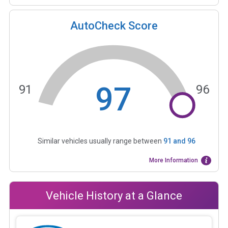
AutoCheck Score
97
91
96
Similar vehicles usually range between
91
and
96
More Information
Vehicle History at a Glance