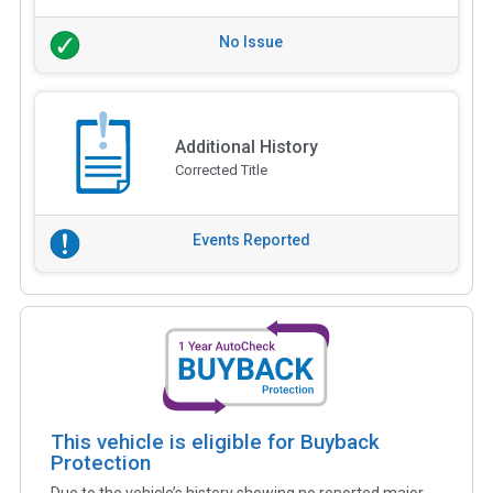
No Issue
Additional History
Corrected Title
Events Reported
This vehicle is eligible for Buyback
Protection
Due to the vehicle’s history showing no reported major