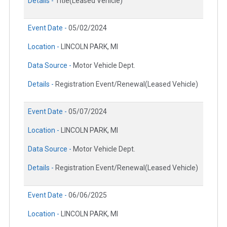
Details -
Title(Leased Vehicle)
Event Date -
05/02/2024
Location -
LINCOLN PARK, MI
Data Source -
Motor Vehicle Dept.
Details -
Registration Event/Renewal(Leased Vehicle)
Event Date -
05/07/2024
Location -
LINCOLN PARK, MI
Data Source -
Motor Vehicle Dept.
Details -
Registration Event/Renewal(Leased Vehicle)
Event Date -
06/06/2025
Location -
LINCOLN PARK, MI