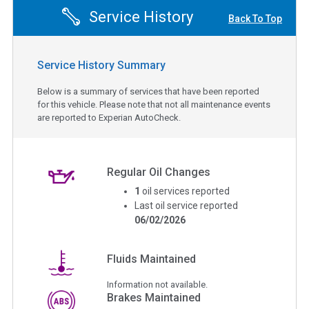
Service History
Back To Top
Service History Summary
Below is a summary of services that have been reported
for this vehicle. Please note that not all maintenance events
are reported to Experian AutoCheck.
Regular Oil Changes
1
oil services reported
Last oil service reported
06/02/2026
Fluids Maintained
Information not available.
Brakes Maintained