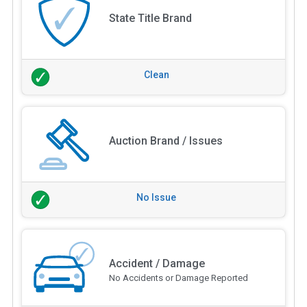
State Title Brand
Clean
Auction Brand / Issues
No Issue
Accident / Damage
No Accidents or Damage Reported