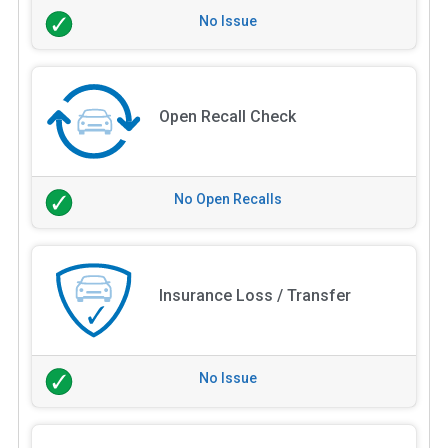
No Issue
Open Recall Check
No Open Recalls
Insurance Loss / Transfer
No Issue