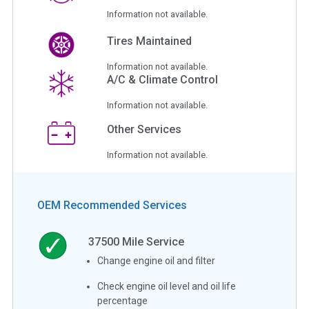
Information not available.
Tires Maintained
Information not available.
A/C & Climate Control
Information not available.
Other Services
Information not available.
OEM Recommended Services
37500
Mile Service
Change engine oil and filter
Check engine oil level and oil life
percentage