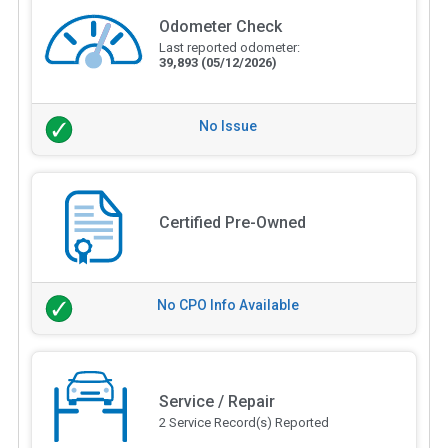
Odometer Check
Last reported odometer:
39,893
(05/12/2026)
No Issue
Certified Pre-Owned
No CPO Info Available
Service / Repair
2 Service Record(s) Reported