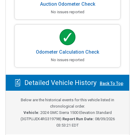
Auction Odometer Check
No issues reported
Odometer Calculation Check
No issues reported
Detailed Vehicle History
Back To Top
Below are the historical events for this vehicle listed in
chronological order.
Vehicle:
2024
GMC Sierra 1500 Elevation Standard
(
3GTPUJEK4RG319798
)
Report Run Date:
08/09/2026
03:53:21 EDT