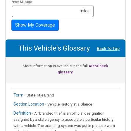
Enter Mileage:
miles
Show My Coverage
This Vehicle's Glossary
Back To Top
More information is available in the full
AutoCheck
glossary.
Term -
State Title Brand
Section Location -
Vehicle History at a Glance
Definition -
A "branded title" is an official designation
assigned by a state agency to associate a particular history
with a vehicle. The branding system was put in place to warn