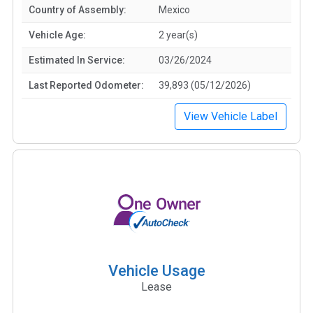
Country of Assembly:
Mexico
Vehicle Age:
2 year(s)
Estimated In Service:
03/26/2024
Last Reported Odometer:
39,893 (05/12/2026)
View Vehicle Label
Vehicle Usage
Lease