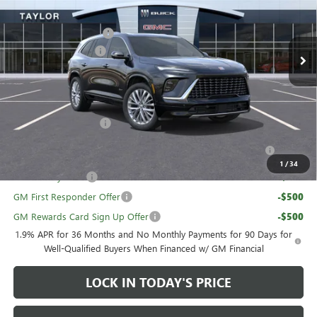
MSRP:
$67,630
Ext.
Int.
In Stock
GM Family Discount
-$5,462
Purchase Allowance
-$1,250
Sale Price:
$60,918
Add. Offers you may Qualify For:
UAW Hourly Voucher
-$1,500
Purchase Allowance for Current Eligible Non-GM Owners
-$750
and Lessees
1
/
34
GM Military Offer
-$500
GM First Responder Offer
-$500
GM Rewards Card Sign Up Offer
-$500
1.9% APR for 36 Months and No Monthly Payments for 90 Days for
Well-Qualified Buyers When Financed w/ GM Financial
LOCK IN TODAY'S PRICE