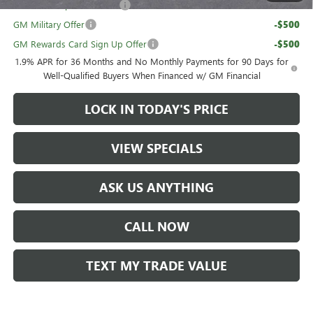
GM First Responder Offer
-$500
GM Military Offer
-$500
GM Rewards Card Sign Up Offer
-$500
1.9% APR for 36 Months and No Monthly Payments for 90 Days for
Well-Qualified Buyers When Financed w/ GM Financial
LOCK IN TODAY'S PRICE
VIEW SPECIALS
ASK US ANYTHING
CALL NOW
TEXT MY TRADE VALUE