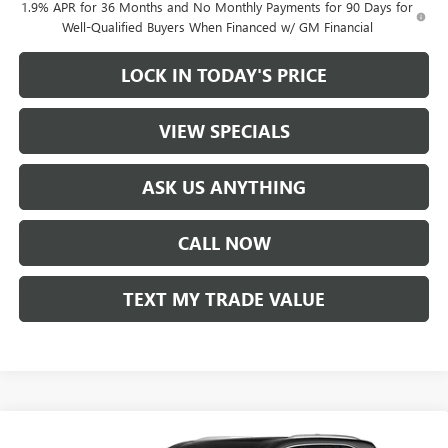
1.9% APR for 36 Months and No Monthly Payments for 90 Days for
Well-Qualified Buyers When Financed w/ GM Financial
LOCK IN TODAY'S PRICE
VIEW SPECIALS
ASK US ANYTHING
CALL NOW
TEXT MY TRADE VALUE
Compare Vehicle
NEW
2026
BUICK ENCLAVE
AVENIR