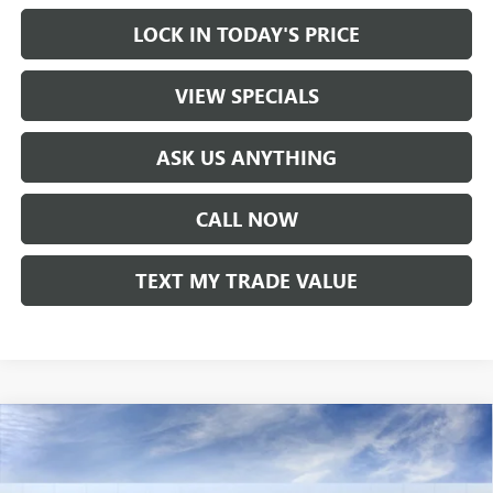
LOCK IN TODAY'S PRICE
VIEW SPECIALS
ASK US ANYTHING
CALL NOW
TEXT MY TRADE VALUE
Compare Vehicle
NEW
2026
BUICK ENCLAVE
AVENIR
VIN:
5GAEVCKS4TJ354353
Stock:
61210