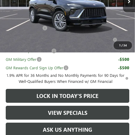
Sale Price:
$61,179
Add. Offers you may Qualify For:
UAW Hourly Voucher
-$1,500
Purchase Allowance for Current Eligible Non-GM Owners
-$750
and Lessees
1
/
34
GM First Responder Offer
-$500
GM Military Offer
-$500
GM Rewards Card Sign Up Offer
-$500
1.9% APR for 36 Months and No Monthly Payments for 90 Days for
Well-Qualified Buyers When Financed w/ GM Financial
LOCK IN TODAY'S PRICE
VIEW SPECIALS
ASK US ANYTHING