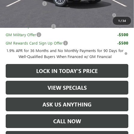
UAW Hourly Voucher
-$1,500
Purchase Allowance for Current Eligible Non-GM Owners
-$750
and Lessees
1
/
34
GM First Responder Offer
-$500
GM Military Offer
-$500
GM Rewards Card Sign Up Offer
-$500
1.9% APR for 36 Months and No Monthly Payments for 90 Days for
Well-Qualified Buyers When Financed w/ GM Financial
LOCK IN TODAY'S PRICE
VIEW SPECIALS
ASK US ANYTHING
CALL NOW