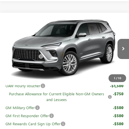
Compare Vehicle
NEW
2026
BUICK ENCLAVE
AVENIR
Price Drop
VIN:
5GAEVCKS4TJ374215
Stock:
61309
MSRP:
$67,460
GM Family Discount
-$5,440
Ext.
Int.
In Stock
Purchase Allowance
-$1,250
Sale Price:
$60,770
Add. Offers you may Qualify For:
1
/
10
UAW Hourly Voucher
-$1,500
Purchase Allowance for Current Eligible Non-GM Owners
-$750
and Lessees
GM Military Offer
-$500
GM First Responder Offer
-$500
GM Rewards Card Sign Up Offer
-$500