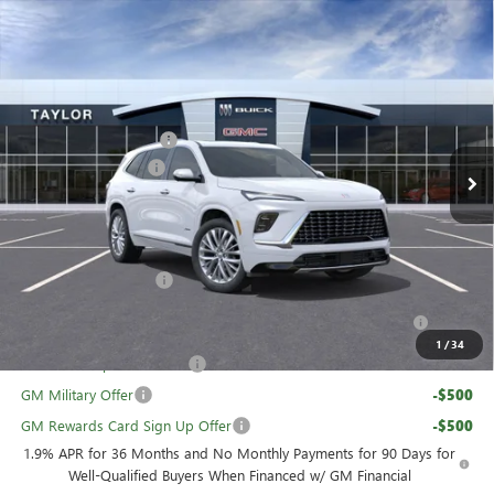
Compare Vehicle
NEW
2026
BUICK ENCLAVE
AVENIR
VIN:
5GAEVCKS1TJ227396
Stock:
60018
MSRP:
$67,110
Ext.
Int.
In Stock
GM Family Discount
-$5,426
Purchase Allowance
-$1,250
Sale Price:
$60,434
Add. Offers you may Qualify For:
UAW Hourly Voucher
-$1,500
Purchase Allowance for Current Eligible Non-GM Owners
-$750
and Lessees
1
/
34
GM First Responder Offer
-$500
GM Military Offer
-$500
GM Rewards Card Sign Up Offer
-$500
1.9% APR for 36 Months and No Monthly Payments for 90 Days for
Well-Qualified Buyers When Financed w/ GM Financial