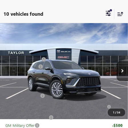
10 vehicles found
Compare Vehicle
NEW
2026
BUICK ENCLAVE
AVENIR
VIN:
5GAERCKS1TJ104363
Stock:
60091
MSRP:
$65,005
Ext.
Int.
In Stock
GM Family Discount
-$5,160
Purchase Allowance
-$1,250
Sale Price:
$58,595
Add. Offers you may Qualify For:
UAW Hourly Voucher
-$1,500
Purchase Allowance for Current Eligible Non-GM Owners
-$750
and Lessees
1
/
34
GM First Responder Offer
-$500
GM Military Offer
-$500