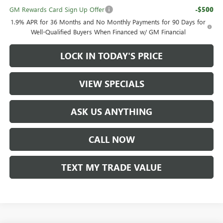
GM Rewards Card Sign Up Offer
-$500
1.9% APR for 36 Months and No Monthly Payments for 90 Days for
Well-Qualified Buyers When Financed w/ GM Financial
LOCK IN TODAY'S PRICE
VIEW SPECIALS
ASK US ANYTHING
CALL NOW
TEXT MY TRADE VALUE