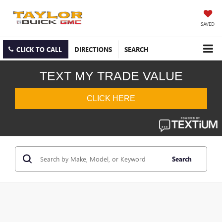
SAVED
CLICK TO CALL
DIRECTIONS
SEARCH
Search