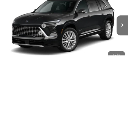
VIN:
5GAEVCKS6TJ374779
Stock:
61328
MSRP:
$67,460
Ext.
Int.
In Stock
GM Family Discount
-$5,440
Purchase Allowance
-$1,250
Sale Price:
$60,770
Add. Offers you may Qualify For:
1
/
10
UAW Hourly Voucher
-$1,500
Purchase Allowance for Current Eligible Non-GM Owners
-$750
and Lessees
GM Military Offer
-$500
GM First Responder Offer
-$500
GM Rewards Card Sign Up Offer
-$500
1.9% APR for 36 Months and No Monthly Payments for 90 Days for
Well-Qualified Buyers When Financed w/ GM Financial
LOCK IN TODAY'S PRICE