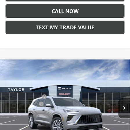
CALL NOW
TEXT MY TRADE VALUE
Compare Vehicle
NEW
2026
BUICK ENCLAVE
AVENIR
VIN:
5GAEVCKS9TJ335104
Stock:
61035
MSRP:
$67,929
Ext.
Int.
In Stock
GM Family Discount
-$5,500
Purchase Allowance
-$1,250
Sale Price:
$61,179
Add. Offers you may Qualify For: