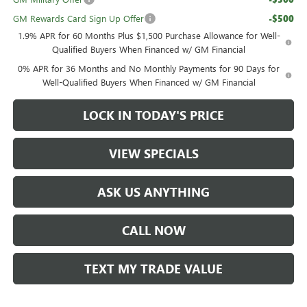
GM Rewards Card Sign Up Offer
-$500
1.9% APR for 60 Months Plus $1,500 Purchase Allowance for Well-
Qualified Buyers When Financed w/ GM Financial
0% APR for 36 Months and No Monthly Payments for 90 Days for
Well-Qualified Buyers When Financed w/ GM Financial
LOCK IN TODAY'S PRICE
VIEW SPECIALS
ASK US ANYTHING
CALL NOW
TEXT MY TRADE VALUE