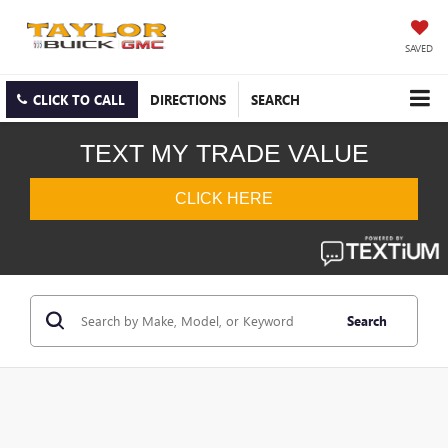
SAVED
CLICK TO CALL
DIRECTIONS
SEARCH
Search