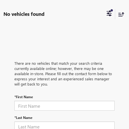
No vehicles found
There are no vehicles that match your search criteria
currently available online; however, there may be one
available in-store. Please fill out the contact form below to
express your interest and an experienced sales manager
will get back to you.
*First Name
*Last Name