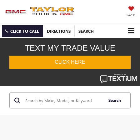
SAVED
CLICK TO CALL
DIRECTIONS
SEARCH
Search