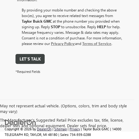
By providing your mobile number and checking the above
box(es), you agree to receive related text messages from
Taylor Buick GMC
at the phone number you provided when
signing up. Reply
STOP
to unsubscribe. Reply
HELP
for help.
Message frequency varies. Message & data rates may apply.
Consent is not a condition of purchase. For more information,
please review our
Privacy Policy
;and
Terms of Service
.
LET'S TALK
*Required Fields
May not represent actual vehicle. (Options, colors, trim and body style
may vary)
The Manufacturer's Suggested Retail Price excludes tax, title, license,
dealer fees and optional equipment. Dealer sets final price.
Copyright © 2026
by
DealerOn
|
Sitemap
|
Privacy
| Taylor Buick GMC
|
14000
TELEGRAPH RD,
TAYLOR,
MI
48180
| Sales:
734-939-0288