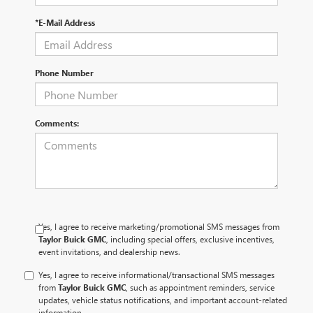
*E-Mail Address
Phone Number
Comments:
Yes, I agree to receive marketing/promotional SMS messages from
Taylor Buick GMC
, including special offers, exclusive incentives,
event invitations, and dealership news.
Yes, I agree to receive informational/transactional SMS messages
from
Taylor Buick GMC
, such as appointment reminders, service
updates, vehicle status notifications, and important account-related
information.