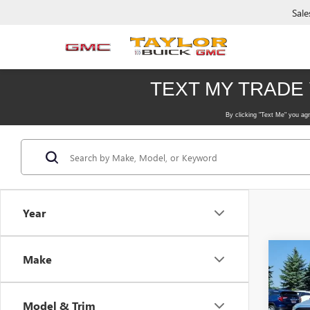
Sale
Year
Co
Make
USED
SLE
Model & Trim