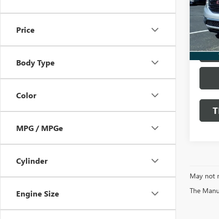
VIN:
1G
122,7
Price
L
Body Type
Color
T
MPG / MPGe
Cylinder
May not r
The Manufa
Engine Size