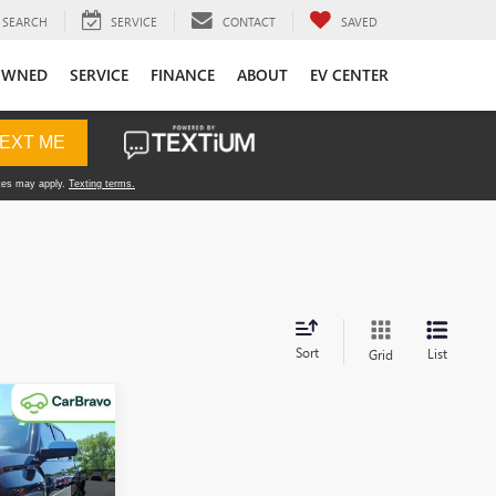
SEARCH
SERVICE
CONTACT
SAVED
OWNED
SERVICE
FINANCE
ABOUT
EV CENTER
Sort
List
Grid
5
A
E