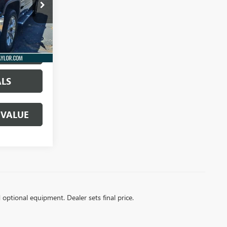
61382A
Ext.
Int.
S PRICE
ALS
 VALUE
d optional equipment. Dealer sets final price.