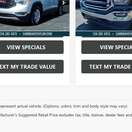
KKNKLA4JZ211987
Stock:
P0102A
VIN:
3GTU2NEC1JG428507
Stock:
73 mi
148,173 mi
Ext.
Int.
OCK IN TODAY'S PRICE
LOCK IN TODAY'
VIEW SPECIALS
VIEW SPECI
EXT MY TRADE VALUE
TEXT MY TRADE
epresent actual vehicle. (Options, colors, trim and body style may vary)
cturer's Suggested Retail Price excludes tax, title, license, dealer fees an