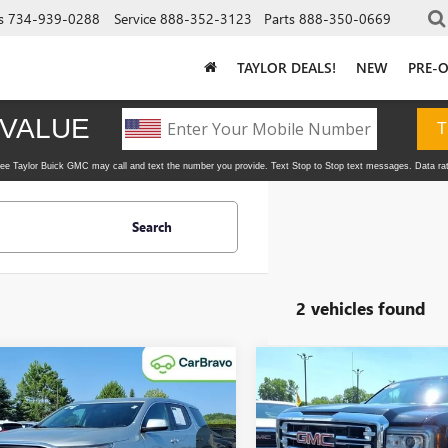
s
734-939-0288
Service
888-352-3123
Parts
888-350-0669
TAYLOR DEALS!
NEW
PRE-
Search
2 vehicles found
mpare Vehicle
Compare Vehicle
$11,995
$24,99
2018
GMC ACADIA
USED
2018
GMC SIERR
TAYLOR PRICE
1500
SLT
TAYLOR PRIC