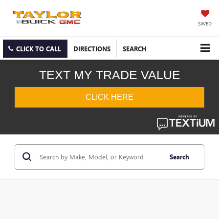
SAVED
CLICK TO CALL
DIRECTIONS
SEARCH
Search