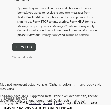
By providing your mobile number and checking the above
box(es), you agree to receive related text messages from
Taylor Buick GMC
at the phone number you provided when
signing up. Reply
STOP
to unsubscribe. Reply
HELP
for help.
Message frequency varies. Message & data rates may apply.
Consent is not a condition of purchase. For more information,
please review our
Privacy Policy
;and
Terms of Service
.
LET'S TALK
*Required Fields
May not represent actual vehicle. (Options, colors, trim and body style
may vary)
The Manufacturer's Suggested Retail Price excludes tax, title, license,
dealer fees and optional equipment. Dealer sets final price.
Copyright © 2026
by
DealerOn
|
Sitemap
|
Privacy
| Taylor Buick GMC
|
14000
TELEGRAPH RD,
TAYLOR,
MI
48180
| Sales:
734-939-0288