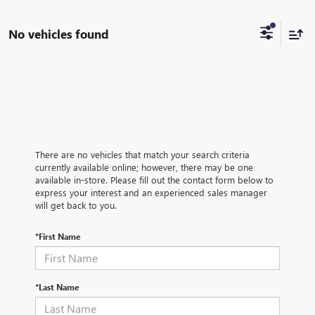
No vehicles found
There are no vehicles that match your search criteria
currently available online; however, there may be one
available in-store. Please fill out the contact form below to
express your interest and an experienced sales manager
will get back to you.
*First Name
*Last Name