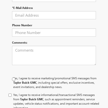
*E-Mail Address
Phone Number
Comments:
Yes, I agree to receive marketing/promotional SMS messages from
Taylor Buick GMC
, including special offers, exclusive incentives,
event invitations, and dealership news.
Yes, I agree to receive informational/transactional SMS messages
from
Taylor Buick GMC
, such as appointment reminders, service
updates, vehicle status notifications, and important account-related
information.