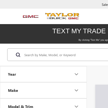
Sale
Year
Make
Model & Trim