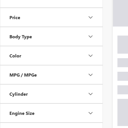
Price
Body Type
Color
MPG / MPGe
Cylinder
Engine Size