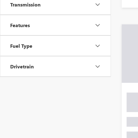
Transmission
Features
Fuel Type
Drivetrain