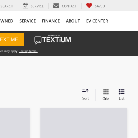
SEARCH
SERVICE
CONTACT
SAVED
OWNED
SERVICE
FINANCE
ABOUT
EV CENTER
Sort
List
Grid