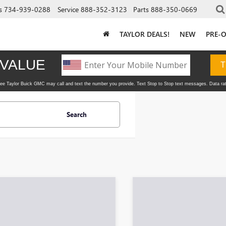
s
734-939-0288
Service
888-352-3123
Parts
888-350-0669
TAYLOR DEALS!
NEW
PRE-
Search