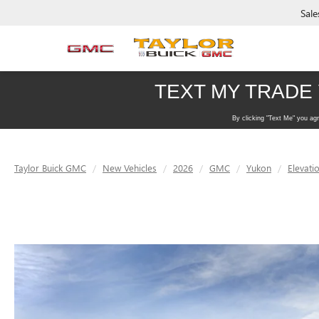
Sale
Taylor Buick GMC
New Vehicles
2026
GMC
Yukon
Elevati