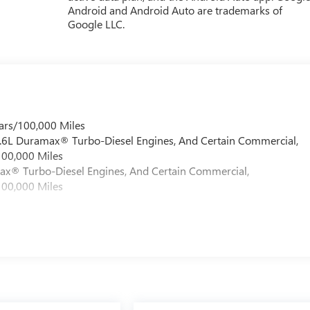
Android and Android Auto are trademarks of
Google LLC.
ars/100,000 Miles
 6.6L Duramax® Turbo-Diesel Engines, And Certain Commercial,
100,000 Miles
max® Turbo-Diesel Engines, And Certain Commercial,
100,000 Miles