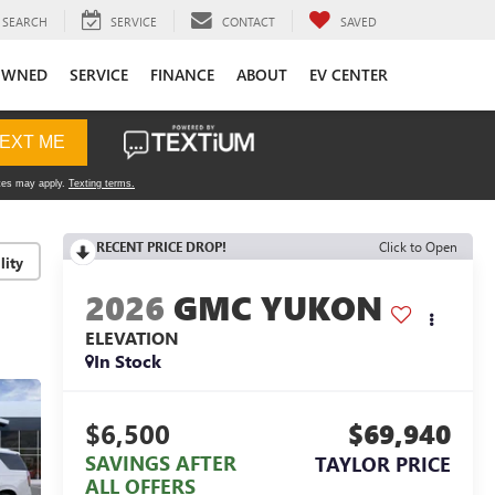
SEARCH
SERVICE
CONTACT
SAVED
OWNED
SERVICE
FINANCE
ABOUT
EV CENTER
RECENT PRICE DROP!
Click to Open
lity
2026
GMC YUKON
ELEVATION
In Stock
$6,500
$69,940
SAVINGS AFTER
TAYLOR PRICE
ALL OFFERS