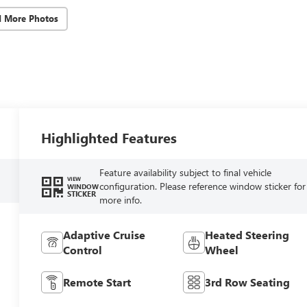
d More Photos
Highlighted Features
Feature availability subject to final vehicle
VIEW
configuration. Please reference window sticker for
WINDOW
STICKER
more info.
Adaptive Cruise
Heated Steering
Control
Wheel
Remote Start
3rd Row Seating