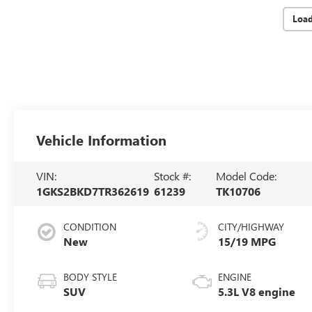
Loa
Vehicle Information
VIN:
Stock #:
Model Code:
1GKS2BKD7TR362619
61239
TK10706
CONDITION
CITY/HIGHWAY
New
15/19 MPG
BODY STYLE
ENGINE
SUV
5.3L V8 engine