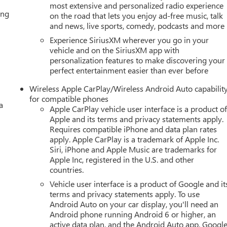
most extensive and personalized radio experience
ing
on the road that lets you enjoy ad-free music, talk
and news, live sports, comedy, podcasts and more
Experience SiriusXM wherever you go in your
vehicle and on the SiriusXM app with
personalization features to make discovering your
perfect entertainment easier than ever before
Wireless Apple CarPlay/Wireless Android Auto capabilit
for compatible phones
a
Apple CarPlay vehicle user interface is a product o
Apple and its terms and privacy statements apply.
Requires compatible iPhone and data plan rates
apply. Apple CarPlay is a trademark of Apple Inc.
Siri, iPhone and Apple Music are trademarks for
Apple Inc, registered in the U.S. and other
countries.
Vehicle user interface is a product of Google and it
terms and privacy statements apply. To use
Android Auto on your car display, you'll need an
Android phone running Android 6 or higher, an
active data plan, and the Android Auto app. Google