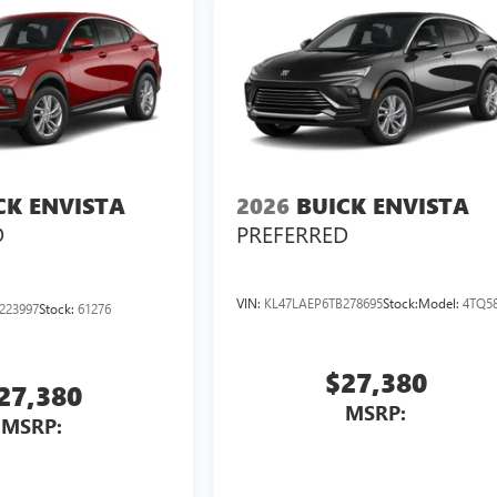
CK ENVISTA
2026
BUICK ENVISTA
D
PREFERRED
VIN:
KL47LAEP6TB278695
Stock:
Model:
4TQ5
223997
Stock:
61276
$27,380
27,380
MSRP:
MSRP: