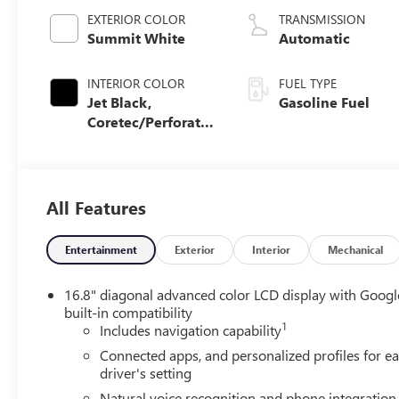
EXTERIOR COLOR
TRANSMISSION
Summit White
Automatic
INTERIOR COLOR
FUEL TYPE
Jet Black,
Gasoline Fuel
Coretec/Perforated
Leather-Appointed
Seating
All Features
Entertainment
Exterior
Interior
Mechanical
16.8" diagonal advanced color LCD display with Googl
built-in compatibility
1
Includes navigation capability
Connected apps, and personalized profiles for e
driver's setting
Natural voice recognition and phone integration