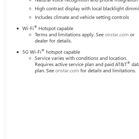
High contrast display with local blacklight dimm
Includes climate and vehicle setting controls
®
Wi-Fi
Hotspot capable
Terms and limitations apply. See
onstar.com
or
dealer for details.
®
5G Wi-Fi
hotspot capable
Service varies with conditions and location.
®
Requires active service plan and paid AT&T
dat
plan. See
onstar.com
for details and limitations.