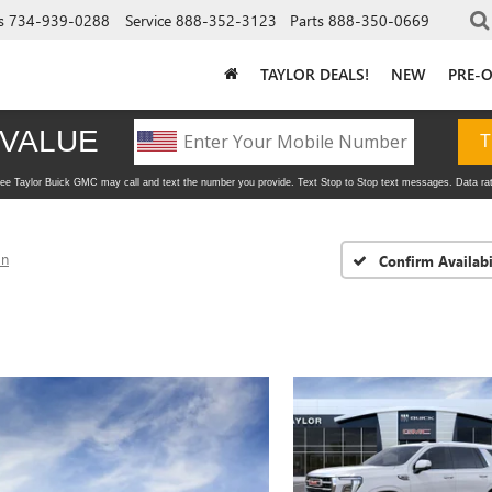
s
734-939-0288
Service
888-352-3123
Parts
888-350-0669
TAYLOR DEALS!
NEW
PRE-
on
Confirm Availabi