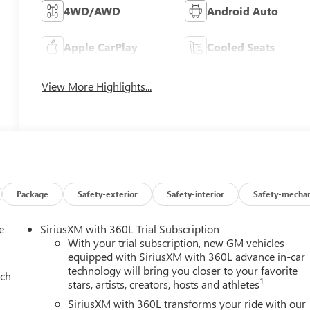
4WD/AWD
Android Auto
Apple CarPlay
Cooled Seats
View More Highlights...
Package
Safety-exterior
Safety-interior
Safety-mechan
e
SiriusXM with 360L Trial Subscription
With your trial subscription, new GM vehicles
equipped with SiriusXM with 360L advance in-car
technology will bring you closer to your favorite
ach
1
stars, artists, creators, hosts and athletes
SiriusXM with 360L transforms your ride with our