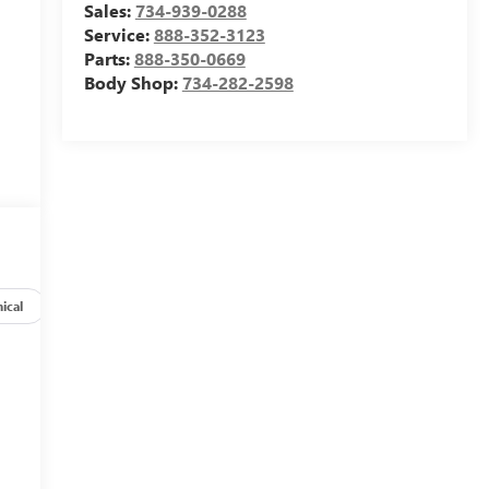
Sales:
734-939-0288
Service:
888-352-3123
Parts:
888-350-0669
Body Shop:
734-282-2598
ical
Options
Specs