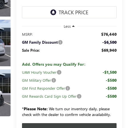
Less
$76,440
MSRP:
-$6,500
GM Family Discount
$69,940
Sale Price:
Add. Offers you may Qualify For:
-$1,500
UAW Hourly Voucher
-$500
GM Military Offer
-$500
GM First Responder Offer
-$500
GM Rewards Card Sign Up Offer
*
Please Note:
We turn our inventory daily, please
check with the dealer to confirm vehicle availability.