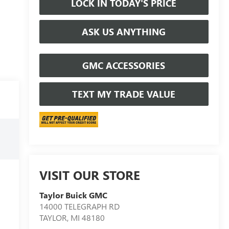
LOCK IN TODAY'S PRICE
ASK US ANYTHING
GMC ACCESSORIES
TEXT MY TRADE VALUE
VISIT OUR STORE
Taylor Buick GMC
14000 TELEGRAPH RD
TAYLOR
,
MI
48180