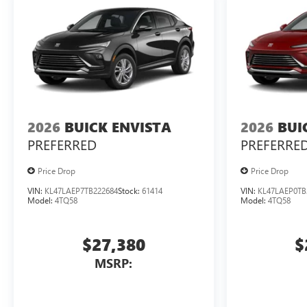
2026
BUICK ENVISTA
2026
BUI
PREFERRED
PREFERRE
Price Drop
Price Drop
VIN:
KL47LAEP7TB222684
Stock:
61414
VIN:
KL47LAEP0TB
Model:
4TQ58
Model:
4TQ58
$27,380
$
MSRP: