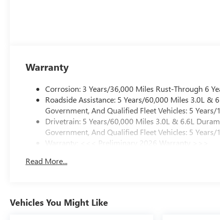
Warranty
Corrosion: 3 Years/36,000 Miles Rust-Through 6 Ye
Roadside Assistance: 5 Years/60,000 Miles 3.0L &
Government, And Qualified Fleet Vehicles: 5 Years/
Drivetrain: 5 Years/60,000 Miles 3.0L & 6.6L Dura
Government, And Qualified Fleet Vehicles: 5 Years/
Warranty: <<< Preliminary 2026 Warranty >>>
Basic: 3 Years/36,000 Miles
Read More...
Maintenance: First Visit: 12 Months/12,000 Miles
Vehicles You Might Like