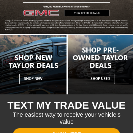
SHOP PRE-
SHOP NEW
OWNED TAYLOR
TAYLOR DEALS
DEALS
SHOP NEW
SHOP USED