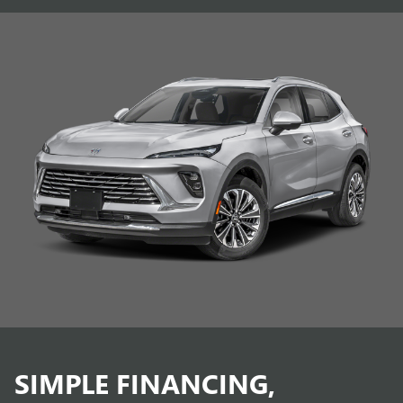
SIMPLE FINANCING,