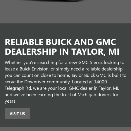
RELIABLE BUICK AND GMC
DEALERSHIP IN TAYLOR, MI
Whether you're searching for a new GMC Sierra, looking to
lease a Buick Envision, or simply need a reliable dealership
you can count on close to home, Taylor Buick GMC is built to
serve the Downriver community.
Located at 14000
Telegraph Rd
, we are your local GMC dealer in Taylor, MI,
and we've been earning the trust of Michigan drivers for
years.
VISIT US