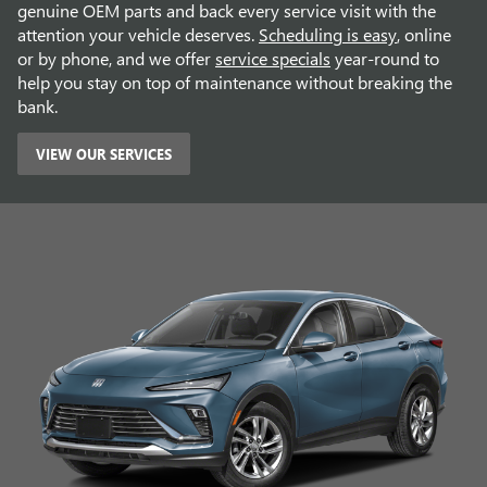
genuine OEM parts and back every service visit with the
attention your vehicle deserves.
Scheduling is easy
, online
or by phone, and we offer
service specials
year-round to
help you stay on top of maintenance without breaking the
bank.
VIEW OUR SERVICES