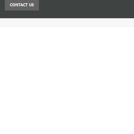
CONTACT US