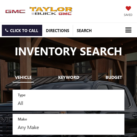
SAVED
CLICK TO CALL
DIRECTIONS
SEARCH
INVENTORY SEARCH
VEHICLE
KEYWORD
BUDGET
Type
Make