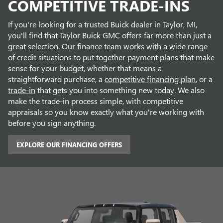
COMPETITIVE TRADE-INS
If you're looking for a trusted Buick dealer in Taylor, MI,
you'll find that Taylor Buick GMC offers far more than just a
great selection. Our finance team works with a wide range
of credit situations to put together payment plans that make
sense for your budget, whether that means a
straightforward purchase, a
competitive financing plan
, or a
trade-in
that gets you into something new today. We also
make the trade-in process simple, with competitive
appraisals so you know exactly what you're working with
before you sign anything.
EXPLORE OUR FINANCING OFFERS