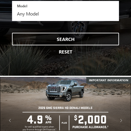
Model
SEARCH
RESET
IMPORTANT INFORMATION