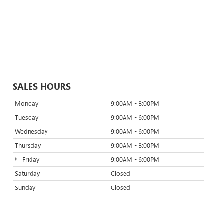
SALES HOURS
Monday
9:00AM - 8:00PM
Tuesday
9:00AM - 6:00PM
Wednesday
9:00AM - 6:00PM
Thursday
9:00AM - 8:00PM
Friday
9:00AM - 6:00PM
Saturday
Closed
Sunday
Closed