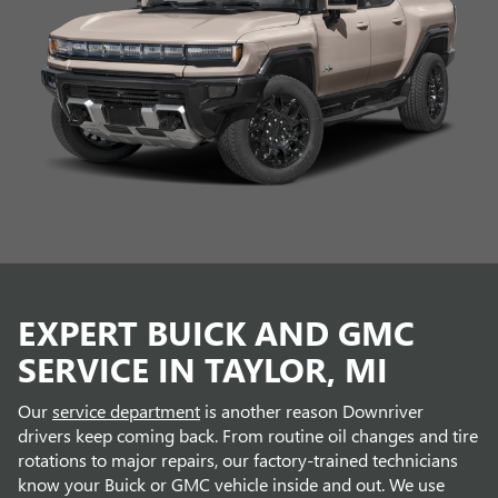
EXPERT BUICK AND GMC
SERVICE IN TAYLOR, MI
Our
service department
is another reason Downriver
drivers keep coming back. From routine oil changes and tire
rotations to major repairs, our factory-trained technicians
know your Buick or GMC vehicle inside and out. We use