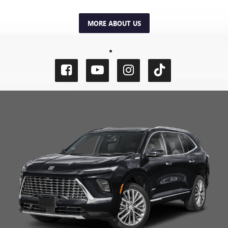
MORE ABOUT US