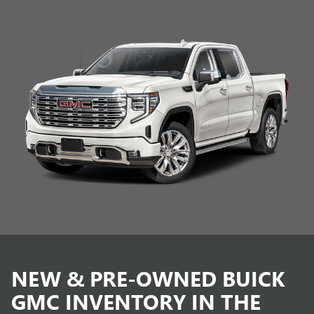
NEW & PRE-OWNED BUICK
GMC INVENTORY IN THE