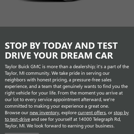
STOP BY TODAY AND TEST
DRIVE YOUR DREAM CAR
Taylor Buick GMC is more than a dealership; it's a part of the
Taylor, MI community. We take pride in serving our
neighbors with honest pricing, a pressure-free sales
experience, and a team that genuinely wants to find you the
right vehicle for your life. From the moment you arrive at
our lot to every service appointment afterward, we're
committed to making your experience a great one.
Browse our
new inventory
, explore
current offers
, or
stop by
to test-drive
and see for yourself at 14000 Telegraph Rd,
Taylor, MI. We look forward to earning your business.