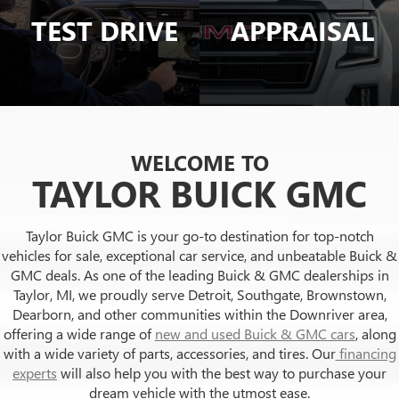
TEST DRIVE
APPRAISAL
WELCOME TO
TAYLOR BUICK GMC
Taylor Buick GMC is your go-to destination for top-notch
vehicles for sale, exceptional car service, and unbeatable Buick &
GMC deals. As one of the leading Buick & GMC dealerships in
Taylor, MI, we proudly serve Detroit, Southgate, Brownstown,
Dearborn, and other communities within the Downriver area,
offering a wide range of
new and used Buick & GMC cars
, along
with a wide variety of parts, accessories, and tires. Our
financing
experts
will also help you with the best way to purchase your
dream vehicle with the utmost ease.