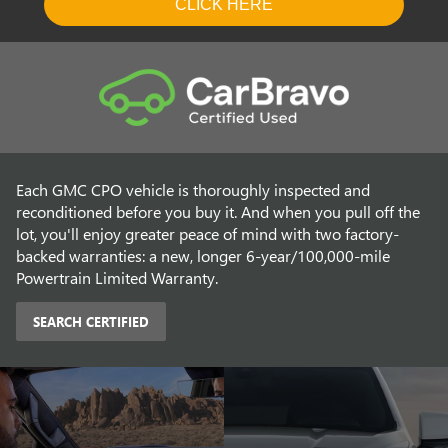
Each GMC CPO vehicle is thoroughly inspected and
reconditioned before you buy it. And when you pull off the
lot, you'll enjoy greater peace of mind with two factory-
backed warranties: a new, longer 6-year/100,000-mile
Powertrain Limited Warranty.
SEARCH CERTIFIED