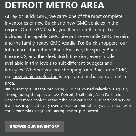
DETROIT METRO AREA
At Taylor Buick GMC, we carry one of the most complete
inventories of
new Buick
and
new GMC vehicles
in the
region. On the GMC side, you'll find a full lineup that
includes the capable GMC Sierra, the versatile GMC Terrain,
and the family-ready GMC Acadia. For Buick shoppers, our
lot features the refined Buick Enclave, the sporty Buick
Encore GX, and the sleek Buick Envision, every model
available in trim levels to suit different budgets and
lifestyles. Whether you are shopping for a Buick or a GMC,
our
new vehicle selection
is top-rated in the Detroit metro
area.
But inventory is just the beginning. Our
pre-owned selection
is equally
strong, giving shoppers across Detroit, Southgate, Allen Park, and
Dearborn more choices without the new-car price. Our certified service
team has inspected every used vehicle on our lot, so you can shop with
confidence whether you're buying new or pre-owned.
BROWSE OUR INVENTORY