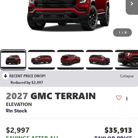
1
/
8
RECENT PRICE DROP!
Collapse
Reduced by $2,497
2027
GMC TERRAIN
ELEVATION
In Stock
$2,997
$35,913
SAVINGS AFTER ALL