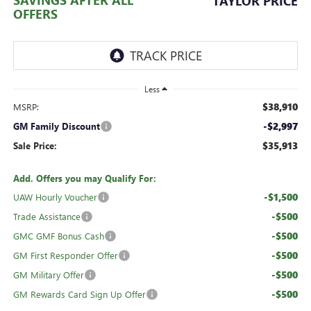
TAYLOR PRICE
OFFERS
Less
$38,910
MSRP:
-$2,997
GM Family Discount
$35,913
Sale Price:
Add. Offers you may Qualify For:
-$1,500
UAW Hourly Voucher
-$500
Trade Assistance
-$500
GMC GMF Bonus Cash
-$500
GM First Responder Offer
-$500
GM Military Offer
-$500
GM Rewards Card Sign Up Offer