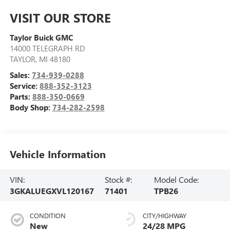
VISIT OUR STORE
Taylor Buick GMC
14000 TELEGRAPH RD
TAYLOR
,
MI
48180
Sales:
734-939-0288
Service:
888-352-3123
Parts:
888-350-0669
Body Shop:
734-282-2598
Vehicle Information
VIN:
Stock #:
Model Code:
3GKALUEGXVL120167
71401
TPB26
CONDITION
CITY/HIGHWAY
New
24/28 MPG