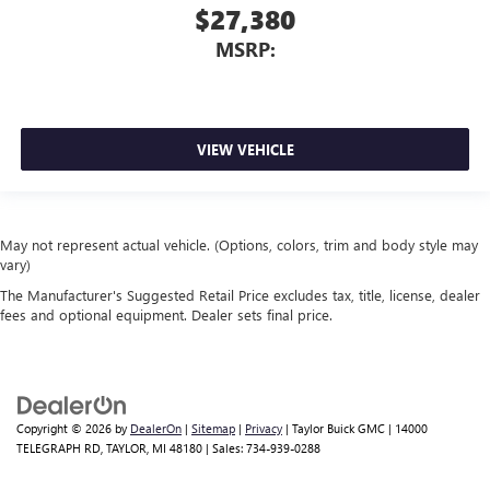
$27,380
MSRP:
VIEW VEHICLE
May not represent actual vehicle. (Options, colors, trim and body style may
vary)
The Manufacturer's Suggested Retail Price excludes tax, title, license, dealer
fees and optional equipment. Dealer sets final price.
Copyright © 2026
by
DealerOn
|
Sitemap
|
Privacy
| Taylor Buick GMC
|
14000
TELEGRAPH RD,
TAYLOR,
MI
48180
| Sales:
734-939-0288