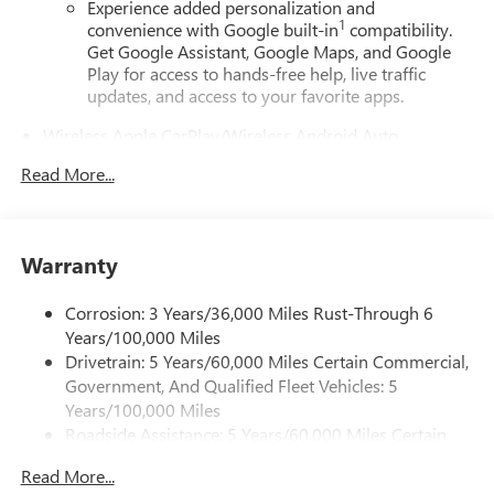
Experience added personalization and
1
convenience with Google built-in
compatibility.
Get Google Assistant, Google Maps, and Google
Play for access to hands-free help, live traffic
updates, and access to your favorite apps.
Wireless Apple CarPlay/Wireless Android Auto
capability for compatible phones
Read More...
Apple CarPlay vehicle user interface is a product of
Apple and its terms and privacy statements apply.
Requires compatible iPhone and data plan rates
apply. Apple CarPlay is a trademark of Apple Inc.
Warranty
Siri, iPhone and Apple Music are trademarks for
Apple Inc, registered in the U.S. and other
countries.
Corrosion: 3 Years/36,000 Miles Rust-Through 6
Years/100,000 Miles
Vehicle user interface is a product of Google and
Drivetrain: 5 Years/60,000 Miles Certain Commercial,
its terms and privacy statements apply. To use
Government, And Qualified Fleet Vehicles: 5
Android Auto on your car display, you'll need an
Android phone running Android 6 or higher, an
Years/100,000 Miles
active data plan, and the Android Auto app.
Roadside Assistance: 5 Years/60,000 Miles Certain
Google, Android and Android Auto are trademarks
Commercial, Government, And Qualified Fleet
of Google LLC.
Read More...
Vehicles: 5 Years/100,000 Miles