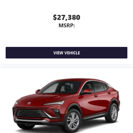
5G vehicle connectivity
Terms and limitations apply. See
onstar.com
or
$27,380
dealer for details.
MSRP:
Infotainment, High
Active Noise Cancellation
This technology blocks and absorbs sound, as well
as dampens and eliminates vibrations, helping to
leave outside noise where it belongs
VIEW VEHICLE
In-cabin microphones distinguish unwanted
powertrain noise and cancels it to help create a
quiet interior cabin
15" diagonal GMC Premium Infotainment System with
available Google built-in
1
Multi-touch display, AM/FM/SiriusXM
capable
2
Connected apps
, and personalized profiles for
each driver's setting
Natural voice recognition and phone integration
™3
Wireless Apple CarPlay
/Wireless Android
™4
Auto
capability for compatible phones