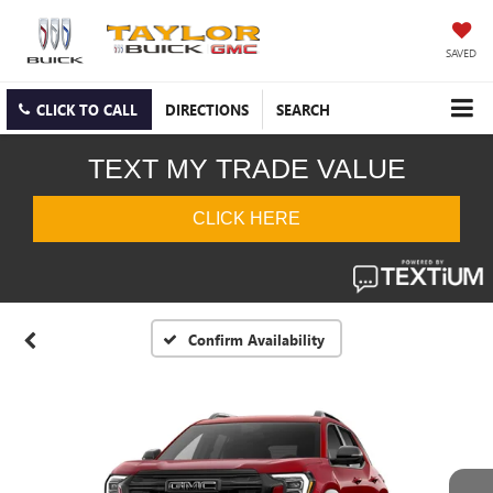
SAVED
CLICK TO CALL
DIRECTIONS
SEARCH
Confirm Availability