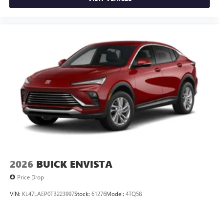
2026
BUICK ENVISTA
Price Drop
VIN:
KL47LAEP0TB223997
Stock:
61276
Model:
4TQ58