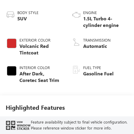
BODY STYLE
ENGINE
SUV
1.5L Turbo 4-
cylinder engine
EXTERIOR COLOR
TRANSMISSION
Volcanic Red
Automatic
Tintcoat
INTERIOR COLOR
FUEL TYPE
After Dark,
Gasoline Fuel
Coretec Seat Trim
Highlighted Features
Feature availability subject to final vehicle configuration.
VIEW
WINDOW
Please reference window sticker for more info.
STICKER