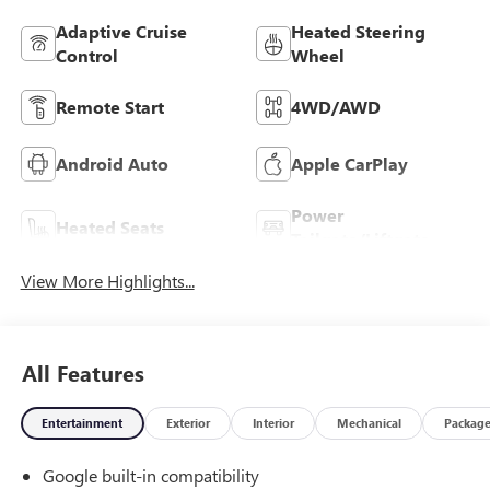
Adaptive Cruise
Heated Steering
Control
Wheel
Remote Start
4WD/AWD
Android Auto
Apple CarPlay
Power
Heated Seats
Tailgate/Liftgate
View More Highlights...
All Features
Entertainment
Exterior
Interior
Mechanical
Packag
Google built-in compatibility