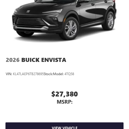
2026
BUICK ENVISTA
VIN:
KL47LAEP6TB278695
Stock:
Model:
4TQ58
$27,380
MSRP:
VIEW VEHICLE