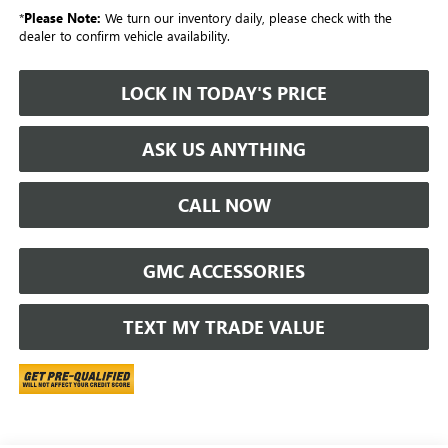
*
Please Note:
We turn our inventory daily, please check with the
dealer to confirm vehicle availability.
LOCK IN TODAY'S PRICE
ASK US ANYTHING
CALL NOW
GMC ACCESSORIES
TEXT MY TRADE VALUE