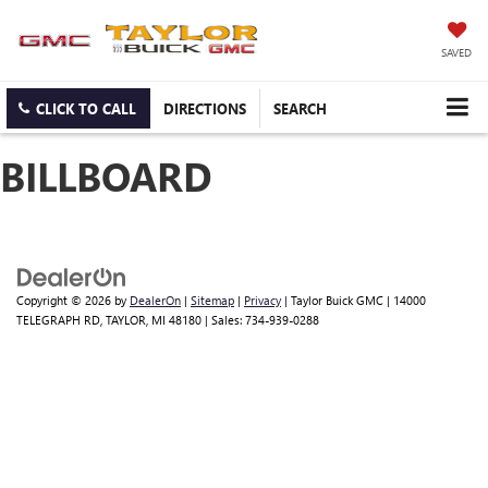
SAVED
CLICK TO CALL
DIRECTIONS
SEARCH
BILLBOARD
Copyright © 2026
by
DealerOn
|
Sitemap
|
Privacy
| Taylor Buick GMC
|
14000
TELEGRAPH RD,
TAYLOR,
MI
48180
| Sales:
734-939-0288