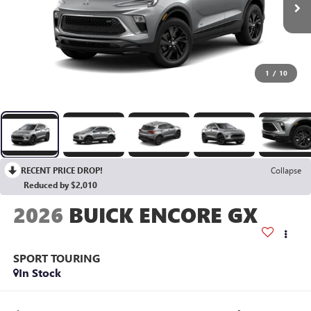
1
/
10
RECENT PRICE DROP!
Collapse
Reduced by $2,010
2026
BUICK ENCORE GX
SPORT TOURING
In Stock