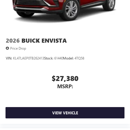
2026
BUICK ENVISTA
Price Drop
VIN:
KL47LAEP0TB262413
Stock:
61440
Model:
4TQ58
$27,380
MSRP:
VIEW VEHICLE