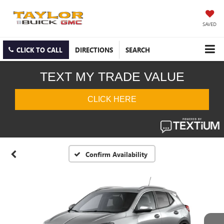
SAVED
CLICK TO CALL
DIRECTIONS
SEARCH
Confirm Availability