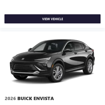
VIEW VEHICLE
2026
BUICK ENVISTA