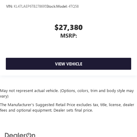
VIN:
KL47LAEP6TB278695
Stock:
Model:
4TQ58
$27,380
MSRP:
VIEW VEHICLE
May not represent actual vehicle. (Options, colors, trim and body style may
vary)
The Manufacturer's Suggested Retail Price excludes tax, title, license, dealer
fees and optional equipment. Dealer sets final price.