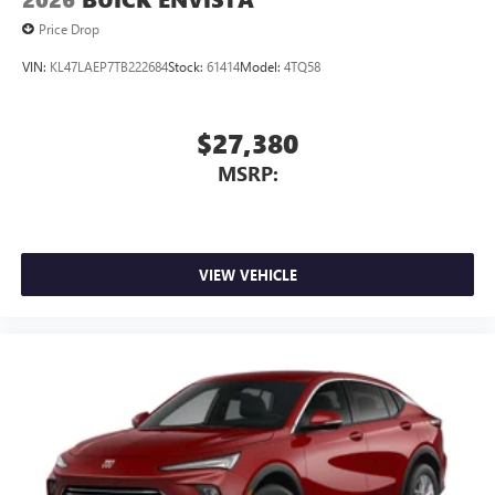
Noise control system active noise cancellation
Price Drop
Antenna, roof-mounted
VIN:
KL47LAEP7TB222684
Stock:
61414
Model:
4TQ58
$27,380
MSRP:
VIEW VEHICLE