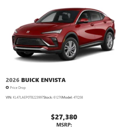
2026
BUICK ENVISTA
Price Drop
VIN:
KL47LAEP0TB223997
Stock:
61276
Model:
4TQ58
$27,380
MSRP: