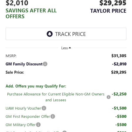
$2,010
$29,295
SAVINGS AFTER ALL
TAYLOR PRICE
OFFERS
Less
$31,305
MSRP:
-$2,010
GM Family Discount
$29,295
Sale Price:
Add. Offers you may Qualify For:
-$2,250
Purchase Allowance for Current Eligible Non-GM Owners
and Lessees
-$1,500
UAW Hourly Voucher
-$500
GM First Responder Offer
-$500
GM Military Offer