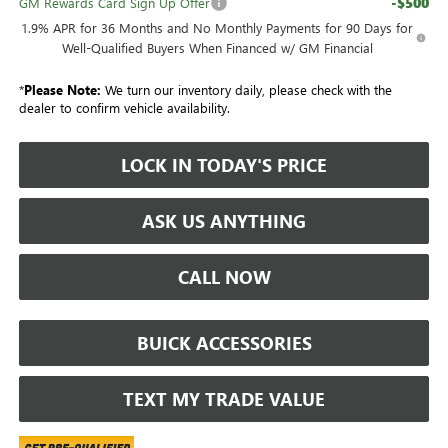
-$500
GM Rewards Card Sign Up Offer
1.9% APR for 36 Months and No Monthly Payments for 90 Days for
Well-Qualified Buyers When Financed w/ GM Financial
*
Please Note:
We turn our inventory daily, please check with the
dealer to confirm vehicle availability.
LOCK IN TODAY'S PRICE
ASK US ANYTHING
CALL NOW
BUICK ACCESSORIES
TEXT MY TRADE VALUE