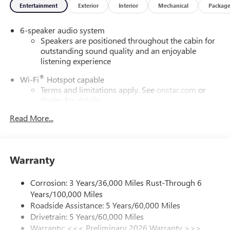
Entertainment
Exterior
Interior
Mechanical
Packag
6-speaker audio system
Speakers are positioned throughout the cabin for
outstanding sound quality and an enjoyable
listening experience
®
Wi-Fi
Hotspot capable
Terms and limitations apply. See
onstar.com
or
dealer for details.
Read More...
Wireless Apple CarPlay/Wireless Android Auto
capability for compatible phones
1
2
Can use Apple CarPlay
and Android Auto
wirelessly
Warranty
SiriusXM Trial Subscription
With your trial subscription, get access to all of
Corrosion: 3 Years/36,000 Miles Rust-Through 6
your favorite entertainment from SiriusXM to
Years/100,000 Miles
enjoy in your vehicle and on the SiriusXM app -
Roadside Assistance: 5 Years/60,000 Miles
from ad-free music, talk and sports, to comedy,
Drivetrain: 5 Years/60,000 Miles
1
news, podcasts and more
Warranty: <<< Preliminary 2026 Warranty >>>