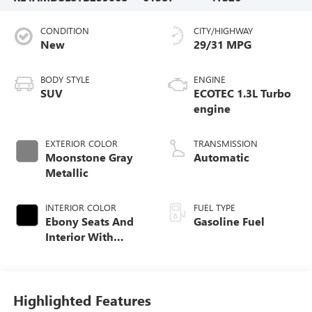
CONDITION
CITY/HIGHWAY
New
29/31 MPG
BODY STYLE
ENGINE
SUV
ECOTEC 1.3L Turbo
engine
EXTERIOR COLOR
TRANSMISSION
Moonstone Gray
Automatic
Metallic
INTERIOR COLOR
FUEL TYPE
Ebony Seats And
Gasoline Fuel
Interior With
Santorini Blue
Stitching,
Leatherette Seat
Trim
Highlighted Features