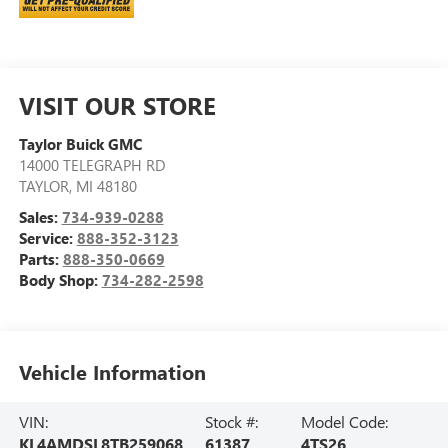
VISIT OUR STORE
Taylor Buick GMC
14000 TELEGRAPH RD
TAYLOR
,
MI
48180
Sales:
734-939-0288
Service:
888-352-3123
Parts:
888-350-0669
Body Shop:
734-282-2598
Vehicle Information
VIN:
Stock #:
Model Code:
KL4AMDSL8TB259068
61387
4TS26