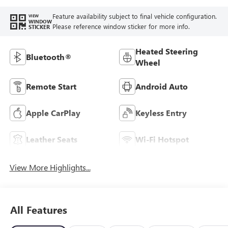
Feature availability subject to final vehicle configuration.
VIEW
WINDOW
Please reference window sticker for more info.
STICKER
Heated Steering
Bluetooth®
Wheel
Remote Start
Android Auto
Apple CarPlay
Keyless Entry
Leather Seats
Wi-Fi Hotspot
View More Highlights...
All Features