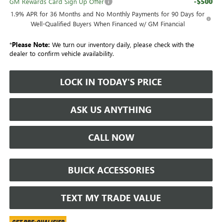
-$500
GM Rewards Card Sign Up Offer
1.9% APR for 36 Months and No Monthly Payments for 90 Days for
Well-Qualified Buyers When Financed w/ GM Financial
*
Please Note:
We turn our inventory daily, please check with the
dealer to confirm vehicle availability.
LOCK IN TODAY'S PRICE
ASK US ANYTHING
CALL NOW
BUICK ACCESSORIES
TEXT MY TRADE VALUE