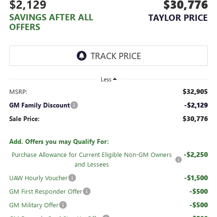
$2,129
$30,776
SAVINGS AFTER ALL
TAYLOR PRICE
OFFERS
Less
$32,905
MSRP:
-$2,129
GM Family Discount
$30,776
Sale Price:
Add. Offers you may Qualify For:
-$2,250
Purchase Allowance for Current Eligible Non-GM Owners
and Lessees
-$1,500
UAW Hourly Voucher
-$500
GM First Responder Offer
-$500
GM Military Offer