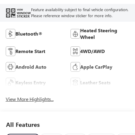
Feature availability subject to final vehicle configuration.
VIEW
WINDOW
Please reference window sticker for more info.
STICKER
Heated Steering
Bluetooth®
Wheel
Remote Start
4WD/AWD
Android Auto
Apple CarPlay
Keyless Entry
Leather Seats
View More Highlights...
All Features