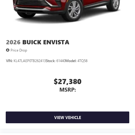
2026
BUICK ENVISTA
Price Drop
VIN:
KL47LAEP0TB262413
Stock:
61440
Model:
4TQ58
$27,380
MSRP:
VIEW VEHICLE