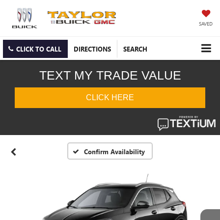
SAVED
CLICK TO CALL
DIRECTIONS
SEARCH
Confirm Availability