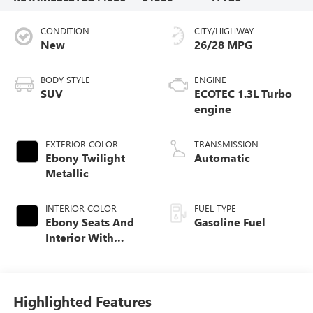
CONDITION
CITY/HIGHWAY
New
26/28 MPG
BODY STYLE
ENGINE
SUV
ECOTEC 1.3L Turbo
engine
EXTERIOR COLOR
TRANSMISSION
Ebony Twilight
Automatic
Metallic
INTERIOR COLOR
FUEL TYPE
Ebony Seats And
Gasoline Fuel
Interior With
Santorini Blue
Stitching,
Leatherette Seat
Trim
Highlighted Features