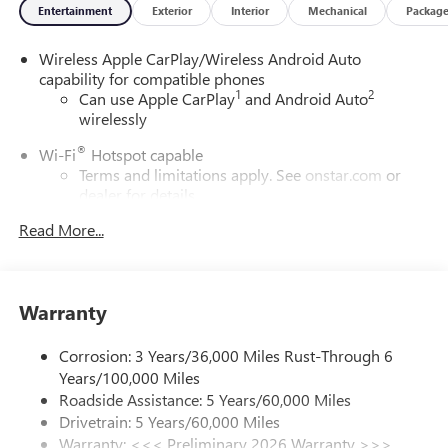
Entertainment
Exterior
Interior
Mechanical
Packag
Wireless Apple CarPlay/Wireless Android Auto
capability for compatible phones
1
2
Can use Apple CarPlay
and Android Auto
wirelessly
®
Wi-Fi
Hotspot capable
Terms and limitations apply. See
onstar.com
or
dealer for details.
Read More...
SiriusXM Trial Subscription
With your trial subscription, get access to all of
your favorite entertainment from SiriusXM to
enjoy in your vehicle and on the SiriusXM app -
Warranty
from ad-free music, talk and sports, to comedy,
1
news, podcasts and more
Corrosion: 3 Years/36,000 Miles Rust-Through 6
Enjoy channels curated by DJs, personalities and
Years/100,000 Miles
tastemakers for a listening experience you can't
live without
Roadside Assistance: 5 Years/60,000 Miles
Drivetrain: 5 Years/60,000 Miles
Plus, take the full SiriusXM experience with you
Warranty: <<< Preliminary 2026 Warranty >>>
everywhere you go with the SiriusXM app - at