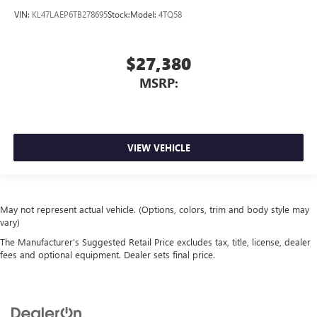
VIN:
KL47LAEP6TB278695
Stock:
Model:
4TQ58
$27,380
MSRP:
VIEW VEHICLE
May not represent actual vehicle. (Options, colors, trim and body style may
vary)
The Manufacturer's Suggested Retail Price excludes tax, title, license, dealer
fees and optional equipment. Dealer sets final price.