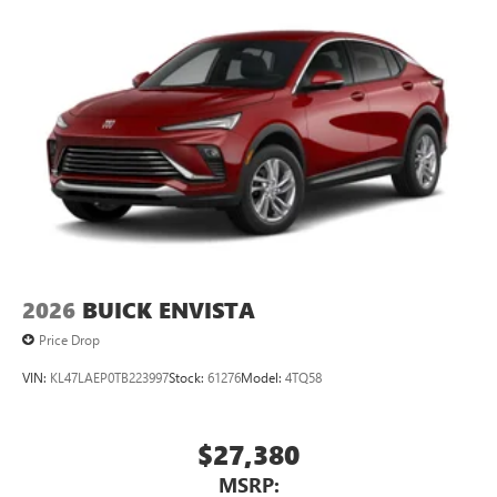
2026
BUICK ENVISTA
Price Drop
VIN:
KL47LAEP0TB223997
Stock:
61276
Model:
4TQ58
$27,380
MSRP: