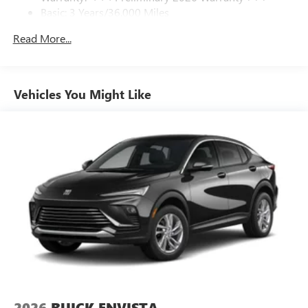
Basic: 3 Years/36,000 Miles
home, on your phone or connected devices, and
unlock other exclusives that bring you even closer
Maintenance: First Visit: 12 Months/12,000 Miles
Read More...
to your favorite stars, artists, creators, hosts and
athletes
Ultrawide 11" diagonal HD color touchscreen
1
Ultrawide 11" diagonal HD color touchscreen
Vehicles You Might Like
®2
Bluetooth®
audio streaming for 2 active
devices for compatible phones
Voice command pass-through to phone for
compatible phones
Wireless Apple CarPlay™ capability for compatible
3
phones
Wireless Android Auto™ capability for compatible
4
phones
Noise control system active noise cancellation
Antenna, roof-mounted
7-speaker audio system
Speakers are positioned throughout the cabin for
2026
BUICK ENVISTA