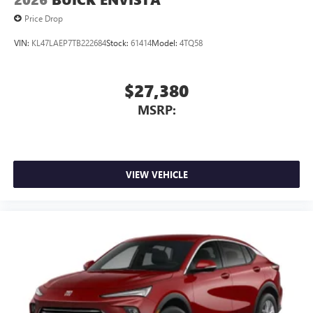
outstanding sound quality and an enjoyable
Price Drop
listening experience
VIN:
KL47LAEP7TB222684
Stock:
61414
Model:
4TQ58
$27,380
MSRP:
VIEW VEHICLE