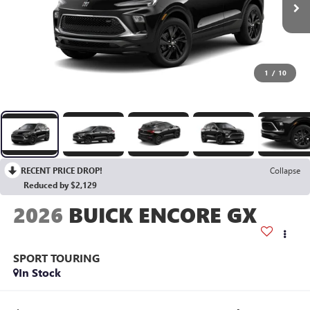
1
/
10
RECENT PRICE DROP!
Collapse
Reduced by $2,129
2026
BUICK ENCORE GX
SPORT TOURING
In Stock