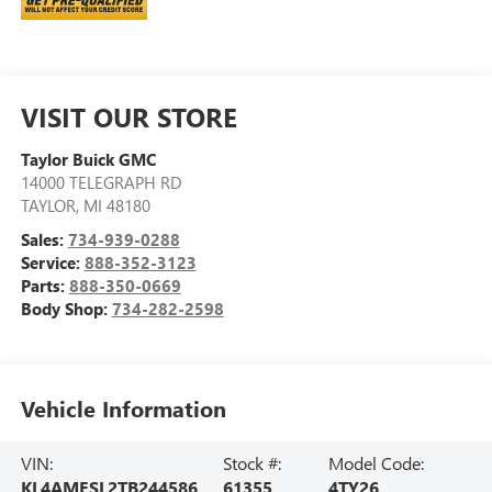
VISIT OUR STORE
Taylor Buick GMC
14000 TELEGRAPH RD
TAYLOR
,
MI
48180
Sales:
734-939-0288
Service:
888-352-3123
Parts:
888-350-0669
Body Shop:
734-282-2598
Vehicle Information
VIN:
Stock #:
Model Code:
KL4AMESL2TB244586
61355
4TY26