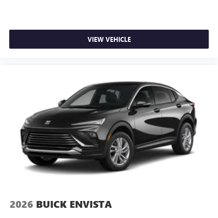
VIEW VEHICLE
2026
BUICK ENVISTA