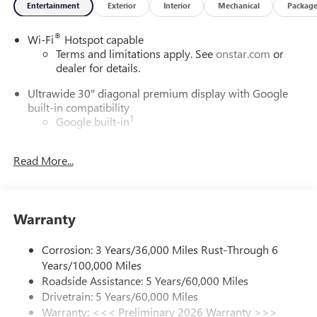
Entertainment
Exterior
Interior
Mechanical
Packag
®
Wi-Fi
Hotspot capable
Terms and limitations apply. See
onstar.com
or
dealer for details.
Ultrawide 30" diagonal premium display with Google
built-in compatibility
1
Google built-in
Navigation capability
2
Read More...
In-vehicle apps
Personalized profiles for each driver's settings
Natural Voice Recognition
Warranty
Phone Integration for Wireless Apple
3
4
CarPlay
/Wireless Android Auto
for compatible
phones
Corrosion: 3 Years/36,000 Miles Rust-Through 6
Years/100,000 Miles
Charge / Data USB ports
Roadside Assistance: 5 Years/60,000 Miles
1
2 USB ports
located on instrument panel
Drivetrain: 5 Years/60,000 Miles
Warranty: <<< Preliminary 2026 Warranty >>>
SiriusXM Trial Subscription