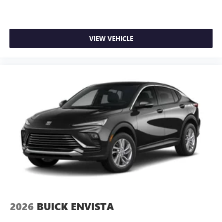
VIEW VEHICLE
2026
BUICK ENVISTA