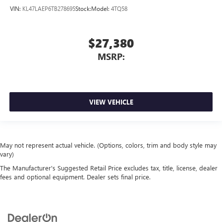
VIN:
KL47LAEP6TB278695
Stock:
Model:
4TQ58
$27,380
MSRP:
VIEW VEHICLE
May not represent actual vehicle. (Options, colors, trim and body style may
vary)
The Manufacturer's Suggested Retail Price excludes tax, title, license, dealer
fees and optional equipment. Dealer sets final price.