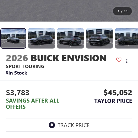
1
/
34
2026
BUICK ENVISION
SPORT TOURING
In Stock
$3,783
$45,052
SAVINGS AFTER ALL
TAYLOR PRICE
OFFERS