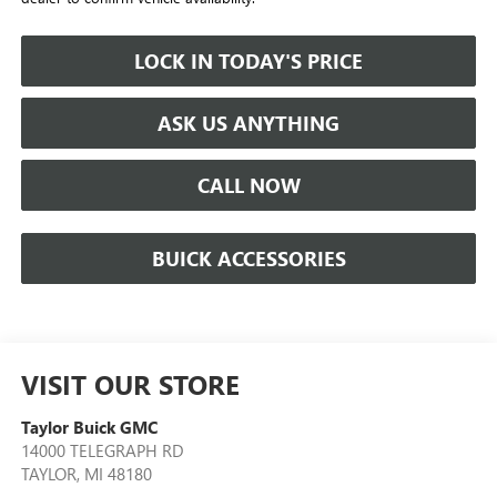
LOCK IN TODAY'S PRICE
ASK US ANYTHING
CALL NOW
BUICK ACCESSORIES
VISIT OUR STORE
Taylor Buick GMC
14000 TELEGRAPH RD
TAYLOR
,
MI
48180