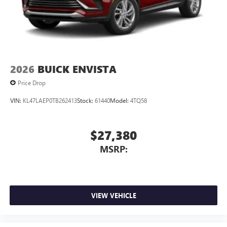
2026
BUICK ENVISTA
Price Drop
VIN:
KL47LAEP0TB262413
Stock:
61440
Model:
4TQ58
$27,380
MSRP:
VIEW VEHICLE