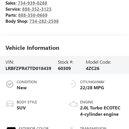
Sales:
734-939-0288
Service:
888-352-3123
Parts:
888-350-0669
Body Shop:
734-282-2598
Vehicle Information
VIN:
Stock #:
Model Code:
LRBFZPR47TD018439
60309
4ZC26
CONDITION
CITY/HIGHWAY
New
22/28 MPG
BODY STYLE
ENGINE
SUV
2.0L Turbo ECOTEC
4-cylinder engine
EXTERIOR COLOR
TRANSMISSION