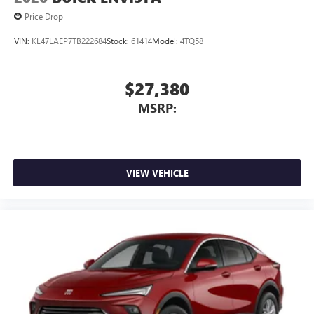
capability for compatible phones
Price Drop
1
2
Can use Apple CarPlay
and Android Auto
wirelessly
VIN:
KL47LAEP7TB222684
Stock:
61414
Model:
4TQ58
$27,380
MSRP:
VIEW VEHICLE