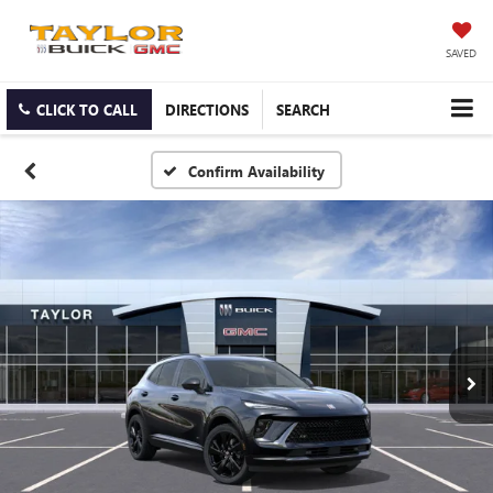
SAVED
CLICK TO CALL
DIRECTIONS
SEARCH
Confirm Availability