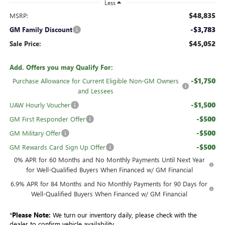
Less
$48,835
MSRP:
-$3,783
GM Family Discount
$45,052
Sale Price:
Add. Offers you may Qualify For:
-$1,750
Purchase Allowance for Current Eligible Non-GM Owners
and Lessees
-$1,500
UAW Hourly Voucher
-$500
GM First Responder Offer
-$500
GM Military Offer
-$500
GM Rewards Card Sign Up Offer
0% APR for 60 Months and No Monthly Payments Until Next Year
for Well-Qualified Buyers When Financed w/ GM Financial
6.9% APR for 84 Months and No Monthly Payments for 90 Days for
Well-Qualified Buyers When Financed w/ GM Financial
*
Please Note:
We turn our inventory daily, please check with the
dealer to confirm vehicle availability.