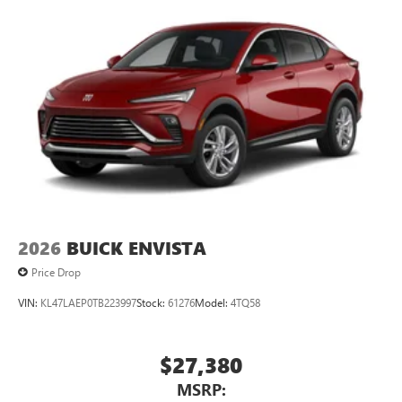
2026
BUICK ENVISTA
Price Drop
VIN:
KL47LAEP0TB223997
Stock:
61276
Model:
4TQ58
$27,380
MSRP: