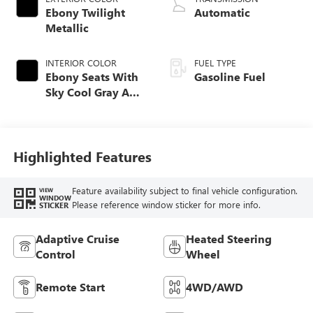
Ebony Twilight
Automatic
Metallic
INTERIOR COLOR
FUEL TYPE
Ebony Seats With
Gasoline Fuel
Sky Cool Gray And
Ebony Interior
Accents,
Perforated
Leather-Appointed
Highlighted Features
Seat Trim
Feature availability subject to final vehicle configuration.
VIEW
WINDOW
Please reference window sticker for more info.
STICKER
Adaptive Cruise
Heated Steering
Control
Wheel
Remote Start
4WD/AWD