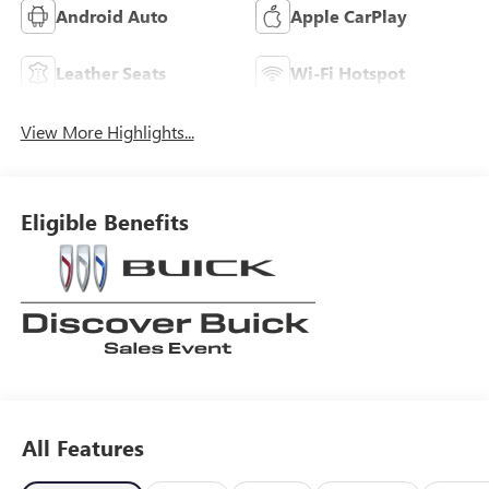
Android Auto
Apple CarPlay
Leather Seats
Wi-Fi Hotspot
View More Highlights...
Eligible Benefits
All Features