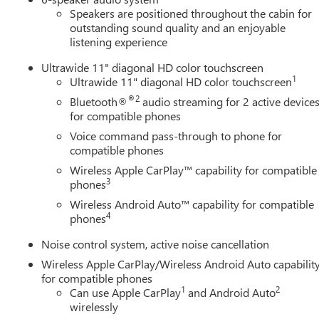
Speakers are positioned throughout the cabin for
outstanding sound quality and an enjoyable
listening experience
Ultrawide 11" diagonal HD color touchscreen
1
Ultrawide 11" diagonal HD color touchscreen
®2
Bluetooth®
audio streaming for 2 active device
for compatible phones
Voice command pass-through to phone for
compatible phones
Wireless Apple CarPlay™ capability for compatible
3
phones
Wireless Android Auto™ capability for compatible
4
phones
Noise control system, active noise cancellation
Wireless Apple CarPlay/Wireless Android Auto capabilit
for compatible phones
1
2
Can use Apple CarPlay
and Android Auto
wirelessly