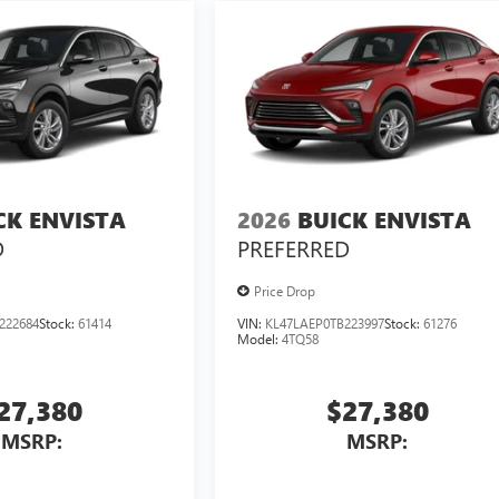
CK ENVISTA
2026
BUICK ENVISTA
D
PREFERRED
Price Drop
222684
Stock:
61414
VIN:
KL47LAEP0TB223997
Stock:
61276
Model:
4TQ58
27,380
$27,380
MSRP:
MSRP: