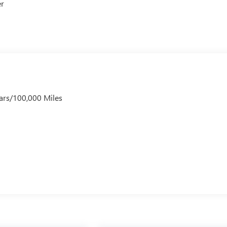
er
ars/100,000 Miles