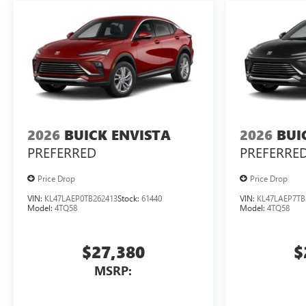
2026
BUICK ENVISTA
2026
BUI
PREFERRED
PREFERRE
Price Drop
Price Drop
VIN:
KL47LAEP0TB262413
Stock:
61440
VIN:
KL47LAEP7TB
Model:
4TQ58
Model:
4TQ58
$27,380
$
MSRP: