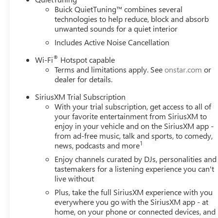
Buick QuietTuning™ combines several
technologies to help reduce, block and absorb
unwanted sounds for a quiet interior
Includes Active Noise Cancellation
®
Wi-Fi
Hotspot capable
Terms and limitations apply. See
onstar.com
or
dealer for details.
SiriusXM Trial Subscription
With your trial subscription, get access to all of
your favorite entertainment from SiriusXM to
enjoy in your vehicle and on the SiriusXM app -
from ad-free music, talk and sports, to comedy,
1
news, podcasts and more
Enjoy channels curated by DJs, personalities and
tastemakers for a listening experience you can't
live without
Plus, take the full SiriusXM experience with you
everywhere you go with the SiriusXM app - at
home, on your phone or connected devices, and