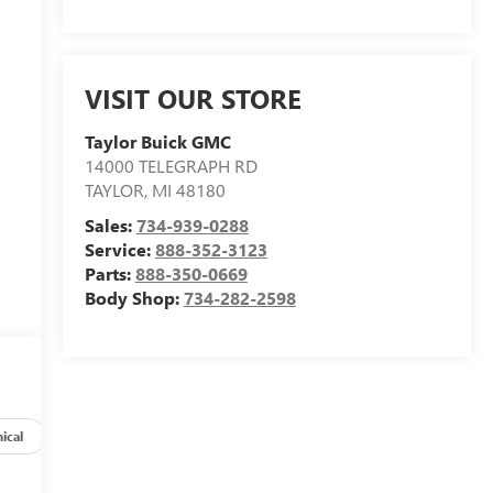
VISIT OUR STORE
Taylor Buick GMC
14000 TELEGRAPH RD
TAYLOR
,
MI
48180
Sales:
734-939-0288
Service:
888-352-3123
Parts:
888-350-0669
Body Shop:
734-282-2598
ical
Options
Specs