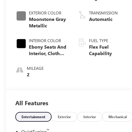
EXTERIOR COLOR
TRANSMISSION
Moonstone Gray
Automatic
Metallic
INTERIOR COLOR
FUEL TYPE
Ebony Seats And
Flex Fuel
Interior, Cloth
Capability
With Leatherette
Seats
MILEAGE
2
All Features
Entertainment
Exterior
Interior
Mechanical
™
QuietTuning