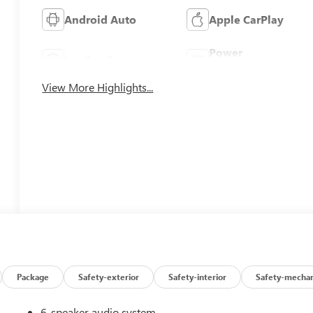
Android Auto
Apple CarPlay
Power
Leather Seats
Tailgate/Liftgate
View More Highlights...
Package
Safety-exterior
Safety-interior
Safety-mechan
6-speaker audio system