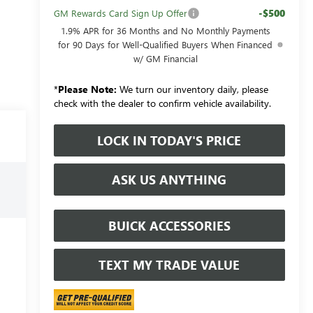
-$500
GM Rewards Card Sign Up Offer
1.9% APR for 36 Months and No Monthly Payments
for 90 Days for Well-Qualified Buyers When Financed
w/ GM Financial
*
Please Note:
We turn our inventory daily, please
check with the dealer to confirm vehicle availability.
LOCK IN TODAY'S PRICE
ASK US ANYTHING
BUICK ACCESSORIES
TEXT MY TRADE VALUE