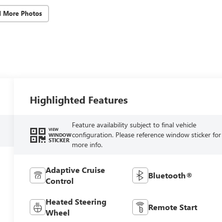
d More Photos
Highlighted Features
Feature availability subject to final vehicle
VIEW
configuration. Please reference window sticker for
WINDOW
STICKER
more info.
Adaptive Cruise
Bluetooth®
Control
Heated Steering
Remote Start
Wheel