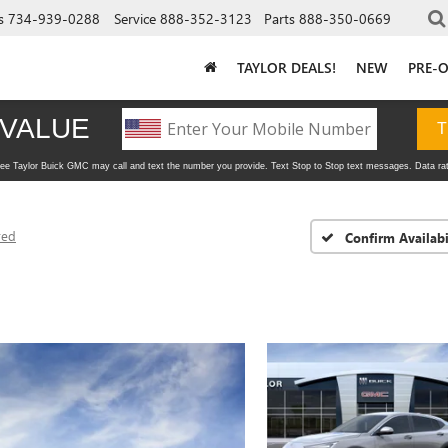
s
734-939-0288
Service
888-352-3123
Parts
888-350-0669
TAYLOR DEALS!
NEW
PRE-
red
Confirm Availabi