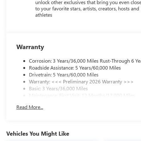
unlock other exclusives that bring you even clos
to your favorite stars, artists, creators, hosts and
athletes
Warranty
Corrosion: 3 Years/36,000 Miles Rust-Through 6 Ye
Roadside Assistance: 5 Years/60,000 Miles
Drivetrain: 5 Years/60,000 Miles
Warranty: <<< Preliminary 2026 Warranty >>>
Basic: 3 Years/36,000 Miles
Maintenance: First Visit: 12 Months/12,000 Miles
Read More...
Vehicles You Might Like