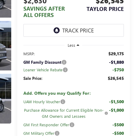
$2,630
$26,545
SAVINGS AFTER
TAYLOR PRICE
ALL OFFERS
Less
$29,175
MSRP:
-$1,880
GM Family Discount
-$750
Loaner Vehicle Rebate
$26,545
Sale Price:
Add. Offers you may Qualify For:
-$1,500
UAW Hourly Voucher
-$1,000
Purchase Allowance for Current Eligible Non-
GM Owners and Lessees
-$500
GM First Responder Offer
-$500
GM Military Offer