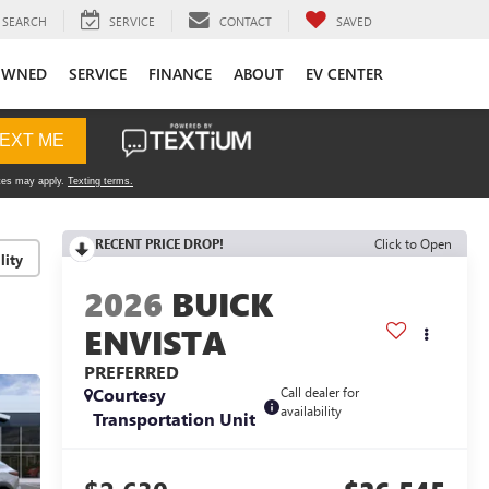
SEARCH
SERVICE
CONTACT
SAVED
OWNED
SERVICE
FINANCE
ABOUT
EV CENTER
RECENT PRICE DROP!
Click to Open
lity
2026
BUICK
ENVISTA
PREFERRED
Courtesy
Call dealer for
availability
Transportation Unit