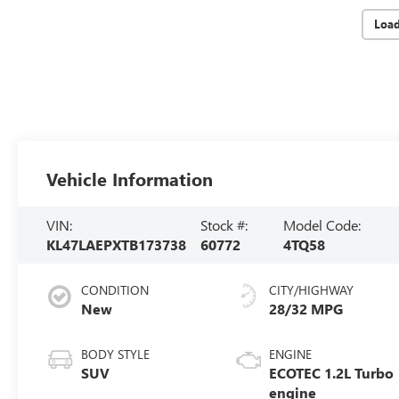
Loa
Vehicle Information
VIN:
Stock #:
Model Code:
KL47LAEPXTB173738
60772
4TQ58
CONDITION
CITY/HIGHWAY
New
28/32 MPG
BODY STYLE
ENGINE
SUV
ECOTEC 1.2L Turbo
engine