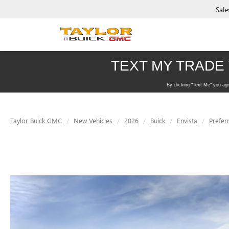
Sale
Taylor Buick GMC
New Vehicles
2026
Buick
Envista
Prefer