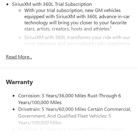
SiriusXM with 360L Trial Subscription
With your trial subscription, new GM vehicles
equipped with SiriusXM with 360L advance in-car
technology will bring you closer to your favorite
1
stars, artists, creators, hosts and athletes
SiriusXM with 360L transforms your ride with our
most extensive and personalized radio experience
on the road that lets you enjoy ad-free music, talk
and news, live sports, comedy, podcasts and more
Read More...
Experience SiriusXM wherever you go in your
vehicle and on the SiriusXM app with
personalization features to make discovering your
Warranty
perfect entertainment easier than ever before
®
Wi-Fi
Hotspot capable
Corrosion: 3 Years/36,000 Miles Rust-Through 6
Terms and limitations apply. See
onstar.com
or
Years/100,000 Miles
dealer for details.
Drivetrain: 5 Years/60,000 Miles Certain Commercial,
Government, And Qualified Fleet Vehicles: 5
Active Noise Cancellation, driveline
Years/100,000 Miles
This technology helps keep the cabin quieter by
Roadside Assistance: 5 Years/60,000 Miles Certain
cancelling unwanted powertrain and road sound
inputs
Commercial, Government, And Qualified Fleet