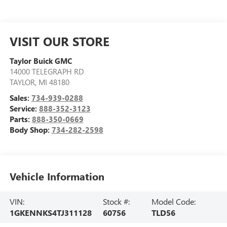
VISIT OUR STORE
Taylor Buick GMC
14000 TELEGRAPH RD
TAYLOR
,
MI
48180
Sales:
734-939-0288
Service:
888-352-3123
Parts:
888-350-0669
Body Shop:
734-282-2598
Vehicle Information
VIN:
Stock #:
Model Code:
1GKENNKS4TJ311128
60756
TLD56