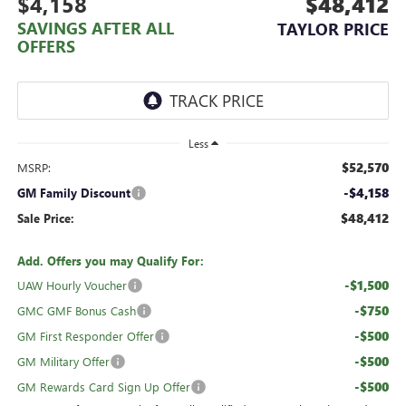
$4,158
$48,412
SAVINGS AFTER ALL
TAYLOR PRICE
OFFERS
Less
$52,570
MSRP:
-$4,158
GM Family Discount
$48,412
Sale Price:
Add. Offers you may Qualify For:
-$1,500
UAW Hourly Voucher
-$750
GMC GMF Bonus Cash
-$500
GM First Responder Offer
-$500
GM Military Offer
-$500
GM Rewards Card Sign Up Offer