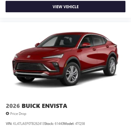
VIEW VEHICLE
2026
BUICK ENVISTA
Price Drop
VIN:
KL47LAEP0TB262413
Stock:
61440
Model:
4TQ58