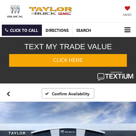
SAVED
CLICK TO CALL
DIRECTIONS
SEARCH
Confirm Availability