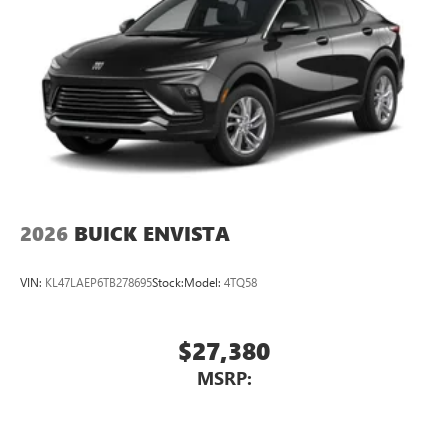
2026
BUICK ENVISTA
VIN:
KL47LAEP6TB278695
Stock:
Model:
4TQ58
$27,380
MSRP: