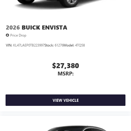
2026
BUICK ENVISTA
Price Drop
VIN:
KL47LAEP0TB223997
Stock:
61276
Model:
4TQ58
$27,380
MSRP:
VIEW VEHICLE