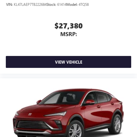
VIN:
KL47LAEP7TB222684
Stock:
61414
Model:
4TQ58
$27,380
MSRP:
VIEW VEHICLE