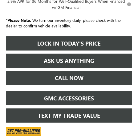
2.9% APR for 36 Months for Well-Qualified Buyers When Financed
w/ GM Financial
*
Please Note:
We turn our inventory daily, please check with the
dealer to confirm vehicle availability.
LOCK IN TODAY'S PRICE
ASK US ANYTHING
CALL NOW
GMC ACCESSORIES
TEXT MY TRADE VALUE