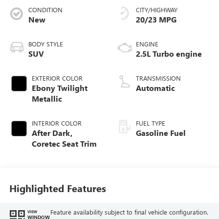
CONDITION
CITY/HIGHWAY
New
20/23 MPG
BODY STYLE
ENGINE
SUV
2.5L Turbo engine
EXTERIOR COLOR
TRANSMISSION
Ebony Twilight
Automatic
Metallic
INTERIOR COLOR
FUEL TYPE
After Dark,
Gasoline Fuel
Coretec Seat Trim
Highlighted Features
Feature availability subject to final vehicle configuration.
VIEW
WINDOW