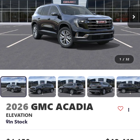
1
/
32
2026
GMC ACADIA
ELEVATION
In Stock