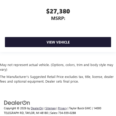
$27,380
MSRP:
VIEW VEHICLE
May not represent actual vehicle. (Options, colors, trim and body style may
vary)
The Manufacturer's Suggested Retail Price excludes tax, title, license, dealer
fees and optional equipment. Dealer sets final price.
Copyright © 2026
by
DealerOn
|
Sitemap
|
Privacy
| Taylor Buick GMC
|
14000
TELEGRAPH RD,
TAYLOR,
MI
48180
| Sales:
734-939-0288