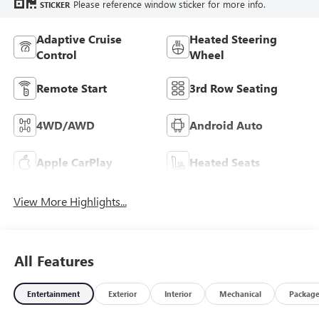
Please reference window sticker for more info.
STICKER
Adaptive Cruise
Heated Steering
Control
Wheel
Remote Start
3rd Row Seating
4WD/AWD
Android Auto
Apple CarPlay
Heated Seats
View More Highlights...
All Features
Entertainment
Exterior
Interior
Mechanical
Packag