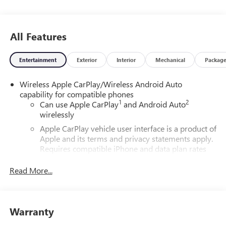
All Features
Entertainment
Exterior
Interior
Mechanical
Packag
Wireless Apple CarPlay/Wireless Android Auto
capability for compatible phones
1
2
Can use Apple CarPlay
and Android Auto
wirelessly
Apple CarPlay vehicle user interface is a product of
Apple and its terms and privacy statements apply.
Requires compatible iPhone and data plan rates
apply. Apple CarPlay is a trademark of Apple Inc.
Siri, iPhone and Apple Music are trademarks for
Read More...
Apple Inc, registered in the U.S. and other
countries.
Vehicle user interface is a product of Google and
Warranty
its terms and privacy statements apply. To use
Android Auto on your car display, you'll need an