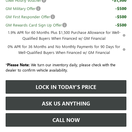
-$1,500
UAW Hourly Voucher
-$500
GM Military Offer
-$500
GM First Responder Offer
-$500
GM Rewards Card Sign Up Offer
1.9% APR for 60 Months Plus $1,500 Purchase Allowance for Well-
Qualified Buyers When Financed w/ GM Financial
0% APR for 36 Months and No Monthly Payments for 90 Days for
Well-Qualified Buyers When Financed w/ GM Financial
*
Please Note:
We turn our inventory daily, please check with the
dealer to confirm vehicle availability.
LOCK IN TODAY'S PRICE
ASK US ANYTHING
CALL NOW