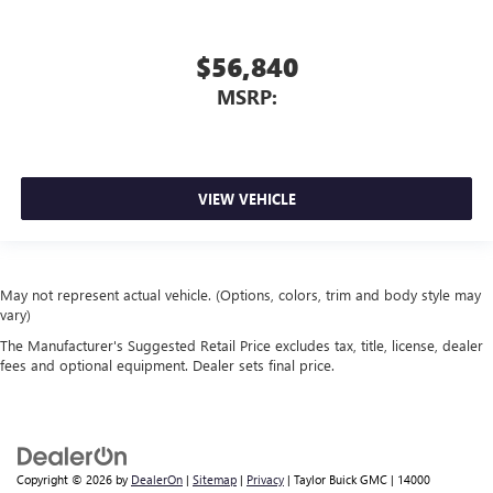
$56,840
MSRP:
VIEW VEHICLE
May not represent actual vehicle. (Options, colors, trim and body style may
vary)
The Manufacturer's Suggested Retail Price excludes tax, title, license, dealer
fees and optional equipment. Dealer sets final price.
Copyright © 2026
by
DealerOn
|
Sitemap
|
Privacy
| Taylor Buick GMC
|
14000