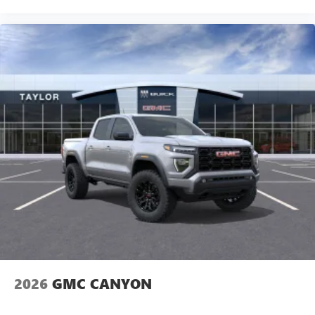
Experience SiriusXM wherever you go in your
vehicle and on the SiriusXM app with
personalization features to make discovering your
perfect entertainment easier than ever before
®
Bluetooth®
Pair your compatible mobile phone to your
1
vehicle's infotainment system
Place and receive hands-free phone calls
Store your phone's contact list in the system to
place an outgoing call quickly using the touch-
screen display or voice command system
With streaming audio capability, you can listen to
files stored on your phone or Bluetooth® digital
media device
SiriusXM Trial Subscription
2026
GMC CANYON