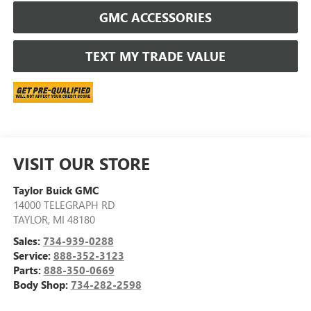
GMC ACCESSORIES
TEXT MY TRADE VALUE
VISIT OUR STORE
Taylor Buick GMC
14000 TELEGRAPH RD
TAYLOR
,
MI
48180
Sales:
734-939-0288
Service:
888-352-3123
Parts:
888-350-0669
Body Shop:
734-282-2598