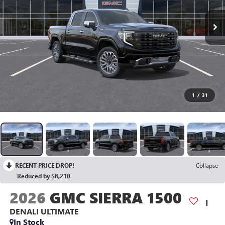
1
/
31
RECENT PRICE DROP!
Collapse
Reduced by $8,210
2026
GMC SIERRA 1500
DENALI ULTIMATE
In Stock