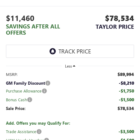
$11,460
$78,534
SAVINGS AFTER ALL
TAYLOR PRICE
OFFERS
Less
$89,994
MSRP:
-$8,210
GM Family Discount
-$1,750
Purchase Allowance
-$1,500
Bonus Cash
$78,534
Sale Price:
Add. Offers you may Qualify For:
-$3,500
Trade Assistance