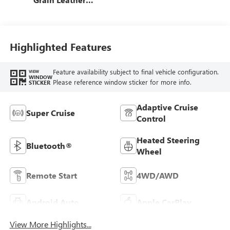
Front Seat Trim
Highlighted Features
Feature availability subject to final vehicle configuration.
VIEW
WINDOW
Please reference window sticker for more info.
STICKER
Adaptive Cruise
Super Cruise
Control
Heated Steering
Bluetooth®
Wheel
Remote Start
4WD/AWD
Android Auto
Apple CarPlay
View More Highlights...