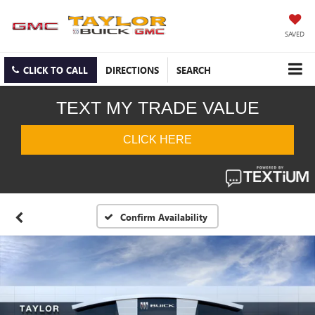
SAVED
CLICK TO CALL
DIRECTIONS
SEARCH
Confirm Availability