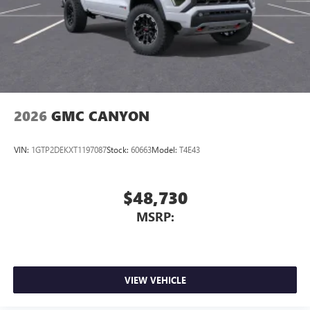
2026
GMC CANYON
VIN:
1GTP2DEKXT1197087
Stock:
60663
Model:
T4E43
$48,730
MSRP:
VIEW VEHICLE