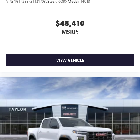
VIN:
1GTP2BEK3T1217037
Stock:
60804
Model:
T4C43
$48,410
MSRP:
VIEW VEHICLE