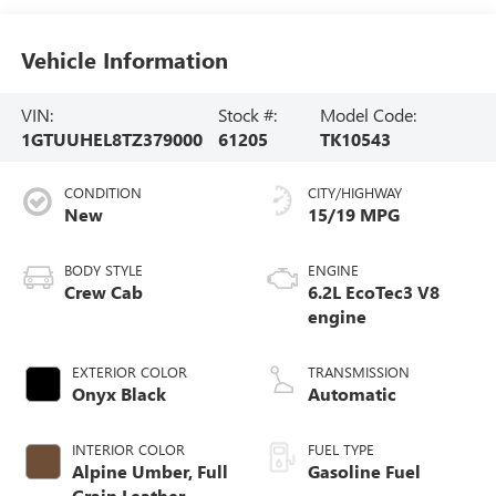
Vehicle Information
VIN:
Stock #:
Model Code:
1GTUUHEL8TZ379000
61205
TK10543
CONDITION
CITY/HIGHWAY
New
15/19 MPG
BODY STYLE
ENGINE
Crew Cab
6.2L EcoTec3 V8
engine
EXTERIOR COLOR
TRANSMISSION
Onyx Black
Automatic
INTERIOR COLOR
FUEL TYPE
Alpine Umber, Full
Gasoline Fuel
Grain Leather