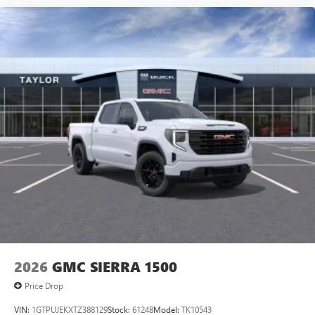
2026
GMC SIERRA 1500
Price Drop
VIN:
1GTPUJEKXTZ388129
Stock:
61248
Model:
TK10543