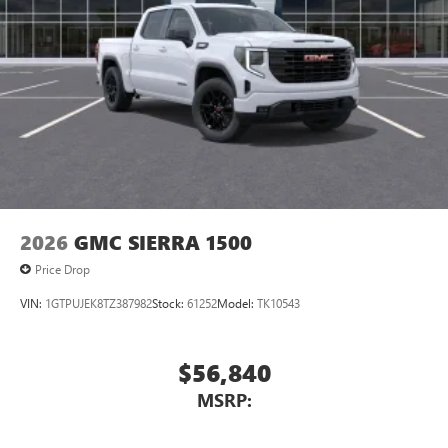
2026
GMC SIERRA 1500
Price Drop
VIN:
1GTPUJEK8TZ387982
Stock:
61252
Model:
TK10543
$56,840
MSRP: