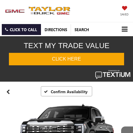
SAVED
CLICK TO CALL
DIRECTIONS
SEARCH
Confirm Availability