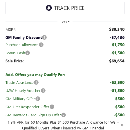
Less
$80,340
MSRP:
-$7,436
GM Family Discount
-$1,750
Purchase Allowance
-$1,500
Bonus Cash
$69,654
Sale Price:
Add. Offers you may Qualify For:
-$3,500
Trade Assistance
-$1,500
UAW Hourly Voucher
-$500
GM Military Offer
-$500
GM First Responder Offer
-$500
GM Rewards Card Sign Up Offer
1.9% APR for 60 Months Plus $1,500 Purchase Allowance for Well-
Qualified Buyers When Financed w/ GM Financial