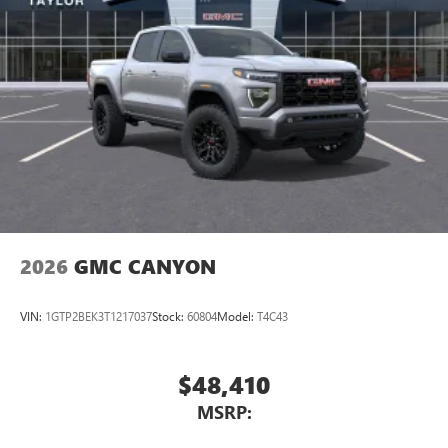
Pair your compatible mobile phone to your
1
vehicle's infotainment system
Place and receive hands-free phone calls
Store your phone's contact list in the system to
place an outgoing call quickly using the touch-
screen display or voice command system
With streaming audio capability, you can listen to
files stored on your phone or Bluetooth® digital
media device
2026
GMC CANYON
VIN:
1GTP2BEK3T1217037
Stock:
60804
Model:
T4C43
$48,410
MSRP: