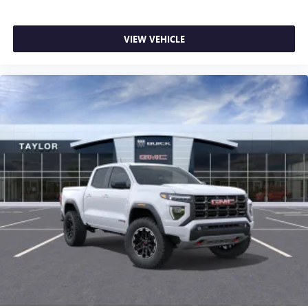
VIEW VEHICLE