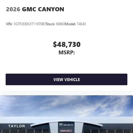
2026
GMC CANYON
VIN:
1GTP2DEKXT1197087
Stock:
60663
Model:
T4E43
$48,730
MSRP:
VIEW VEHICLE