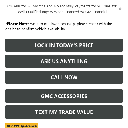
0% APR for 36 Months and No Monthly Payments for 90 Days for
Well-Qualified Buyers When Financed w/ GM Financial
*
Please Note:
We turn our inventory daily, please check with the
dealer to confirm vehicle availability.
LOCK IN TODAY'S PRICE
ASK US ANYTHING
CALL NOW
GMC ACCESSORIES
TEXT MY TRADE VALUE