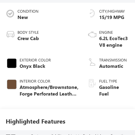
CONDITION
CITY/HIGHWAY
New
15/19 MPG
BODY STYLE
ENGINE
Crew Cab
6.2L EcoTec3
V8 engine
EXTERIOR COLOR
TRANSMISSION
Onyx Black
Automatic
INTERIOR COLOR
FUEL TYPE
Atmosphere/Brownstone,
Gasoline
Forge Perforated Leather
Fuel
Seat Trim
Highlighted Features