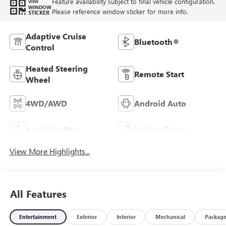
Feature availability subject to final vehicle configuration.
VIEW
WINDOW
Please reference window sticker for more info.
STICKER
Adaptive Cruise
Bluetooth®
Control
Heated Steering
Remote Start
Wheel
4WD/AWD
Android Auto
Apple CarPlay
Keyless Entry
View More Highlights...
All Features
Entertainment
Exterior
Interior
Mechanical
Packag