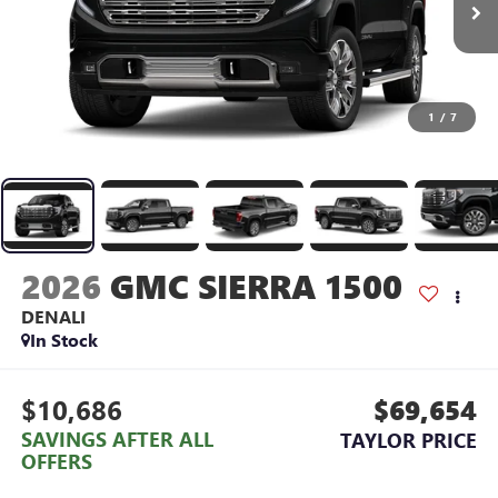
1
/
7
2026
GMC SIERRA 1500
DENALI
In Stock
$10,686
$69,654
SAVINGS AFTER ALL
TAYLOR PRICE
OFFERS