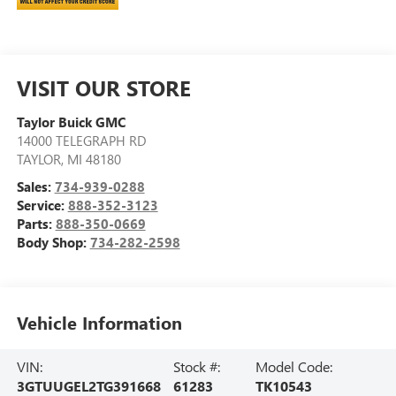
VISIT OUR STORE
Taylor Buick GMC
14000 TELEGRAPH RD
TAYLOR
,
MI
48180
Sales:
734-939-0288
Service:
888-352-3123
Parts:
888-350-0669
Body Shop:
734-282-2598
Vehicle Information
VIN:
Stock #:
Model Code:
3GTUUGEL2TG391668
61283
TK10543