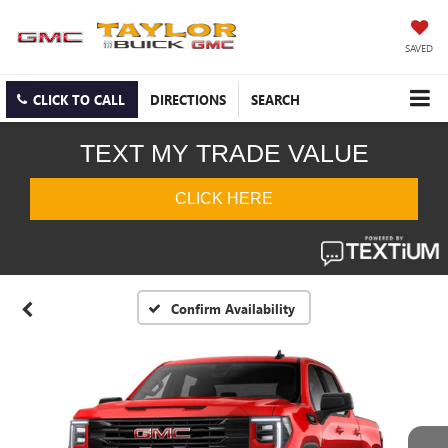
SAVED
CLICK TO CALL
DIRECTIONS
SEARCH
Confirm Availability