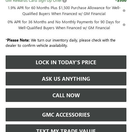
-$500
GM Rewards Card Sign Up Offer
1.9% APR for 60 Months Plus $1,500 Purchase Allowance for Well-
Qualified Buyers When Financed w/ GM Financial
0% APR for 36 Months and No Monthly Payments for 90 Days for
Well-Qualified Buyers When Financed w/ GM Financial
*
Please Note:
We turn our inventory daily, please check with the
dealer to confirm vehicle availability.
LOCK IN TODAY'S PRICE
ASK US ANYTHING
CALL NOW
GMC ACCESSORIES
TEXT MY TRADE VALUE