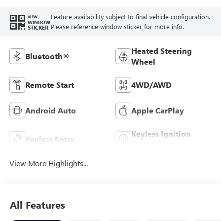
Feature availability subject to final vehicle configuration.
VIEW
WINDOW
Please reference window sticker for more info.
STICKER
Heated Steering
Bluetooth®
Wheel
Remote Start
4WD/AWD
Android Auto
Apple CarPlay
Keyless Ignition
Keyless Entry
System
View More Highlights...
All Features