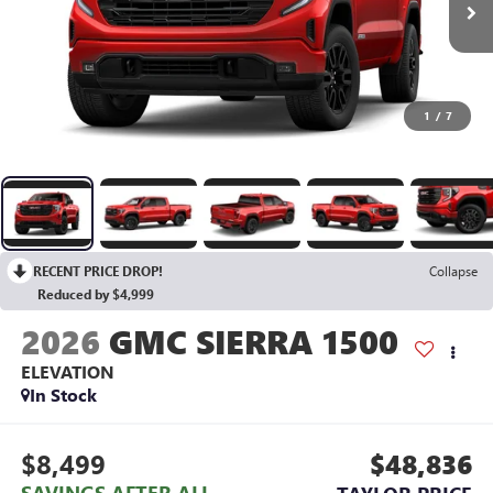
1
/
7
RECENT PRICE DROP!
Collapse
Reduced by $4,999
2026
GMC SIERRA 1500
ELEVATION
In Stock
$8,499
$48,836
SAVINGS AFTER ALL