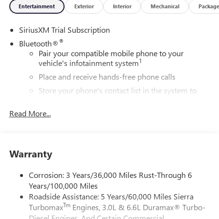
Entertainment
Exterior
Interior
Mechanical
Packag
SiriusXM Trial Subscription
®
Bluetooth®
Pair your compatible mobile phone to your
1
vehicle's infotainment system
Place and receive hands-free phone calls
Store your phone's contact list in the system to
place an outgoing call quickly using the touch-
screen display or voice command system
Read More...
With streaming audio capability, you can listen to
files stored on your phone or Bluetooth® digital
media device
Warranty
6-speaker audio system
Speakers are positioned throughout the cabin for
Corrosion: 3 Years/36,000 Miles Rust-Through 6
outstanding sound quality and an enjoyable
Years/100,000 Miles
listening experience
Roadside Assistance: 5 Years/60,000 Miles Sierra
Tm
Turbomax
Engines, 3.0L & 6.6L Duramax® Turbo-
Wireless Apple CarPlay/Wireless Android Auto
capability for compatible phones
Diesel Engines, And Certain Commercial,