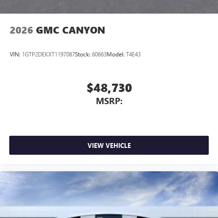
2026
GMC CANYON
VIN:
1GTP2DEKXT1197087
Stock:
60663
Model:
T4E43
$48,730
MSRP:
VIEW VEHICLE