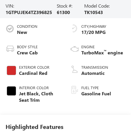
VIN:
Stock #:
Model Code:
1GTPUJEK4TZ396825
61300
TK10543
CONDITION
CITY/HIGHWAY
New
17/20 MPG
BODY STYLE
ENGINE
™
Crew Cab
TurboMax
engine
EXTERIOR COLOR
TRANSMISSION
Cardinal Red
Automatic
INTERIOR COLOR
FUEL TYPE
Jet Black, Cloth
Gasoline Fuel
Seat Trim
Highlighted Features