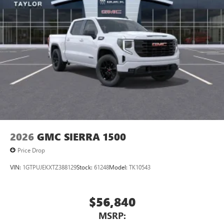
2026
GMC SIERRA 1500
Price Drop
VIN:
1GTPUJEKXTZ388129
Stock:
61248
Model:
TK10543
$56,840
MSRP: