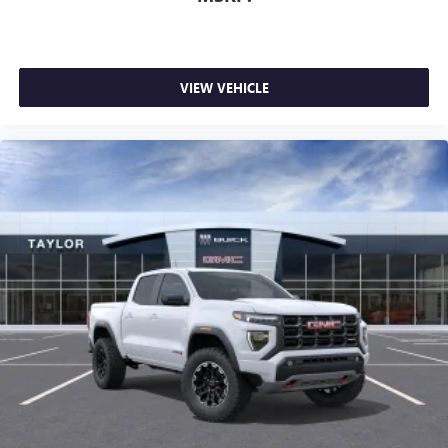
VIEW VEHICLE