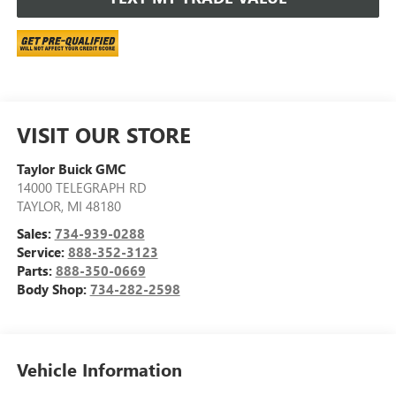
VISIT OUR STORE
Taylor Buick GMC
14000 TELEGRAPH RD
TAYLOR
,
MI
48180
Sales:
734-939-0288
Service:
888-352-3123
Parts:
888-350-0669
Body Shop:
734-282-2598
Vehicle Information