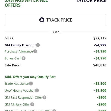
TAYLOR PRICE
OFFERS
Less
$57,335
MSRP:
-$4,999
GM Family Discount
-$1,750
Purchase Allowance
-$1,750
Bonus Cash
$48,836
Sale Price:
Add. Offers you may Qualify For:
-$3,500
Trade Assistance
-$1,500
UAW Hourly Voucher
-$500
GM First Responder Offer
-$500
GM Military Offer