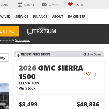
SEARCH
SERVICE
CONTACT
SAVED
OWNED
SERVICE
FINANCE
ABOUT
EV CENTER
RECENT PRICE DROP!
Click to Open
lity
2026
GMC SIERRA
1500
ELEVATION
In Stock
$8,499
$48,836