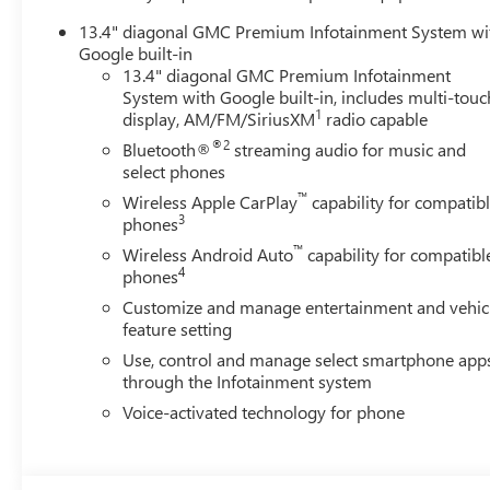
13.4" diagonal GMC Premium Infotainment System wi
Google built-in
13.4" diagonal GMC Premium Infotainment
System with Google built-in, includes multi-touc
1
display, AM/FM/SiriusXM
radio capable
®2
Bluetooth®
streaming audio for music and
select phones
™
Wireless Apple CarPlay
capability for compatib
3
phones
™
Wireless Android Auto
capability for compatibl
4
phones
Customize and manage entertainment and vehic
feature setting
Use, control and manage select smartphone app
through the Infotainment system
Voice-activated technology for phone