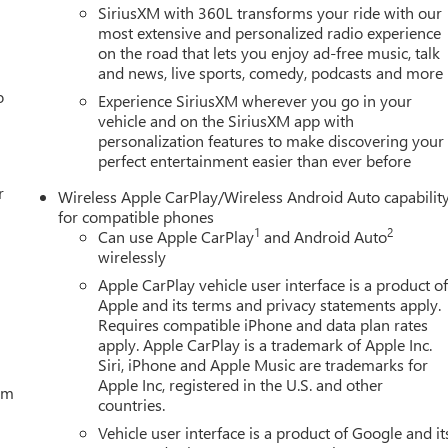
SiriusXM with 360L transforms your ride with our
most extensive and personalized radio experience
on the road that lets you enjoy ad-free music, talk
and news, live sports, comedy, podcasts and more
o
Experience SiriusXM wherever you go in your
vehicle and on the SiriusXM app with
personalization features to make discovering your
perfect entertainment easier than ever before
r
Wireless Apple CarPlay/Wireless Android Auto capabilit
for compatible phones
1
2
Can use Apple CarPlay
and Android Auto
wirelessly
Apple CarPlay vehicle user interface is a product o
Apple and its terms and privacy statements apply.
Requires compatible iPhone and data plan rates
apply. Apple CarPlay is a trademark of Apple Inc.
Siri, iPhone and Apple Music are trademarks for
Apple Inc, registered in the U.S. and other
tem
countries.
Vehicle user interface is a product of Google and it