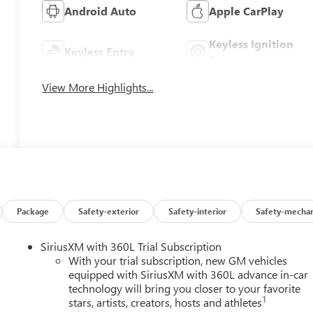
Android Auto
Apple CarPlay
Keyless Ignition
Keyless Entry
System
View More Highlights...
Package
Safety-exterior
Safety-interior
Safety-mechan
SiriusXM with 360L Trial Subscription
With your trial subscription, new GM vehicles
equipped with SiriusXM with 360L advance in-car
technology will bring you closer to your favorite
1
stars, artists, creators, hosts and athletes