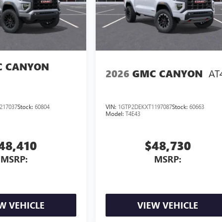
 CANYON
AT
2026
GMC CANYON
217037
Stock:
60804
VIN:
1GTP2DEKXT1197087
Stock:
60663
Model:
T4E43
48,410
$48,730
MSRP:
MSRP:
W VEHICLE
VIEW VEHICLE