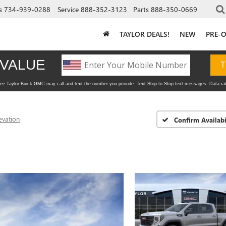
s
734-939-0288
Service
888-352-3123
Parts
888-350-0669
TAYLOR DEALS!
NEW
PRE-
evation
Confirm Availabi