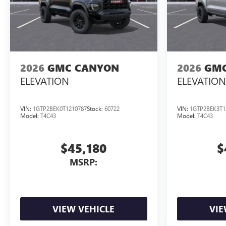
2026
GMC CANYON
2026
GMC
ELEVATION
ELEVATION
VIN:
1GTP2BEK0T1210787
Stock:
60722
VIN:
1GTP2BEK3T1
Model:
T4C43
Model:
T4C43
$45,180
$
MSRP:
VIEW VEHICLE
VIE