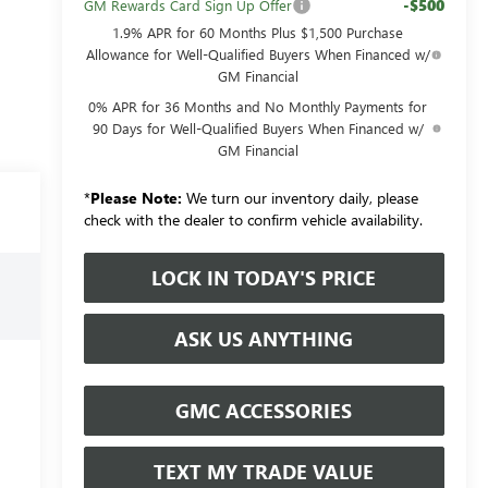
-$500
GM Rewards Card Sign Up Offer
1.9% APR for 60 Months Plus $1,500 Purchase
Allowance for Well-Qualified Buyers When Financed w/
GM Financial
0% APR for 36 Months and No Monthly Payments for
90 Days for Well-Qualified Buyers When Financed w/
GM Financial
*
Please Note:
We turn our inventory daily, please
check with the dealer to confirm vehicle availability.
LOCK IN TODAY'S PRICE
ASK US ANYTHING
GMC ACCESSORIES
TEXT MY TRADE VALUE