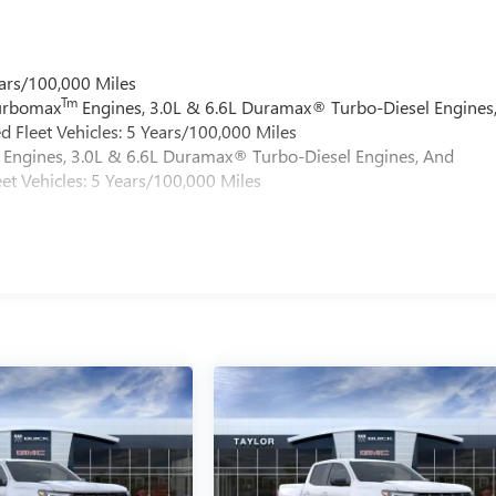
ars/100,000 Miles
Tm
Turbomax
Engines, 3.0L & 6.6L Duramax® Turbo-Diesel Engines
 Fleet Vehicles: 5 Years/100,000 Miles
Engines, 3.0L & 6.6L Duramax® Turbo-Diesel Engines, And
et Vehicles: 5 Years/100,000 Miles