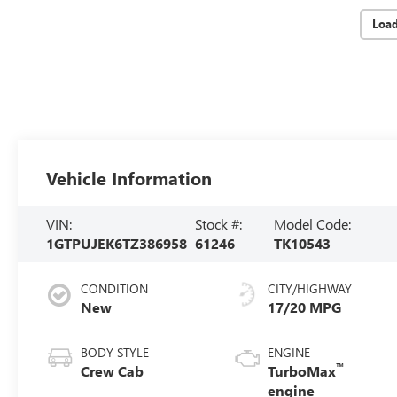
Loa
Vehicle Information
VIN:
Stock #:
Model Code:
1GTPUJEK6TZ386958
61246
TK10543
CONDITION
CITY/HIGHWAY
New
17/20 MPG
BODY STYLE
ENGINE
™
Crew Cab
TurboMax
engine