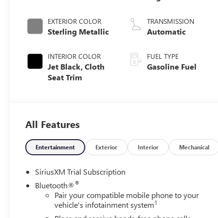
EXTERIOR COLOR
TRANSMISSION
Sterling Metallic
Automatic
INTERIOR COLOR
FUEL TYPE
Jet Black, Cloth
Gasoline Fuel
Seat Trim
All Features
Entertainment
Exterior
Interior
Mechanical
SiriusXM Trial Subscription
®
Bluetooth®
Pair your compatible mobile phone to your
1
vehicle's infotainment system