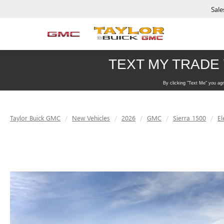
Sale
Taylor Buick GMC
New Vehicles
2026
GMC
Sierra 1500
El