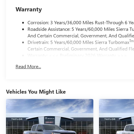
Warranty
Corrosion: 3 Years/36,000 Miles Rust-Through 6 Ye
Roadside Assistance: 5 Years/60,000 Miles Sierra 
And Certain Commercial, Government, And Qualified
Tm
Drivetrain: 5 Years/60,000 Miles Sierra Turbomax
Certain Commercial, Government, And Qualified Fle
Warranty: <<< Preliminary 2026 Warranty >>>
Basic: 3 Years/36,000 Miles
Read More...
Maintenance: First Visit: 12 Months/12,000 Miles
Vehicles You Might Like