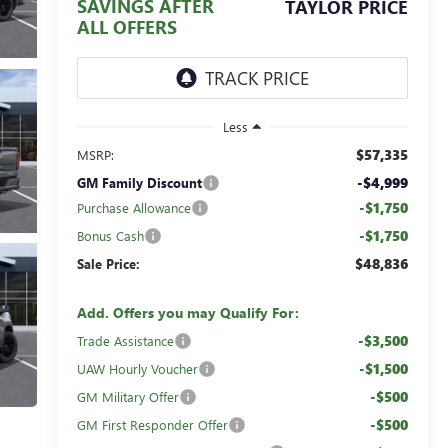
SAVINGS AFTER
TAYLOR PRICE
ALL OFFERS
Less
$57,335
MSRP:
-$4,999
GM Family Discount
-$1,750
Purchase Allowance
-$1,750
Bonus Cash
$48,836
Sale Price:
Add. Offers you may Qualify For:
-$3,500
Trade Assistance
-$1,500
UAW Hourly Voucher
-$500
GM Military Offer
-$500
GM First Responder Offer