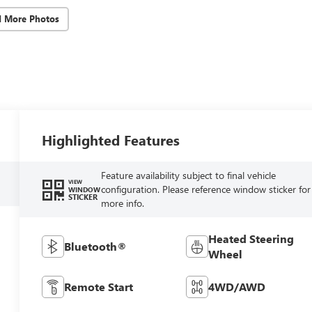
d More Photos
Highlighted Features
Feature availability subject to final vehicle
VIEW
configuration. Please reference window sticker for
WINDOW
STICKER
more info.
Heated Steering
Bluetooth®
Wheel
Remote Start
4WD/AWD