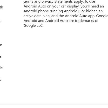
terms and privacy statements apply. To use
Android Auto on your car display, you'll need an
th
Android phone running Android 6 or higher, an
active data plan, and the Android Auto app. Google
Android and Android Auto are trademarks of
h
Google LLC.
le
e
le
s