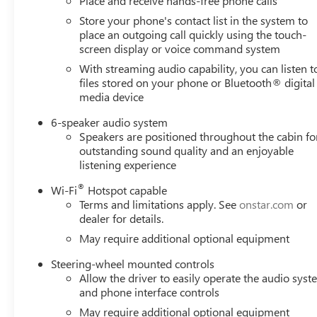
Place and receive hands-free phone calls
Store your phone's contact list in the system to
place an outgoing call quickly using the touch-
screen display or voice command system
With streaming audio capability, you can listen t
files stored on your phone or Bluetooth® digital
media device
6-speaker audio system
Speakers are positioned throughout the cabin fo
outstanding sound quality and an enjoyable
listening experience
®
Wi-Fi
Hotspot capable
Terms and limitations apply. See
onstar.com
or
dealer for details.
May require additional optional equipment
Steering-wheel mounted controls
Allow the driver to easily operate the audio sys
and phone interface controls
May require additional optional equipment