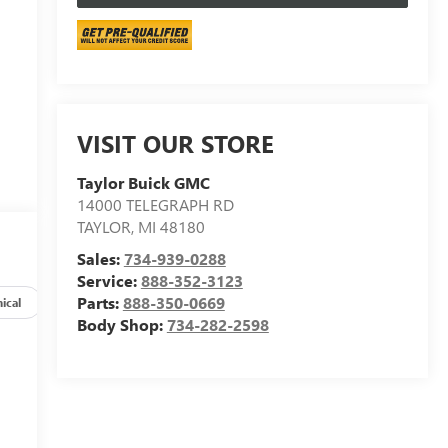
VISIT OUR STORE
Taylor Buick GMC
14000 TELEGRAPH RD
TAYLOR
,
MI
48180
Sales:
734-939-0288
Service:
888-352-3123
Parts:
888-350-0669
ical
Options
Specs
Body Shop:
734-282-2598