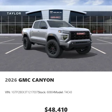
perfect entertainment easier than ever before
®
Bluetooth®
Pair your compatible mobile phone to your
1
vehicle's infotainment system
Place and receive hands-free phone calls
Store your phone's contact list in the system to
place an outgoing call quickly using the touch-
screen display or voice command system
With streaming audio capability, you can listen to
files stored on your phone or Bluetooth® digital
media device
2026
GMC CANYON
VIN:
1GTP2BEK3T1217037
Stock:
60804
Model:
T4C43
$48,410