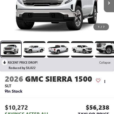
1
/
7
RECENT PRICE DROP!
Collapse
Reduced by $6,022
2026
GMC SIERRA 1500
SLT
In Stock
$10,272
$56,238
SAVINGS AFTER ALL