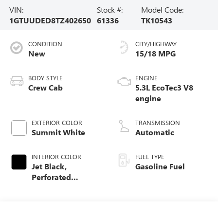
VIN:
Stock #:
Model Code:
1GTUUDED8TZ402650
61336
TK10543
CONDITION
CITY/HIGHWAY
New
15/18 MPG
BODY STYLE
ENGINE
Crew Cab
5.3L EcoTec3 V8
engine
EXTERIOR COLOR
TRANSMISSION
Summit White
Automatic
INTERIOR COLOR
FUEL TYPE
Jet Black,
Gasoline Fuel
Perforated
Leather-Appointed
Front Outboard
Seat Trim