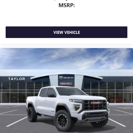
MSRP:
VIEW VEHICLE