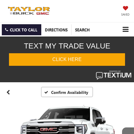
SAVED
CLICK TO CALL
DIRECTIONS
SEARCH
Confirm Availability