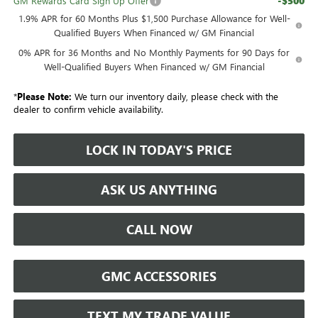
-$500
GM Rewards Card Sign Up Offer
1.9% APR for 60 Months Plus $1,500 Purchase Allowance for Well-
Qualified Buyers When Financed w/ GM Financial
0% APR for 36 Months and No Monthly Payments for 90 Days for
Well-Qualified Buyers When Financed w/ GM Financial
*
Please Note:
We turn our inventory daily, please check with the
dealer to confirm vehicle availability.
LOCK IN TODAY'S PRICE
ASK US ANYTHING
CALL NOW
GMC ACCESSORIES
TEXT MY TRADE VALUE