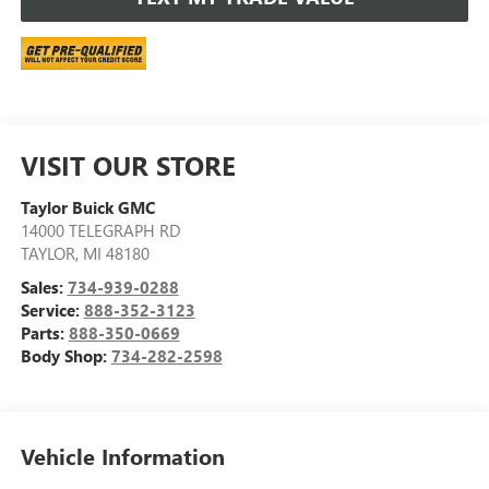
VISIT OUR STORE
Taylor Buick GMC
14000 TELEGRAPH RD
TAYLOR
,
MI
48180
Sales:
734-939-0288
Service:
888-352-3123
Parts:
888-350-0669
Body Shop:
734-282-2598
Vehicle Information