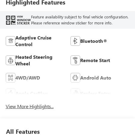
Highlighted Features
Feature availability subject to final vehicle configuration.
VIEW
WINDOW
Please reference window sticker for more info.
STICKER
Adaptive Cruise
Bluetooth®
Control
Heated Steering
Remote Start
Wheel
4WD/AWD
Android Auto
Apple CarPlay
Keyless Entry
View More Highlights...
All Features