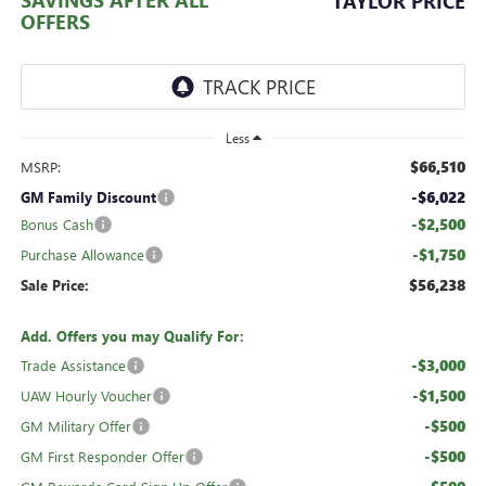
TAYLOR PRICE
OFFERS
Less
$66,510
MSRP:
-$6,022
GM Family Discount
-$2,500
Bonus Cash
-$1,750
Purchase Allowance
$56,238
Sale Price:
Add. Offers you may Qualify For:
-$3,000
Trade Assistance
-$1,500
UAW Hourly Voucher
-$500
GM Military Offer
-$500
GM First Responder Offer