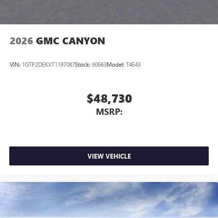
2026
GMC CANYON
VIN:
1GTP2DEKXT1197087
Stock:
60663
Model:
T4E43
$48,730
MSRP:
VIEW VEHICLE