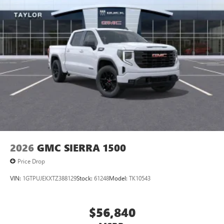
2026
GMC SIERRA 1500
Price Drop
VIN:
1GTPUJEKXTZ388129
Stock:
61248
Model:
TK10543
$56,840