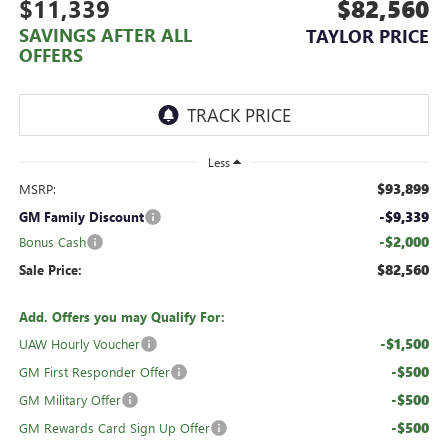
$11,339
$82,560
SAVINGS AFTER ALL
TAYLOR PRICE
OFFERS
Less
$93,899
MSRP:
-$9,339
GM Family Discount
-$2,000
Bonus Cash
$82,560
Sale Price:
Add. Offers you may Qualify For:
-$1,500
UAW Hourly Voucher
-$500
GM First Responder Offer
-$500
GM Military Offer
-$500
GM Rewards Card Sign Up Offer