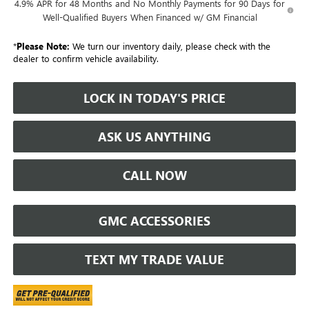
4.9% APR for 48 Months and No Monthly Payments for 90 Days for
Well-Qualified Buyers When Financed w/ GM Financial
*
Please Note:
We turn our inventory daily, please check with the
dealer to confirm vehicle availability.
LOCK IN TODAY'S PRICE
ASK US ANYTHING
CALL NOW
GMC ACCESSORIES
TEXT MY TRADE VALUE