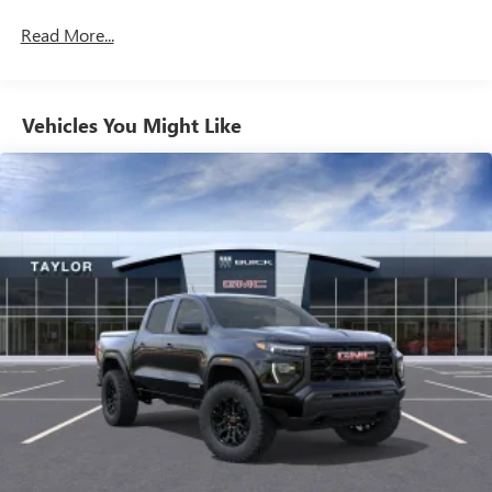
Drivetrain: 5 Years/60,000 Miles 3.0L & 6.6L
Customize and manage entertainment and vehicle
Read More...
Duramax® Turbo-Diesel Engines, And Certain
feature setting
Commercial, Government, And Qualified Fleet
Use, control and manage select smartphone apps
Vehicles: 5 Years/100,000 Miles
through the Infotainment system
Warranty: <<< Preliminary 2026 Warranty >>>
Vehicles You Might Like
Voice-activated technology for phone
Basic: 3 Years/36,000 Miles
Maintenance: First Visit: 12 Months/12,000 Miles
SiriusXM with 360L Trial Subscription
With your trial subscription, new GM vehicles
equipped with SiriusXM with 360L advance in-car
technology will bring you closer to your favorite
1
stars, artists, creators, hosts and athletes
SiriusXM with 360L transforms your ride with our
most extensive and personalized radio experience
on the road that lets you enjoy ad-free music, talk
and news, live sports, comedy, podcasts and more
Experience SiriusXM wherever you go in your
vehicle and on the SiriusXM app with
personalization features to make discovering your
perfect entertainment easier than ever before
®