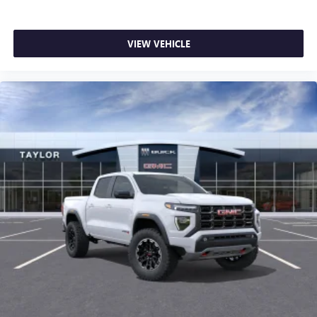
VIEW VEHICLE