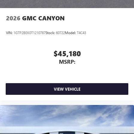
Bluetooth®
Pair your compatible mobile phone to your
1
vehicle's infotainment system
2026
GMC CANYON
Place and receive hands-free phone calls
Store your phone's contact list in the system to
VIN:
1GTP2BEK0T1210787
Stock:
60722
Model:
T4C43
place an outgoing call quickly using the touch-
screen display or voice command system
With streaming audio capability, you can listen to
$45,180
files stored on your phone or Bluetooth® digital
MSRP:
media device
3 Years SiriusXM
Includes ad-free music, plus talk, sports, comedy,
1
news, podcasts and more
VIEW VEHICLE
Enjoy channels curated by DJs, personalities, and
tastemakers
Access all your favorite entertainment to enjoy in-
vehicle and on the SiriusXM app