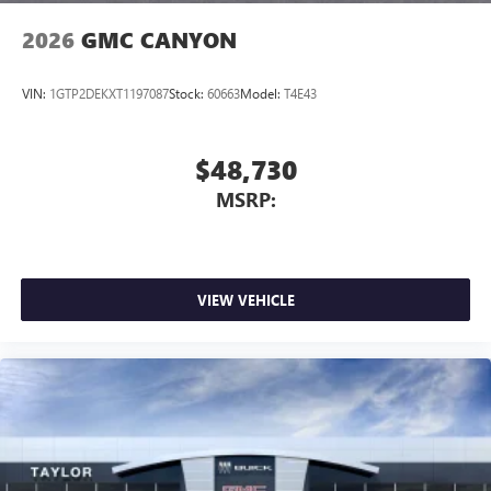
2026
GMC CANYON
VIN:
1GTP2DEKXT1197087
Stock:
60663
Model:
T4E43
$48,730
MSRP:
VIEW VEHICLE