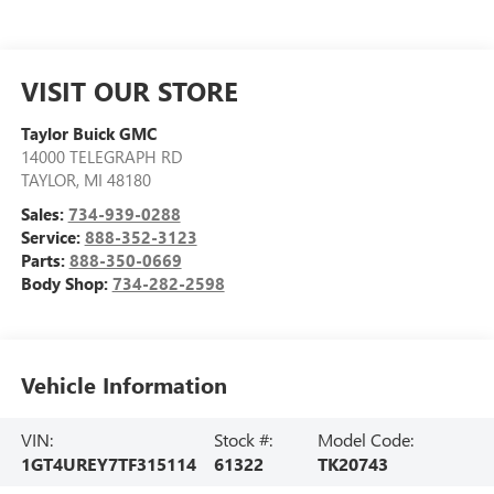
VISIT OUR STORE
Taylor Buick GMC
14000 TELEGRAPH RD
TAYLOR
,
MI
48180
Sales:
734-939-0288
Service:
888-352-3123
Parts:
888-350-0669
Body Shop:
734-282-2598
Vehicle Information
VIN:
Stock #:
Model Code:
1GT4UREY7TF315114
61322
TK20743