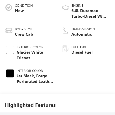
CONDITION
ENGINE
New
6.6L Duramax
Turbo-Diesel V8
engine
BODY STYLE
TRANSMISSION
Crew Cab
Automatic
EXTERIOR COLOR
FUEL TYPE
Glacier White
Diesel Fuel
Tricoat
INTERIOR COLOR
Jet Black, Forge
Perforated Leather
Seat Trim
Highlighted Features