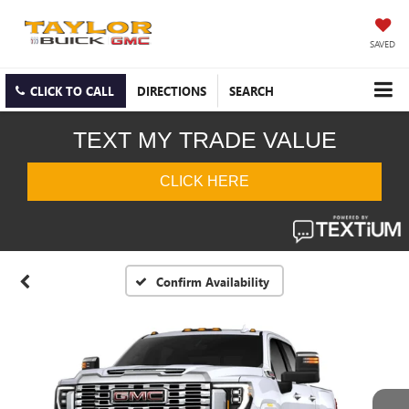
SAVED
CLICK TO CALL
DIRECTIONS
SEARCH
Confirm Availability