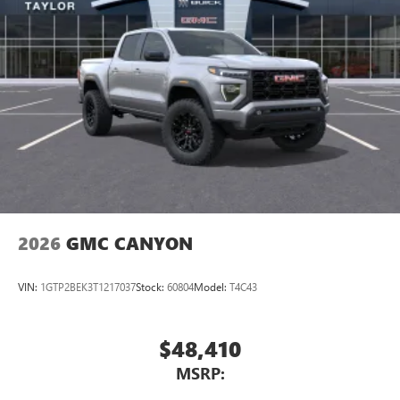
2026
GMC CANYON
VIN:
1GTP2BEK3T1217037
Stock:
60804
Model:
T4C43
$48,410
MSRP: