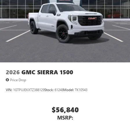
2026
GMC SIERRA 1500
Price Drop
VIN:
1GTPUJEKXTZ388129
Stock:
61248
Model:
TK10543
$56,840
MSRP: