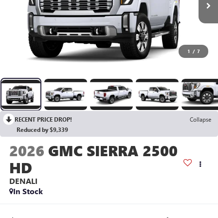
1
/
7
RECENT PRICE DROP!
Collapse
Reduced by $9,339
2026
GMC SIERRA 2500
HD
DENALI
In Stock