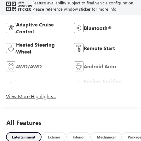
Feature availability subject to final vehicle configuration.
VIEW
WINDOW
Please reference window sticker for more info.
STICKER
Adaptive Cruise
Bluetooth®
Control
Heated Steering
Remote Start
Wheel
4WD/AWD
Android Auto
Keyless Ignition
Apple CarPlay
System
View More Highlights...
All Features
Entertainment
Exterior
Interior
Mechanical
Packag