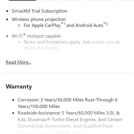
SiriusXM Trial Subscription
Wireless phone projection
™
1
™
2
For Apple CarPlay
and Android Auto
®
Wi-Fi
Hotspot capable
Terms and limitations apply. See
onstar.com
or
dealer for details.
May require additional optional equipment
Read More...
13.4" diagonal GMC Premium Infotainment System with
Google built-in
13.4" diagonal GMC Premium Infotainment
System with Google built-in, includes multi-touch
Warranty
1
display, AM/FM/SiriusXM
radio capable
®2
Bluetooth®
streaming audio for music and
Corrosion: 3 Years/36,000 Miles Rust-Through 6
select phones
Years/100,000 Miles
Roadside Assistance: 5 Years/60,000 Miles 3.0L &
™
Wireless Apple CarPlay
capability for compatible
3
6.6L Duramax® Turbo-Diesel Engines, And Certain
phones
Commercial, Government, And Qualified Fleet
™
Wireless Android Auto
capability for compatible
Vehicles: 5 Years/100,000 Miles
4
phones