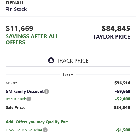
DENALI
In Stock
$11,669
$84,845
SAVINGS AFTER ALL
TAYLOR PRICE
OFFERS
Less
$96,514
MSRP:
-$9,669
GM Family Discount
-$2,000
Bonus Cash
$84,845
Sale Price:
Add. Offers you may Qualify For:
-$1,500
UAW Hourly Voucher