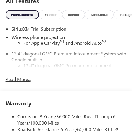
All Features
Entertainment
Exterior
Interior
Mechanical
Packag
SiriusXM Trial Subscription
Wireless phone projection
™
1
™
2
For Apple CarPlay
and Android Auto
13.4" diagonal GMC Premium Infotainment System with
Google built-in
13.4" diagonal GMC Premium Infotainment
System with Google built-in, includes multi-touch
1
display, AM/FM/SiriusXM
radio capable
Read More...
®2
Bluetooth®
streaming audio for music and
select phones
™
Wireless Apple CarPlay
capability for compatible
Warranty
3
phones
™
Wireless Android Auto
capability for compatible
Corrosion: 3 Years/36,000 Miles Rust-Through 6
4
phones
Years/100,000 Miles
Customize and manage entertainment and vehicle
Roadside Assistance: 5 Years/60,000 Miles 3.0L &