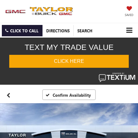
SAVED
CLICK TO CALL
DIRECTIONS
SEARCH
Confirm Availability