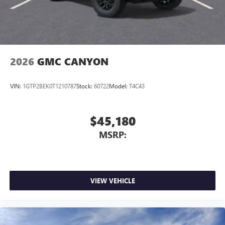
personalization features to make discovering your
perfect entertainment easier than ever before
®
Bluetooth®
Pair your compatible mobile phone to your
1
vehicle's infotainment system
2026
GMC CANYON
Place and receive hands-free phone calls
Store your phone's contact list in the system to
VIN:
1GTP2BEK0T1210787
Stock:
60722
Model:
T4C43
place an outgoing call quickly using the touch-
screen display or voice command system
With streaming audio capability, you can listen to
$45,180
files stored on your phone or Bluetooth® digital
MSRP:
media device
3 Years SiriusXM
Includes ad-free music, plus talk, sports, comedy,
1
news, podcasts and more
VIEW VEHICLE
Enjoy channels curated by DJs, personalities, and
tastemakers
Access all your favorite entertainment to enjoy in-
vehicle and on the SiriusXM app