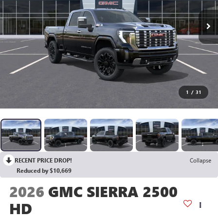
1
/
31
RECENT PRICE DROP!
Collapse
Reduced by $10,669
2026
GMC SIERRA 2500
HD