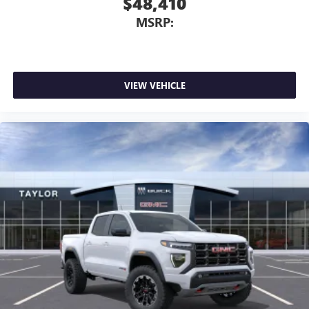
$48,410
MSRP:
VIEW VEHICLE