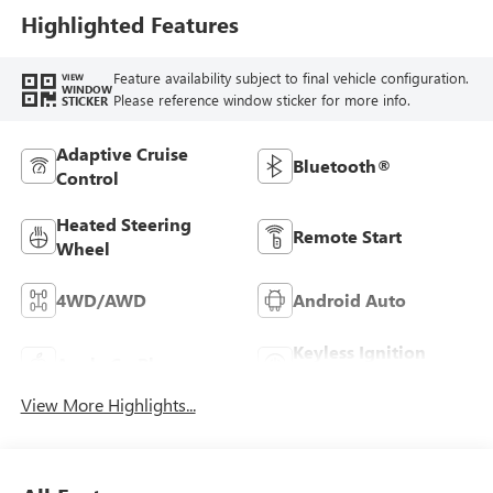
Highlighted Features
Feature availability subject to final vehicle configuration.
VIEW
WINDOW
Please reference window sticker for more info.
STICKER
Adaptive Cruise
Bluetooth®
Control
Heated Steering
Remote Start
Wheel
4WD/AWD
Android Auto
Keyless Ignition
Apple CarPlay
System
View More Highlights...