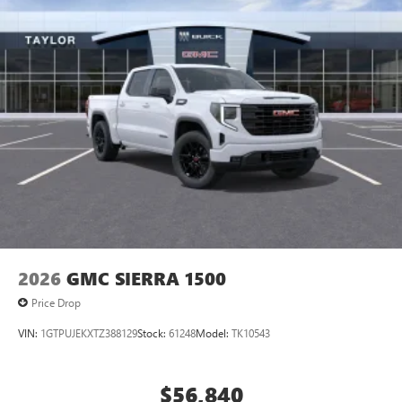
2026
GMC SIERRA 1500
Price Drop
VIN:
1GTPUJEKXTZ388129
Stock:
61248
Model:
TK10543
$56,840