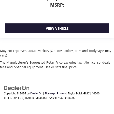
MSRP:
VIEW VEHICLE
May not represent actual vehicle. (Options, colors, trim and body style may
vary)
The Manufacturer's Suggested Retail Price excludes tax, title, license, dealer
fees and optional equipment. Dealer sets final price.
Copyright © 2026
by
DealerOn
|
Sitemap
|
Privacy
| Taylor Buick GMC
|
14000
TELEGRAPH RD,
TAYLOR,
MI
48180
| Sales:
734-939-0288