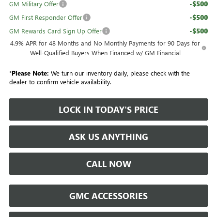
-$500
GM Military Offer
-$500
GM First Responder Offer
-$500
GM Rewards Card Sign Up Offer
4.9% APR for 48 Months and No Monthly Payments for 90 Days for
Well-Qualified Buyers When Financed w/ GM Financial
*
Please Note:
We turn our inventory daily, please check with the
dealer to confirm vehicle availability.
LOCK IN TODAY'S PRICE
ASK US ANYTHING
CALL NOW
GMC ACCESSORIES