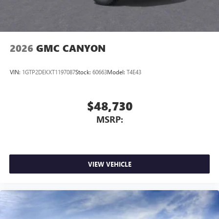
2026
GMC CANYON
VIN:
1GTP2DEKXT1197087
Stock:
60663
Model:
T4E43
$48,730
MSRP:
VIEW VEHICLE