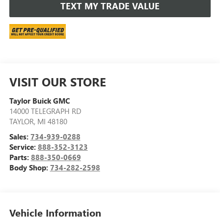
TEXT MY TRADE VALUE
VISIT OUR STORE
Taylor Buick GMC
14000 TELEGRAPH RD
TAYLOR
,
MI
48180
Sales:
734-939-0288
Service:
888-352-3123
Parts:
888-350-0669
Body Shop:
734-282-2598
Vehicle Information