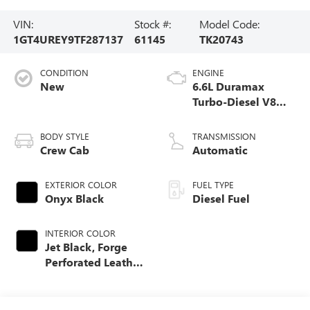
VIN:
Stock #:
Model Code:
1GT4UREY9TF287137
61145
TK20743
CONDITION
ENGINE
New
6.6L Duramax
Turbo-Diesel V8
engine
BODY STYLE
TRANSMISSION
Crew Cab
Automatic
EXTERIOR COLOR
FUEL TYPE
Onyx Black
Diesel Fuel
INTERIOR COLOR
Jet Black, Forge
Perforated Leather
Seat Trim