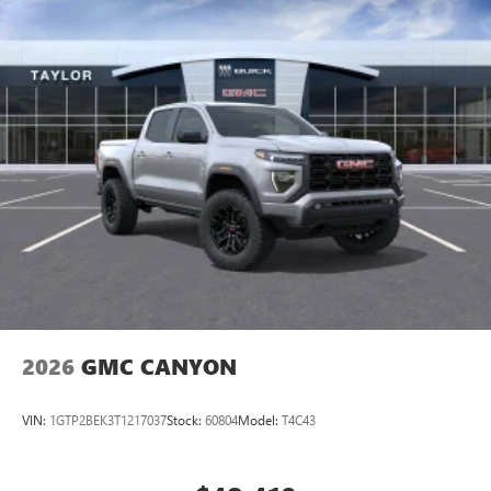
2026
GMC CANYON
VIN:
1GTP2BEK3T1217037
Stock:
60804
Model:
T4C43