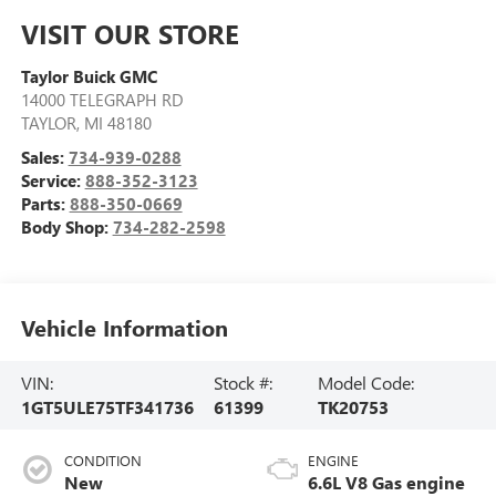
VISIT OUR STORE
Taylor Buick GMC
14000 TELEGRAPH RD
TAYLOR
,
MI
48180
Sales:
734-939-0288
Service:
888-352-3123
Parts:
888-350-0669
Body Shop:
734-282-2598
Vehicle Information
VIN:
Stock #:
Model Code:
1GT5ULE75TF341736
61399
TK20753
CONDITION
ENGINE
New
6.6L V8 Gas engine