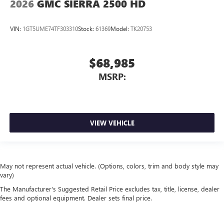
2026
GMC SIERRA 2500 HD
VIN:
1GT5UME74TF303310
Stock:
61369
Model:
TK20753
$68,985
MSRP:
VIEW VEHICLE
May not represent actual vehicle. (Options, colors, trim and body style may
vary)
The Manufacturer's Suggested Retail Price excludes tax, title, license, dealer
fees and optional equipment. Dealer sets final price.