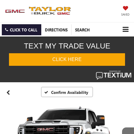
SAVED
CLICK TO CALL
DIRECTIONS
SEARCH
Confirm Availability