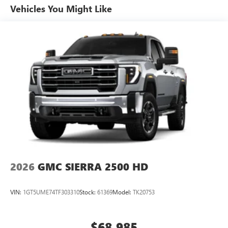
Multi-touch display and AM/FM stereo
Warranty: <<< Preliminary 2026 Warranty >>>
Vehicles You Might Like
Basic: 3 Years/36,000 Miles
7" diagonal color touchscreen for customizing and
Maintenance: First Visit: 12 Months/12,000 Miles
managing entertainment and vehicle feature
1
settings
on Pro 1SA
8" diagonal color touchscreen for customizing and
managing entertainment and vehicle feature
1
settings
on SLE and Elevation
®2
Bluetooth®
audio streaming for select devices
3
Apple CarPlay™ capability for compatible phones
4
Android Auto™ capability for compatible phones
2026
GMC SIERRA 2500 HD
VIN:
1GT5UME74TF303310
Stock:
61369
Model:
TK20753
$68,985