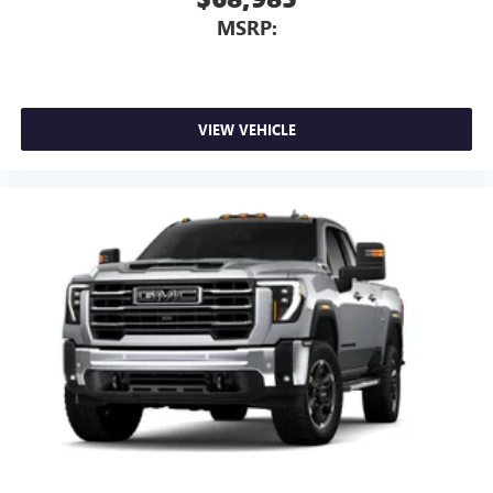
MSRP:
VIEW VEHICLE