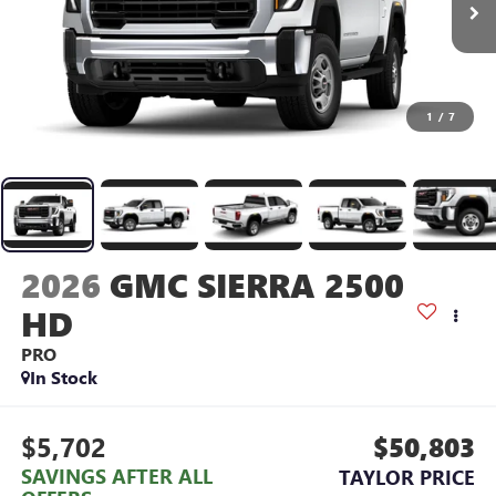
1
/
7
2026
GMC SIERRA 2500
HD
PRO
In Stock
$5,702
$50,803
SAVINGS AFTER ALL
TAYLOR PRICE