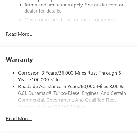
Terms and limitations apply. See
onstar.com
or
dealer for details.
May require additional optional equipment
®
Bluetooth®
Read More...
Pair your compatible mobile phone to your
1
vehicle's infotainment system
Place and receive hands-free phone calls
Warranty
Store your phone's contact list in the system to
place an outgoing call quickly using the touch-
screen display or voice command system
Corrosion: 3 Years/36,000 Miles Rust-Through 6
Years/100,000 Miles
With streaming audio capability, you can listen to
Roadside Assistance: 5 Years/60,000 Miles 3.0L &
files stored on your phone or Bluetooth® digital
6.6L Duramax® Turbo-Diesel Engines, And Certain
media device
Commercial, Government, And Qualified Fleet
6-speaker audio system
Vehicles: 5 Years/100,000 Miles
Speakers are positioned throughout the cabin for
Drivetrain: 5 Years/60,000 Miles 3.0L & 6.6L
outstanding sound quality and an enjoyable
Read More...
Duramax® Turbo-Diesel Engines, And Certain
listening experience
Commercial, Government, And Qualified Fleet
Vehicles: 5 Years/100,000 Miles
GMC Infotainment System with color touchscreen