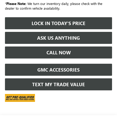
*
Please Note:
We turn our inventory daily, please check with the
dealer to confirm vehicle availability.
LOCK IN TODAY'S PRICE
ASK US ANYTHING
CALL NOW
GMC ACCESSORIES
TEXT MY TRADE VALUE