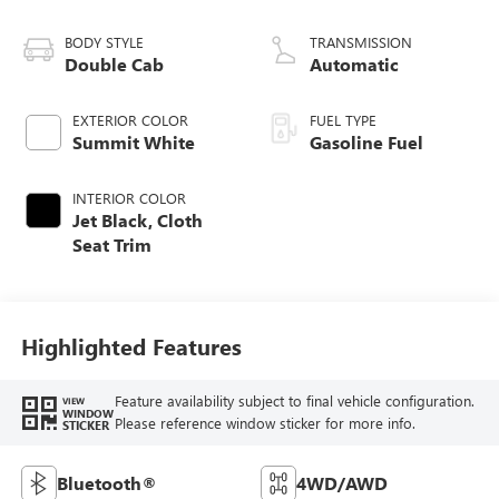
BODY STYLE
TRANSMISSION
Double Cab
Automatic
EXTERIOR COLOR
FUEL TYPE
Summit White
Gasoline Fuel
INTERIOR COLOR
Jet Black, Cloth
Seat Trim
Highlighted Features
Feature availability subject to final vehicle configuration.
VIEW
WINDOW
Please reference window sticker for more info.
STICKER
Bluetooth®
4WD/AWD