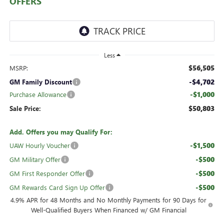
OFFERS
Less
$56,505
MSRP:
-$4,702
GM Family Discount
-$1,000
Purchase Allowance
$50,803
Sale Price:
Add. Offers you may Qualify For:
-$1,500
UAW Hourly Voucher
-$500
GM Military Offer
-$500
GM First Responder Offer
-$500
GM Rewards Card Sign Up Offer
4.9% APR for 48 Months and No Monthly Payments for 90 Days for
Well-Qualified Buyers When Financed w/ GM Financial