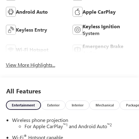
Android Auto
Apple CarPlay
Keyless Ignition
Keyless Entry
System
Emergency Brake
Wi-Fi Hotspot
Assist
View More Highlights...
All Features
Entertainment
Exterior
Interior
Mechanical
Packag
Wireless phone projection
™
1
™
2
For Apple CarPlay
and Android Auto
®
Wi-Fi
Hotspot capable