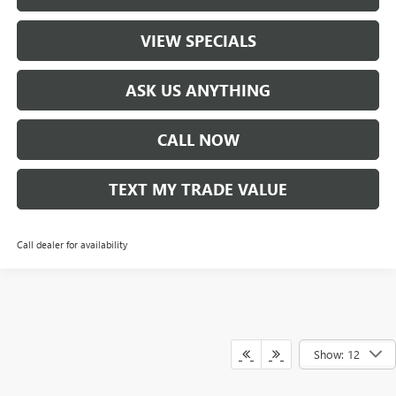
VIEW SPECIALS
ASK US ANYTHING
CALL NOW
TEXT MY TRADE VALUE
Call dealer for availability
Show: 12