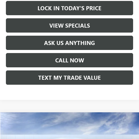
LOCK IN TODAY'S PRICE
VIEW SPECIALS
ASK US ANYTHING
CALL NOW
TEXT MY TRADE VALUE
Compare Vehicle
NEW
2026
BUICK ENVISTA
SPORT TOURING
VIN:
KL47LBEP9TB071708
Stock:
60043