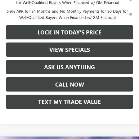
for Well-Qualified Buyers When Financed w/ GM Financial
6.9% APR for 84 Months and No Monthly Payments for 90 Days for
Well-Qualified Buyers When Financed w/ GM Financial
LOCK IN TODAY'S PRICE
VIEW SPECIALS
ASK US ANYTHING
CALL NOW
TEXT MY TRADE VALUE