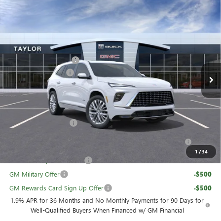
Compare Vehicle
NEW
2026
BUICK ENCLAVE
AVENIR
VIN:
5GAEVCKS1TJ227396
Stock:
60018
MSRP:
$67,110
Ext.
Int.
In Stock
GM Family Discount
-$5,426
Purchase Allowance
-$1,250
Sale Price:
$60,434
Add. Offers you may Qualify For:
UAW Hourly Voucher
-$1,500
Purchase Allowance for Current Eligible Non-GM Owners
-$750
and Lessees
1
/
34
GM First Responder Offer
-$500
GM Military Offer
-$500
GM Rewards Card Sign Up Offer
-$500
1.9% APR for 36 Months and No Monthly Payments for 90 Days for
Well-Qualified Buyers When Financed w/ GM Financial