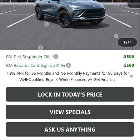
Sale Price:
$28,689
Add. Offers you may Qualify For:
UAW Hourly Voucher
-$1,500
Purchase Allowance for Current Eligible Non-GM Owners
-$1,000
and Lessees
1
/
34
GM Military Offer
-$500
GM First Responder Offer
-$500
GM Rewards Card Sign Up Offer
-$500
1.9% APR for 36 Months and No Monthly Payments for 90 Days for
Well-Qualified Buyers When Financed w/ GM Financial
LOCK IN TODAY'S PRICE
VIEW SPECIALS
ASK US ANYTHING