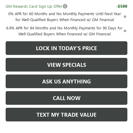
GM Rewards Card Sign Up Offer
-$500
0% APR for 60 Months and No Monthly Payments Until Next Year
for Well-Qualified Buyers When Financed w/ GM Financial
6.9% APR for 84 Months and No Monthly Payments for 90 Days for
Well-Qualified Buyers When Financed w/ GM Financial
LOCK IN TODAY'S PRICE
VIEW SPECIALS
ASK US ANYTHING
CALL NOW
TEXT MY TRADE VALUE