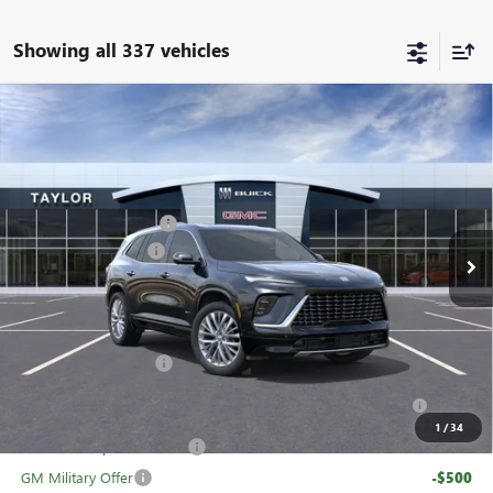
Showing all 337 vehicles
Compare Vehicle
NEW
2026
BUICK ENCLAVE
AVENIR
VIN:
5GAERCKS1TJ104363
Stock:
60091
MSRP:
$65,005
Ext.
Int.
In Stock
GM Family Discount
-$5,160
Purchase Allowance
-$1,250
Sale Price:
$58,595
Add. Offers you may Qualify For:
UAW Hourly Voucher
-$1,500
Purchase Allowance for Current Eligible Non-GM Owners
-$750
and Lessees
1
/
34
GM First Responder Offer
-$500
GM Military Offer
-$500