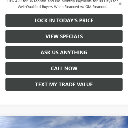
1.9% APR for 36 Months and No Monthly Payments for 90 Days for
Well-Qualified Buyers When Financed w/ GM Financial
LOCK IN TODAY'S PRICE
VIEW SPECIALS
ASK US ANYTHING
CALL NOW
TEXT MY TRADE VALUE
Compare Vehicle
NEW
2026
BUICK ENCORE GX
SPORT TOURING