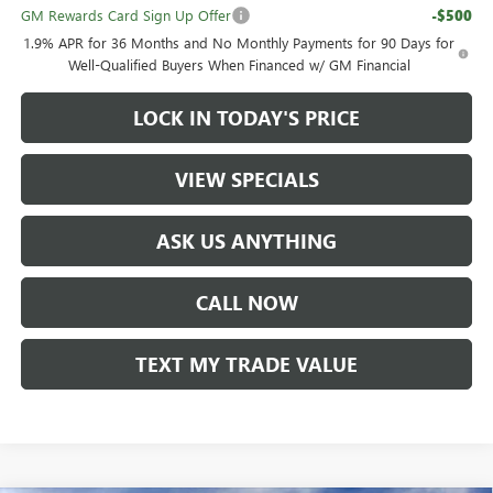
GM Rewards Card Sign Up Offer
-$500
1.9% APR for 36 Months and No Monthly Payments for 90 Days for
Well-Qualified Buyers When Financed w/ GM Financial
LOCK IN TODAY'S PRICE
VIEW SPECIALS
ASK US ANYTHING
CALL NOW
TEXT MY TRADE VALUE