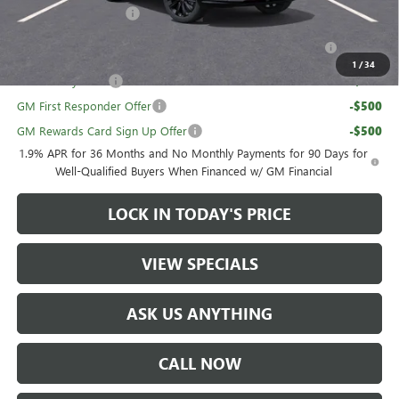
UAW Hourly Voucher
-$1,500
Purchase Allowance for Current Eligible Non-GM Owners
-$1,000
and Lessees
1
/
34
GM Military Offer
-$500
GM First Responder Offer
-$500
GM Rewards Card Sign Up Offer
-$500
1.9% APR for 36 Months and No Monthly Payments for 90 Days for
Well-Qualified Buyers When Financed w/ GM Financial
LOCK IN TODAY'S PRICE
VIEW SPECIALS
ASK US ANYTHING
CALL NOW