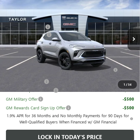
Price Drop
VIN:
KL4AMESL8TB054274
Stock:
60236
MSRP:
$33,875
GM Family Discount
-$2,257
Ext.
Int.
Courtesy Transportation Unit
Loaner Vehicle Rebate
-$1,100
Sale Price:
$30,518
Add. Offers you may Qualify For:
Purchase Allowance for Current Eligible Non-GM Owners
-$2,250
and Lessees
UAW Hourly Voucher
-$1,500
1
/
34
GM First Responder Offer
-$500
GM Military Offer
-$500
GM Rewards Card Sign Up Offer
-$500
1.9% APR for 36 Months and No Monthly Payments for 90 Days for
Well-Qualified Buyers When Financed w/ GM Financial
LOCK IN TODAY'S PRICE