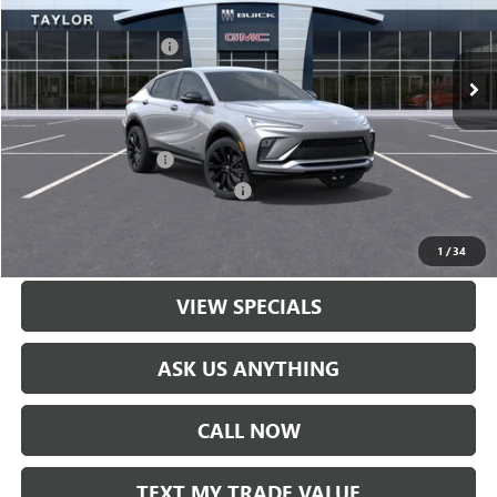
MSRP:
$30,570
Ext.
Int.
In Stock
GM Family Discount
-$2,035
Sale Price:
$28,535
Add. Offers you may Qualify For:
UAW Hourly Voucher
-$1,500
GM Rewards Card Sign Up Offer
-$500
LOCK IN TODAY'S PRICE
1
/
34
VIEW SPECIALS
ASK US ANYTHING
CALL NOW
TEXT MY TRADE VALUE