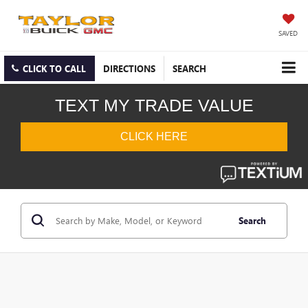
SAVED
CLICK TO CALL
DIRECTIONS
SEARCH
Search