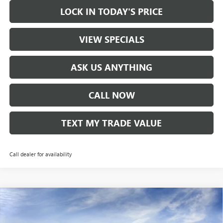
LOCK IN TODAY'S PRICE
VIEW SPECIALS
ASK US ANYTHING
CALL NOW
TEXT MY TRADE VALUE
Call dealer for availability
Compare Vehicle
NEW
2026
BUICK ENVISTA
PREFERRED
VIN:
KL47LAEP7TB071720
Stock:
60208