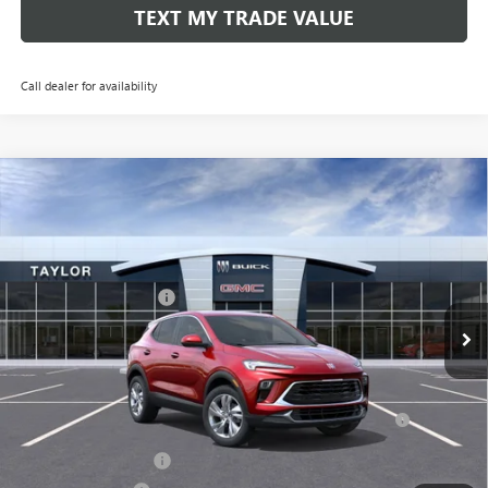
TEXT MY TRADE VALUE
Call dealer for availability
Compare Vehicle
NEW
2026
BUICK ENCORE GX
PREFERRED
VIN:
KL4AMCSL2TB040634
Stock:
60193
MSRP:
$31,980
Ext.
Int.
Courtesy Transportation Unit
GM Family Discount
-$2,059
Sale Price:
$29,921
Add. Offers you may Qualify For:
Purchase Allowance for Current Eligible Non-GM Owners
-$2,250
and Lessees
UAW Hourly Voucher
-$1,500