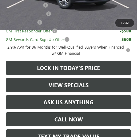
UAW Hourly Voucher
-$1,500
GMC GMF Bonus Cash
-$750
GM Military Offer
-$500
1
/
32
GM First Responder Offer
-$500
GM Rewards Card Sign Up Offer
-$500
2.9% APR for 36 Months for Well-Qualified Buyers When Financed
w/ GM Financial
LOCK IN TODAY'S PRICE
VIEW SPECIALS
ASK US ANYTHING
CALL NOW
TEXT MY TRADE VALUE