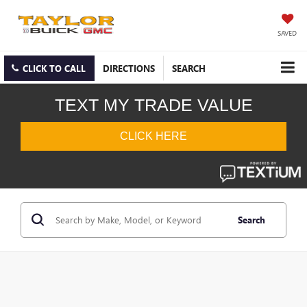
SAVED
CLICK TO CALL
DIRECTIONS
SEARCH
Search