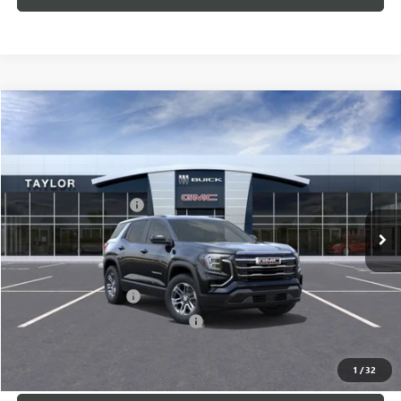
Compare Vehicle
NEW
2026
GMC TERRAIN
ELEVATION
VIN:
3GKALUEG4TL302735
Stock:
60107
MSRP:
$35,685
Ext.
Int.
In Stock
GM Family Discount
-$2,628
Sale Price:
$33,057
Add. Offers you may Qualify For:
UAW Hourly Voucher
-$1,500
GM Rewards Card Sign Up Offer
-$500
LOCK IN TODAY'S PRICE
1
/
32