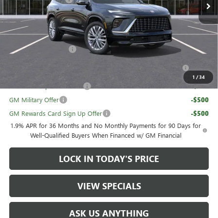
Sale Price:
$58,595
Add. Offers you may Qualify For:
UAW Hourly Voucher
-$1,500
Purchase Allowance for Current Eligible Non-GM Owners
-$750
and Lessees
1
/
34
GM First Responder Offer
-$500
GM Military Offer
-$500
GM Rewards Card Sign Up Offer
-$500
1.9% APR for 36 Months and No Monthly Payments for 90 Days for
Well-Qualified Buyers When Financed w/ GM Financial
LOCK IN TODAY'S PRICE
VIEW SPECIALS
ASK US ANYTHING