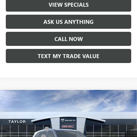
VIEW SPECIALS
ASK US ANYTHING
CALL NOW
TEXT MY TRADE VALUE
Compare Vehicle
NEW
2026
BUICK ENCLAVE
AVENIR
VIN:
5GAERCKS1TJ104363
Stock:
60091
MSRP:
$65,005
Ext.
Int.
In Stock
GM Family Discount
-$5,160
Purchase Allowance
-$1,250