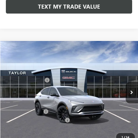
TEXT MY TRADE VALUE
Compare Vehicle
NEW
2026
BUICK ENVISTA
SPORT TOURING
VIN:
KL47LBEP9TB071708
Stock:
60043
MSRP:
$30,570
Ext.
Int.
In Stock
GM Family Discount
-$2,035
Sale Price:
$28,535
Add. Offers you may Qualify For:
UAW Hourly Voucher
-$1,500
GM Rewards Card Sign Up Offer
-$500
LOCK IN TODAY'S PRICE
1
/
34