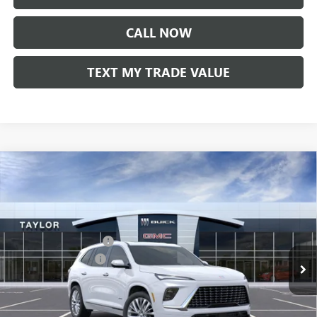
CALL NOW
TEXT MY TRADE VALUE
Compare Vehicle
NEW
2026
BUICK ENCLAVE
AVENIR
VIN:
5GAEVCKS1TJ227396
Stock:
60018
MSRP:
$67,110
Ext.
Int.
In Stock
GM Family Discount
-$5,426
Purchase Allowance
-$1,250
Sale Price:
$60,434
Add. Offers you may Qualify For: