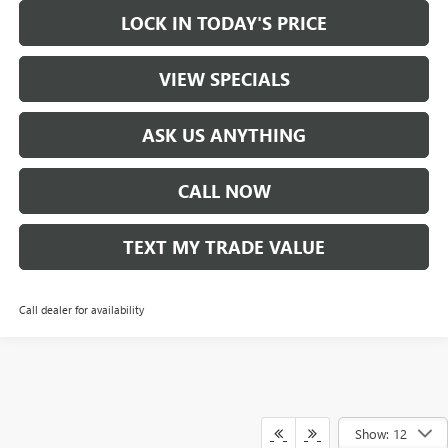
LOCK IN TODAY'S PRICE
VIEW SPECIALS
ASK US ANYTHING
CALL NOW
TEXT MY TRADE VALUE
Call dealer for availability
Show: 12