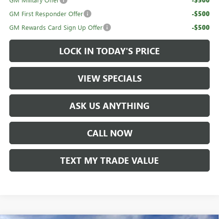
GM First Responder Offer
-$500
GM Rewards Card Sign Up Offer
-$500
LOCK IN TODAY'S PRICE
VIEW SPECIALS
ASK US ANYTHING
CALL NOW
TEXT MY TRADE VALUE