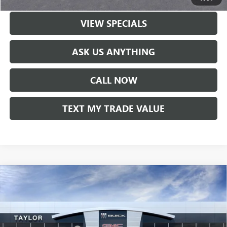
VIEW SPECIALS
ASK US ANYTHING
CALL NOW
TEXT MY TRADE VALUE
Compare Vehicle
NEW
2026
BUICK ENVISION
SPORT TOURING
VIN:
LRBFZPR41TD018338
Stock:
60168
MSRP:
$48,835
Ext.
Int.
In Stock