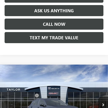
ASK US ANYTHING
CALL NOW
TEXT MY TRADE VALUE
Compare Vehicle
NEW
2026
BUICK ENVISION
SPORT TOURING
VIN:
LRBFZPR46TD019078
Stock:
60169
MSRP:
$47,340
Ext.
Int.
In Stock
GM Family Discount
-$3,594
Sale Price:
$43,746