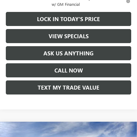
w/ GM Financial
LOCK IN TODAY'S PRICE
VIEW SPECIALS
ASK US ANYTHING
CALL NOW
TEXT MY TRADE VALUE
Compare Vehicle
NEW
2025
GMC ACADIA
ELEVATION