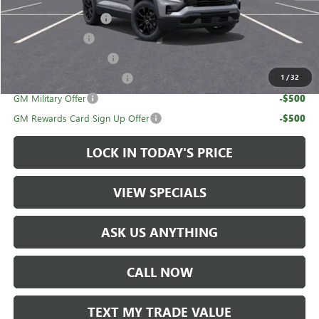
UAW Hourly Voucher
-$1,500
Trade Assistance
-$1,000
GMC GMF Bonus Cash
-$750
GM First Responder Offer
-$500
1
/
32
GM Military Offer
-$500
GM Rewards Card Sign Up Offer
-$500
LOCK IN TODAY'S PRICE
VIEW SPECIALS
ASK US ANYTHING
CALL NOW
TEXT MY TRADE VALUE