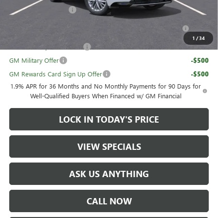
UAW Hourly Voucher
-$1,500
Purchase Allowance for Current Eligible Non-GM Owners
-$750
and Lessees
1
/
34
GM First Responder Offer
-$500
GM Military Offer
-$500
GM Rewards Card Sign Up Offer
-$500
1.9% APR for 36 Months and No Monthly Payments for 90 Days for
Well-Qualified Buyers When Financed w/ GM Financial
LOCK IN TODAY'S PRICE
VIEW SPECIALS
ASK US ANYTHING
CALL NOW