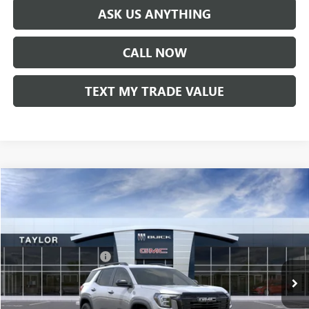
ASK US ANYTHING
CALL NOW
TEXT MY TRADE VALUE
Compare Vehicle
NEW
2026
GMC TERRAIN
ELEVATION
VIN:
3GKALMEG7TL359446
Stock:
60068
MSRP:
$35,885
Ext.
Int.
In Stock
GM Family Discount
-$2,738
Sale Price:
$33,147
Add. Offers you may Qualify For: