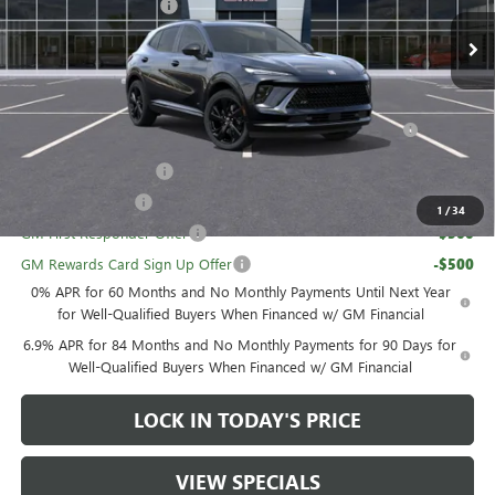
GM Family Discount
-$3,783
Sale Price:
$45,052
Add. Offers you may Qualify For:
Purchase Allowance for Current Eligible Non-GM Owners
-$1,750
and Lessees
UAW Hourly Voucher
-$1,500
GM Military Offer
-$500
1
/
34
GM First Responder Offer
-$500
GM Rewards Card Sign Up Offer
-$500
0% APR for 60 Months and No Monthly Payments Until Next Year
for Well-Qualified Buyers When Financed w/ GM Financial
6.9% APR for 84 Months and No Monthly Payments for 90 Days for
Well-Qualified Buyers When Financed w/ GM Financial
LOCK IN TODAY'S PRICE
VIEW SPECIALS