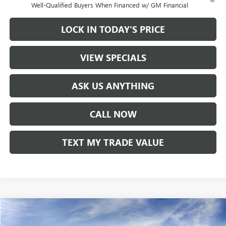
Well-Qualified Buyers When Financed w/ GM Financial
LOCK IN TODAY'S PRICE
VIEW SPECIALS
ASK US ANYTHING
CALL NOW
TEXT MY TRADE VALUE
Compare Vehicle
NEW
2026
BUICK ENVISTA
SPORT TOURING