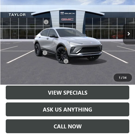
VIN:
KL47LBEP9TB071708
Stock:
60043
MSRP:
$30,570
Ext.
Int.
In Stock
GM Family Discount
-$2,035
Sale Price:
$28,535
Add. Offers you may Qualify For:
UAW Hourly Voucher
-$1,500
GM Rewards Card Sign Up Offer
-$500
LOCK IN TODAY'S PRICE
1
/
34
VIEW SPECIALS
ASK US ANYTHING
CALL NOW