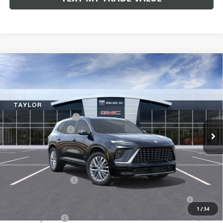
Compare Vehicle
NEW
2026
BUICK ENCLAVE
AVENIR
VIN:
5GAERCKS1TJ104363
Stock:
60091
MSRP:
$65,005
Ext.
Int.
In Stock
GM Family Discount
-$5,160
Purchase Allowance
-$1,250
Sale Price:
$58,595
Add. Offers you may Qualify For:
UAW Hourly Voucher
-$1,500
Purchase Allowance for Current Eligible Non-GM Owners
-$750
and Lessees
1
/
34
GM Military Offer
-$500