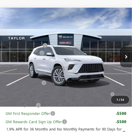
Compare Vehicle
NEW
2026
BUICK ENCLAVE
AVENIR
VIN:
5GAEVCKS1TJ227396
Stock:
60018
MSRP:
$67,110
Ext.
Int.
In Stock
GM Family Discount
-$5,426
Purchase Allowance
-$1,250
Sale Price:
$60,434
Add. Offers you may Qualify For:
UAW Hourly Voucher
-$1,500
Purchase Allowance for Current Eligible Non-GM Owners
-$750
and Lessees
1
/
34
GM Military Offer
-$500
GM First Responder Offer
-$500
GM Rewards Card Sign Up Offer
-$500
1.9% APR for 36 Months and No Monthly Payments for 90 Days for