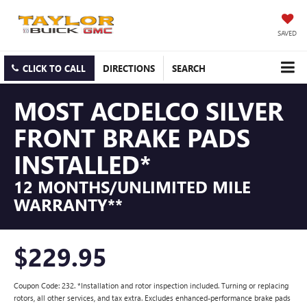
SAVED
CLICK TO CALL
DIRECTIONS
SEARCH
MOST ACDELCO SILVER
FRONT BRAKE PADS
INSTALLED*
12 MONTHS/UNLIMITED MILE
WARRANTY**
$229.95
Coupon Code: 232. *Installation and rotor inspection included. Turning or replacing
rotors, all other services, and tax extra. Excludes enhanced-performance brake pads