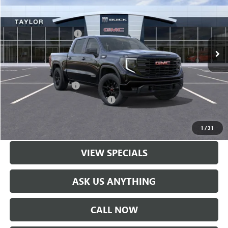
VIN:
3GTPUJEK6TG230421
Stock:
60087
MSRP:
$56,890
Ext.
Int.
In Stock
GM Family Discount
-$4,974
Sale Price:
$51,916
Add. Offers you may Qualify For:
UAW Hourly Voucher
-$1,500
GM Rewards Card Sign Up Offer
-$500
LOCK IN TODAY'S PRICE
1
/
31
VIEW SPECIALS
ASK US ANYTHING
CALL NOW