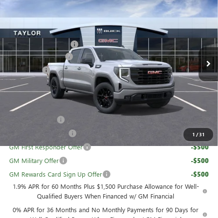
NEW
2026
GMC SIERRA 1500
ELEVATION
VIN:
3GTPUJEK0TG185475
Stock:
60135
MSRP:
$56,890
Ext.
Int.
In Stock
GM Family Discount
-$4,974
Purchase Allowance
-$1,750
Bonus Cash
-$1,750
Sale Price:
$48,416
Add. Offers you may Qualify For:
Trade Assistance
-$3,500
UAW Hourly Voucher
-$1,500
1
/
31
GM First Responder Offer
-$500
GM Military Offer
-$500
GM Rewards Card Sign Up Offer
-$500
1.9% APR for 60 Months Plus $1,500 Purchase Allowance for Well-
Qualified Buyers When Financed w/ GM Financial
0% APR for 36 Months and No Monthly Payments for 90 Days for