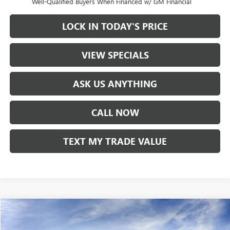
Well-Qualified Buyers When Financed w/ GM Financial
LOCK IN TODAY'S PRICE
VIEW SPECIALS
ASK US ANYTHING
CALL NOW
TEXT MY TRADE VALUE
Compare Vehicle
NEW
2026
GMC SIERRA 1500
ELEVATION