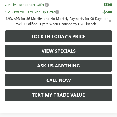
GM First Responder Offer
-$500
GM Rewards Card Sign Up Offer
-$500
1.9% APR for 36 Months and No Monthly Payments for 90 Days for
Well-Qualified Buyers When Financed w/ GM Financial
LOCK IN TODAY'S PRICE
VIEW SPECIALS
ASK US ANYTHING
CALL NOW
TEXT MY TRADE VALUE