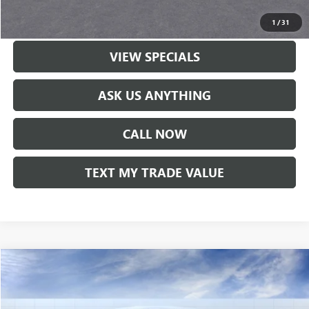
LOCK IN TODAY'S PRICE
1
/
31
VIEW SPECIALS
ASK US ANYTHING
CALL NOW
TEXT MY TRADE VALUE
Compare Vehicle
NEW
2026
GMC TERRAIN
ELEVATION
VIN:
3GKALMEG7TL359446
Stock:
60068