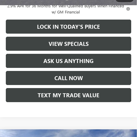
2.9% APR for 36 Months for Well-Qualified Buyers When Financed
w/ GM Financial
LOCK IN TODAY'S PRICE
VIEW SPECIALS
ASK US ANYTHING
CALL NOW
TEXT MY TRADE VALUE