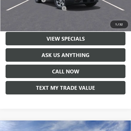
-$1,500
GM Rewards Card Sign Up Offer
-$500
LOCK IN TODAY'S PRICE
1
/
32
VIEW SPECIALS
ASK US ANYTHING
CALL NOW
TEXT MY TRADE VALUE
Compare Vehicle