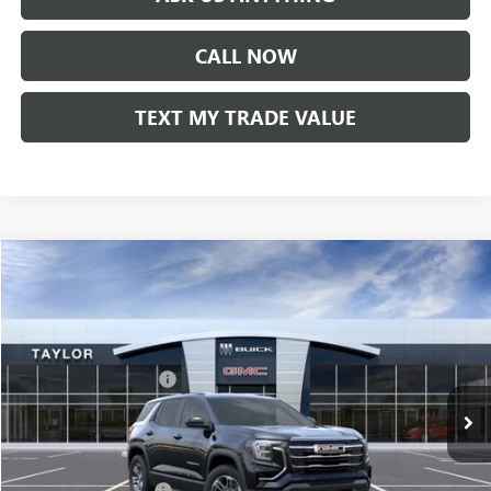
CALL NOW
TEXT MY TRADE VALUE
Compare Vehicle
NEW
2026
GMC TERRAIN
ELEVATION
VIN:
3GKALUEG4TL302735
Stock:
60107
MSRP:
$35,685
Ext.
Int.
In Stock
GM Family Discount
-$2,628
Sale Price:
$33,057
Add. Offers you may Qualify For:
UAW Hourly Voucher