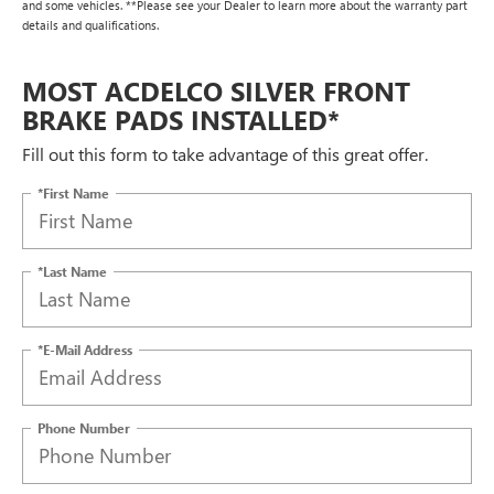
and some vehicles. **Please see your Dealer to learn more about the warranty part
details and qualifications.
MOST ACDELCO SILVER FRONT
BRAKE PADS INSTALLED*
Fill out this form to take advantage of this great offer.
*First Name
*Last Name
*E-Mail Address
Phone Number