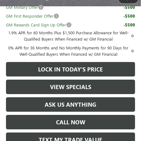
GM Military Offer
-$500
GM First Responder Offer
-$500
GM Rewards Card Sign Up Offer
-$500
1.9% APR for 60 Months Plus $1,500 Purchase Allowance for Well-
Qualified Buyers When Financed w/ GM Financial
0% APR for 36 Months and No Monthly Payments for 90 Days for
Well-Qualified Buyers When Financed w/ GM Financial
LOCK IN TODAY'S PRICE
VIEW SPECIALS
ASK US ANYTHING
CALL NOW
TEXT MY TRADE VALUE