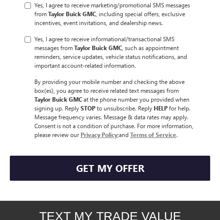
Yes, I agree to receive marketing/promotional SMS messages
from
Taylor Buick GMC
, including special offers, exclusive
incentives, event invitations, and dealership news.
Yes, I agree to receive informational/transactional SMS
messages from
Taylor Buick GMC
, such as appointment
reminders, service updates, vehicle status notifications, and
important account-related information.
By providing your mobile number and checking the above
box(es), you agree to receive related text messages from
Taylor Buick GMC
at the phone number you provided when
signing up. Reply
STOP
to unsubscribe. Reply
HELP
for help.
Message frequency varies. Message & data rates may apply.
Consent is not a condition of purchase. For more information,
please review our
Privacy Policy
;and
Terms of Service
.
GET MY OFFER