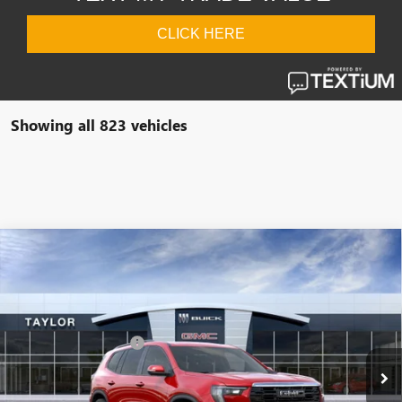
Showing all 823 vehicles
Compare Vehicle
NEW
2026
GMC ACADIA
ELEVATION
VIN:
1GKENKKS2TJ209972
Stock:
60122
MSRP:
$53,145
Ext.
Int.
In Stock
GM Family Discount
-$4,332
Sale Price:
$48,813