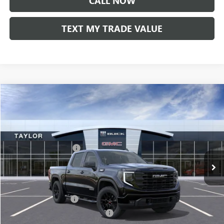
CALL NOW
TEXT MY TRADE VALUE
Compare Vehicle
NEW
2026
GMC SIERRA 1500
ELEVATION
VIN:
1GTPUCEK9TZ231297
Stock:
60119
MSRP:
$56,525
Ext.
Int.
In Stock
GM Family Discount
-$4,838
Sale Price:
$51,687
Add. Offers you may Qualify For:
UAW Hourly Voucher
-$1,500
GM Rewards Card Sign Up Offer
-$500