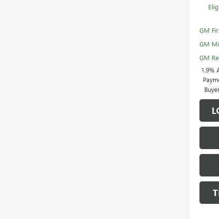
Eli
GM Fir
GM Mil
GM Rew
1.9% 
Payme
Buye
L
T