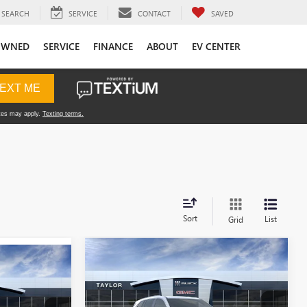
SEARCH
SERVICE
CONTACT
SAVED
OWNED
SERVICE
FINANCE
ABOUT
EV CENTER
Sort
List
Grid
Compare Vehicle
NEW
2026
BUICK
ENCLAVE
PREFERRED
MSRP: