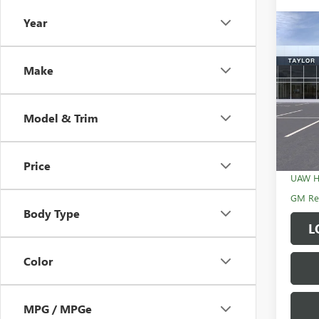
Year
Co
NEW
ENCL
Make
MSRP:
VIN:
5G
GM Fa
Model & Trim
In Sto
Sale P
Add. 
Price
UAW H
GM Rew
Body Type
L
Color
MPG / MPGe