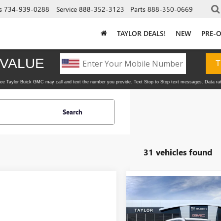
s
734-939-0288
Service
888-352-3123
Parts
888-350-0669
TAYLOR DEALS!
NEW
PRE-
Search
31 vehicles found
Compare Vehicle
NEW
2026
BUICK
ENCLAVE
PREFERRED