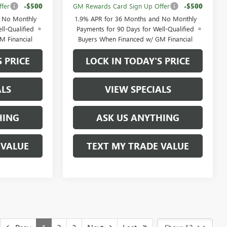
fer
-$500
GM Rewards Card Sign Up Offer
-$500
d No Monthly
1.9% APR for 36 Months and No Monthly
ll-Qualified
Payments for 90 Days for Well-Qualified
M Financial
Buyers When Financed w/ GM Financial
S PRICE
LOCK IN TODAY'S PRICE
ALS
VIEW SPECIALS
HING
ASK US ANYTHING
 VALUE
TEXT MY TRADE VALUE