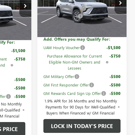
$53,105
VIN:
5GAEVAKS1TJ285559
Stock:
60548
$53,060
60840
GM Family Discount
-$4,200
-$4,195
Ext.
Int.
Courtesy Transportation Unit
Purchase Allowance
-$1,250
Ext.
Int.
-$1,250
Sale Price:
$47,655
$47,615
Add. Offers you may Qualify For:
ify For:
UAW Hourly Voucher
-$1,500
-$1,500
Purchase Allowance for Current
-$750
rent
-$750
Eligible Non-GM Owners and
and
Lessees
GM Military Offer
-$500
-$500
GM First Responder Offer
-$500
-$500
GM Rewards Card Sign Up Offer
-$500
fer
-$500
1.9% APR for 36 Months and No Monthly
d No Monthly
Payments for 90 Days for Well-Qualified
ll-Qualified
Buyers When Financed w/ GM Financial
M Financial
LOCK IN TODAY'S PRICE
S PRICE