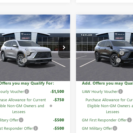
mpare Vehicle
Compare Vehicle
NEW
2026
BUICK
2026
BUICK
ENCLAVE
SPORT
AVE
PREFERRED
TOURING
$55,055
MSRP:
AEVAKS5TJ318689
Stock:
60864
VIN:
5GAERBKS2TJ267808
Stock:
mily Discount
-$4,447
GM Family Discount
Ext.
Int.
ck
In Stock
se Allowance
-$1,250
Purchase Allowance
rice:
$49,358
Sale Price:
Offers you may Qualify For:
Add. Offers you may Qual
ourly Voucher
-$1,500
UAW Hourly Voucher
hase Allowance for Current
-$750
Purchase Allowance for Cur
gible Non-GM Owners and
Eligible Non-GM Owners 
Lessees
Lessees
itary Offer
-$500
GM First Responder Offer
st Responder Offer
-$500
GM Military Offer