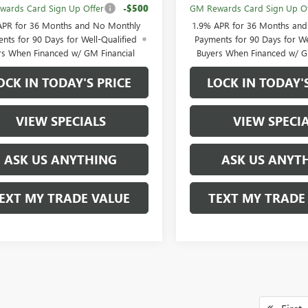
ards Card Sign Up Offer
-$500
GM Rewards Card Sign Up Of
APR for 36 Months and No Monthly
1.9% APR for 36 Months an
nts for 90 Days for Well-Qualified
Payments for 90 Days for We
rs When Financed w/ GM Financial
Buyers When Financed w/ G
OCK IN TODAY'S PRICE
LOCK IN TODAY'
VIEW SPECIALS
VIEW SPECI
ASK US ANYTHING
ASK US ANYT
EXT MY TRADE VALUE
TEXT MY TRADE