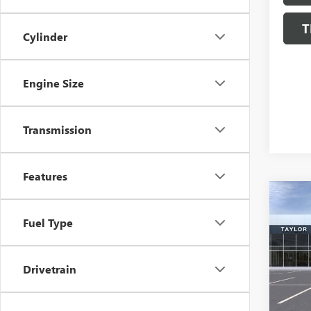
T
Cylinder
Engine Size
Transmission
Features
Co
NEW
Fuel Type
ENCL
MSRP:
VIN:
5G
Drivetrain
GM Fa
In Sto
Purcha
Sale P