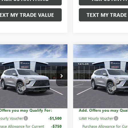
EXT MY TRADE VALUE
TEXT MY TRADE
mpare Vehicle
Compare Vehicle
2026
BUICK
NEW
2026
BUICK
AVE
PREFERRED
ENCLAVE
PREFERRED
$54,050
MSRP:
AEVAKS8TJ310909
Stock:
60784
VIN:
5GAEVAKS0TJ280434
Stock:
mily Discount
-$4,320
GM Family Discount
Ext.
Int.
ck
In Stock
se Allowance
-$1,250
Purchase Allowance
rice:
$48,480
Sale Price:
Offers you may Qualify For:
Add. Offers you may Qual
ourly Voucher
-$1,500
UAW Hourly Voucher
hase Allowance for Current
-$750
Purchase Allowance for Cur