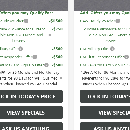
Offers you may Qualify For:
Add. Offers you may Qual
ourly Voucher
-$1,500
UAW Hourly Voucher
hase Allowance for Current
-$750
Purchase Allowance for Cur
gible Non-GM Owners and
Eligible Non-GM Owners 
Lessees
Lessees
itary Offer
-$500
GM Military Offer
st Responder Offer
-$500
GM First Responder Offer
ards Card Sign Up Offer
-$500
GM Rewards Card Sign Up Of
APR for 36 Months and No Monthly
1.9% APR for 36 Months an
nts for 90 Days for Well-Qualified
Payments for 90 Days for We
rs When Financed w/ GM Financial
Buyers When Financed w/ G
OCK IN TODAY'S PRICE
LOCK IN TODAY'
VIEW SPECIALS
VIEW SPECI
ASK US ANYTHING
ASK US ANYT