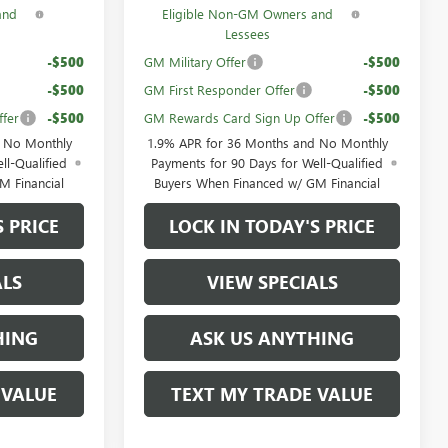
and
Eligible Non-GM Owners and
Lessees
-$500
GM Military Offer
-$500
-$500
GM First Responder Offer
-$500
fer
-$500
GM Rewards Card Sign Up Offer
-$500
d No Monthly
1.9% APR for 36 Months and No Monthly
ll-Qualified
Payments for 90 Days for Well-Qualified
M Financial
Buyers When Financed w/ GM Financial
S PRICE
LOCK IN TODAY'S PRICE
ALS
VIEW SPECIALS
HING
ASK US ANYTHING
 VALUE
TEXT MY TRADE VALUE