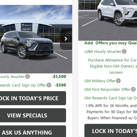
MSRP:
VIN:
5GAEVAKS5TJ317946
Stock:
GM Family Discount
mpare Vehicle
2026
BUICK
In Stock
Purchase Allowance
AVE
PREFERRED
Sale Price:
$49,465
AERAKS5TJ309981
Stock:
60745
Add. Offers you may Qual
mily Discount
-$3,740
Ext.
Int.
ck
UAW Hourly Voucher
rice:
$45,725
Purchase Allowance for Cur
Eligible Non-GM Owners 
Offers you may Qualify For:
Lessees
ourly Voucher
-$1,500
GM Military Offer
ards Card Sign Up Offer
-$500
GM First Responder Offer
OCK IN TODAY'S PRICE
GM Rewards Card Sign Up Of
1.9% APR for 36 Months an
Payments for 90 Days for We
VIEW SPECIALS
Buyers When Financed w/ G
LOCK IN TODAY'
ASK US ANYTHING