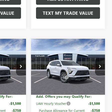
 VALUE
TEXT MY TRADE VALUE
Compare Vehicle
NEW
2026
BUICK
ENCLAVE
PREFERRED
$53,555
MSRP:
$54,155
60545
VIN:
5GAEVAKS3TJ315354
Stock:
60816
-$3,739
GM Family Discount
-$4,333
Ext.
Int.
Ext.
Int.
In Stock
-$1,250
Purchase Allowance
-$1,250
$48,566
Sale Price:
$48,572
ify For:
Add. Offers you may Qualify For:
-$1,500
UAW Hourly Voucher
-$1,500
rent
-$750
Purchase Allowance for Current
-$750