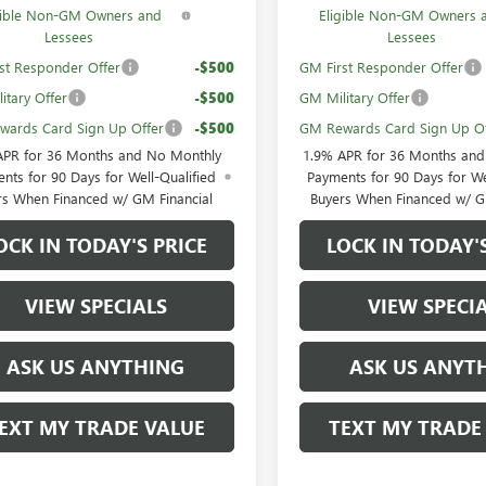
gible Non-GM Owners and
Eligible Non-GM Owners 
Lessees
Lessees
st Responder Offer
-$500
GM First Responder Offer
itary Offer
-$500
GM Military Offer
ards Card Sign Up Offer
-$500
GM Rewards Card Sign Up Of
APR for 36 Months and No Monthly
1.9% APR for 36 Months an
nts for 90 Days for Well-Qualified
Payments for 90 Days for We
rs When Financed w/ GM Financial
Buyers When Financed w/ G
OCK IN TODAY'S PRICE
LOCK IN TODAY'
VIEW SPECIALS
VIEW SPECI
ASK US ANYTHING
ASK US ANYT
EXT MY TRADE VALUE
TEXT MY TRADE