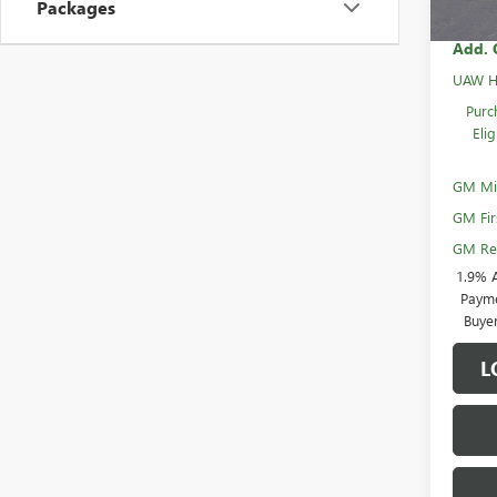
Packages
Add. 
UAW H
Purc
Eli
GM Mil
GM Fir
GM Rew
1.9% 
Payme
Buye
L