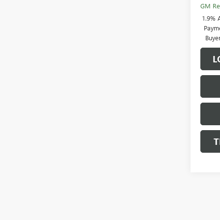
GM Rew
1.9% 
Payme
Buye
L
T