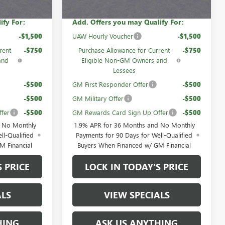
ify For:
Add. Offers you may Qualify For:
-$1,500
UAW Hourly Voucher
-$1,500
rent
-$750
Purchase Allowance for Current
-$750
and
Eligible Non-GM Owners and
Lessees
-$500
GM First Responder Offer
-$500
-$500
GM Military Offer
-$500
fer
-$500
GM Rewards Card Sign Up Offer
-$500
d No Monthly
1.9% APR for 36 Months and No Monthly
ll-Qualified
Payments for 90 Days for Well-Qualified
M Financial
Buyers When Financed w/ GM Financial
S PRICE
LOCK IN TODAY'S PRICE
ALS
VIEW SPECIALS
HING
ASK US ANYTHING