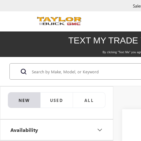
Sale
NEW
USED
ALL
Availability