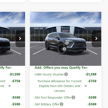
Compare Vehicle
NEW
2026
BUICK
ENCLAVE
PREFERRED
$55,055
MSRP:
$56,105
60411
VIN:
5GAEVAKS7TJ308858
Stock:
60730
-$4,299
GM Family Discount
-$4,580
Ext.
Int.
Ext.
Int.
In Stock
-$1,250
Purchase Allowance
-$1,250
$49,506
Sale Price:
$50,275
ify For:
Add. Offers you may Qualify For:
-$1,500
UAW Hourly Voucher
-$1,500
rent
-$750
Purchase Allowance for Current
-$750
and
Eligible Non-GM Owners and
Lessees
-$500
GM First Responder Offer
-$500
-$500
GM Military Offer
-$500