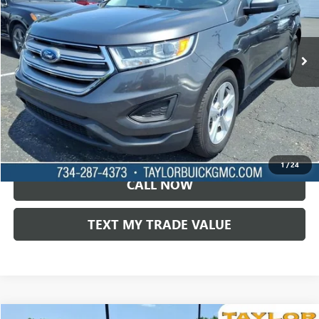
98,193 mi
Ext.
LOCK IN TODAY'S PRICE
VIEW SPECIALS
1
/
24
CALL NOW
TEXT MY TRADE VALUE