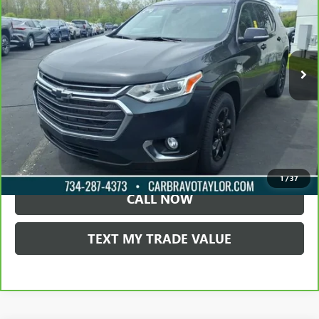
TAYLOR PRICE
Price Drop
VIN:
1GNERGKW4MJ234459
Stock:
60786A
76,489 mi
Ext.
Int.
LOCK IN TODAY'S PRICE
VIEW SPECIALS
1
/
37
CALL NOW
TEXT MY TRADE VALUE