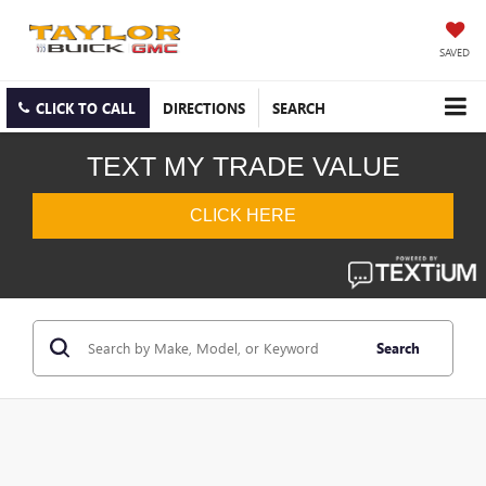
SAVED
CLICK TO CALL
DIRECTIONS
SEARCH
Search