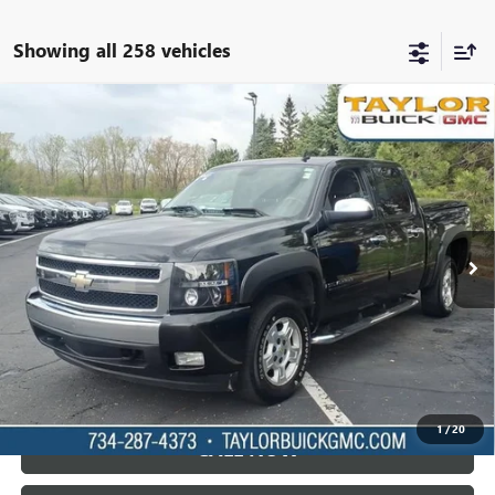
Showing all 258 vehicles
Compare Vehicle
USED
2007
CHEVROLET SILVERADO 1500
LT
$5,995
W/1LT
TAYLOR PRICE
VIN:
2GCEC13J971573341
Stock:
60072B
296,452 mi
Ext.
Int.
LOCK IN TODAY'S PRICE
VIEW SPECIALS
1
/
20
CALL NOW