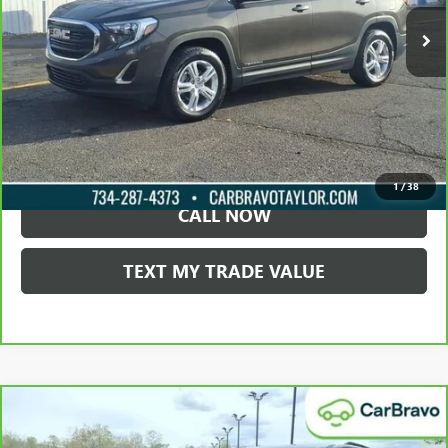
LOCK IN TODAY'S PRICE
VIEW SPECIALS
1
/
38
CALL NOW
TEXT MY TRADE VALUE
Compare Vehicle
CARBRAVO
2021
CHEVROLET TRAVERSE
LT
$22,495
CLOTH