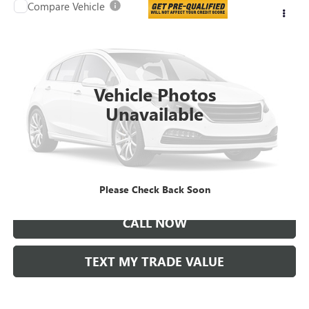
Compare Vehicle
$25,995
USED
2022
SUBARU OUTBACK
PREMIUM
TAYLOR PRICE
VIN:
4S4BTAFC6N3244101
Stock:
61306A
46,832 mi
Vehicle Photos
Unavailable
LOCK IN TODAY'S PRICE
VIEW SPECIALS
Please Check Back Soon
CALL NOW
TEXT MY TRADE VALUE