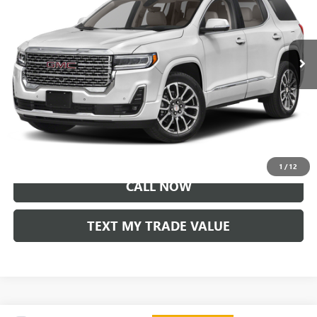
31,498 mi
Ext.
Int.
LOCK IN TODAY'S PRICE
VIEW SPECIALS
1
/
12
CALL NOW
TEXT MY TRADE VALUE