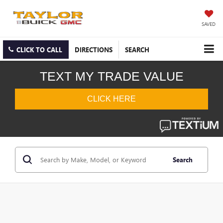
SAVED
CLICK TO CALL
DIRECTIONS
SEARCH
Search