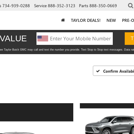
s
734-939-0288
Service
888-352-3123
Parts
888-350-0669
TAYLOR DEALS!
NEW
PRE-
Confirm Availabi