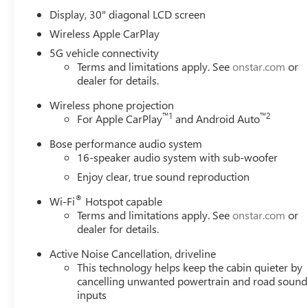
Display, 30" diagonal LCD screen
Wireless Apple CarPlay
5G vehicle connectivity
Terms and limitations apply. See
onstar.com
or
dealer for details.
Wireless phone projection
™
1
™
2
For Apple CarPlay
and Android Auto
Bose performance audio system
16-speaker audio system with sub-woofer
Enjoy clear, true sound reproduction
®
Wi-Fi
Hotspot capable
Terms and limitations apply. See
onstar.com
or
dealer for details.
Active Noise Cancellation, driveline
This technology helps keep the cabin quieter by
cancelling unwanted powertrain and road sound
inputs