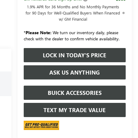
1.9% APR for 36 Months and No Monthly Payments
for 90 Days for Well-Qualified Buyers When Financed
w/ GM Financial
*
Please Note:
We turn our inventory daily, please
check with the dealer to confirm vehicle availability.
LOCK IN TODAY'S PRICE
ASK US ANYTHING
BUICK ACCESSORIES
TEXT MY TRADE VALUE