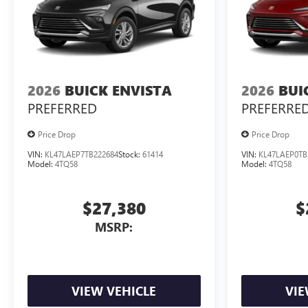
2026
BUICK ENVISTA
2026
BUI
PREFERRED
PREFERRE
Price Drop
Price Drop
VIN:
KL47LAEP7TB222684
Stock:
61414
VIN:
KL47LAEP0TB
Model:
4TQ58
Model:
4TQ58
$27,380
$
MSRP:
VIEW VEHICLE
VIE