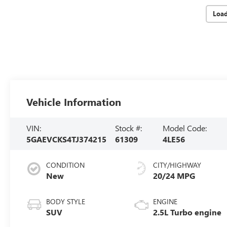
Loa
Vehicle Information
VIN:
Stock #:
Model Code:
5GAEVCKS4TJ374215
61309
4LE56
CONDITION
CITY/HIGHWAY
New
20/24 MPG
BODY STYLE
ENGINE
SUV
2.5L Turbo engine