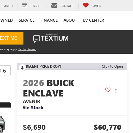
SEARCH
SERVICE
CONTACT
SAVED
OWNED
SERVICE
FINANCE
ABOUT
EV CENTER
RECENT PRICE DROP!
Click to Open
lity
2026
BUICK
ENCLAVE
AVENIR
In Stock
$6,690
$60,770