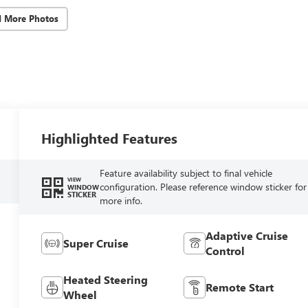
d More Photos
Highlighted Features
Feature availability subject to final vehicle
VIEW
configuration. Please reference window sticker for
WINDOW
STICKER
more info.
Adaptive Cruise
Super Cruise
Control
Heated Steering
Remote Start
Wheel