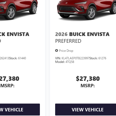
CK ENVISTA
2026
BUICK ENVISTA
D
PREFERRED
Price Drop
262413
Stock:
61440
VIN:
KL47LAEP0TB223997
Stock:
61276
Model:
4TQ58
27,380
$27,380
MSRP:
MSRP:
W VEHICLE
VIEW VEHICLE