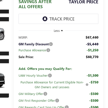
SAVINGS AFTER
TAYLOR PRICE
ALL OFFERS
Less
$67,460
MSRP:
-$5,440
GM Family Discount
-$1,250
Purchase Allowance
$60,770
Sale Price:
Add. Offers you may Qualify For:
-$1,500
UAW Hourly Voucher
-$750
Purchase Allowance for Current Eligible Non-
GM Owners and Lessees
-$500
GM Military Offer
-$500
GM First Responder Offer
-$500
GM Rewards Card Sign Up Offer