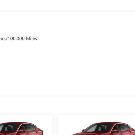
ars/100,000 Miles