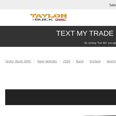
Sale
Taylor Buick GMC
New Vehicles
2026
Buick
Enclave
Avenir