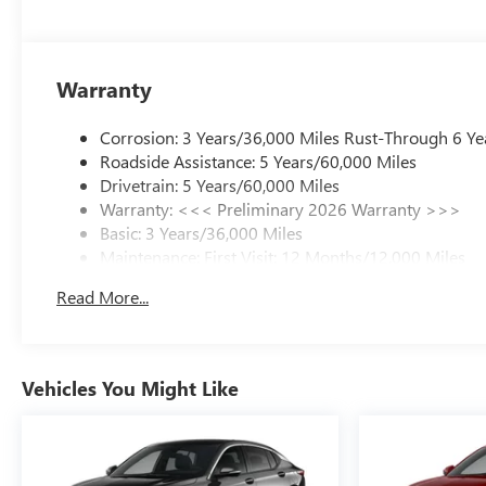
Warranty
Corrosion: 3 Years/36,000 Miles Rust-Through 6 Ye
Roadside Assistance: 5 Years/60,000 Miles
Drivetrain: 5 Years/60,000 Miles
Warranty: <<< Preliminary 2026 Warranty >>>
Basic: 3 Years/36,000 Miles
Maintenance: First Visit: 12 Months/12,000 Miles
Read More...
Vehicles You Might Like