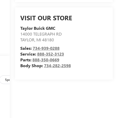
VISIT OUR STORE
Taylor Buick GMC
14000 TELEGRAPH RD
TAYLOR
,
MI
48180
Sales:
734-939-0288
Service:
888-352-3123
Parts:
888-350-0669
Body Shop:
734-282-2598
Specs