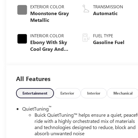
EXTERIOR COLOR
TRANSMISSION
Moonstone Gray
Automatic
Metallic
INTERIOR COLOR
FUEL TYPE
Ebony With Sky
Gasoline Fuel
Cool Gray And
Ebony Interior
Accents, Quilted
And Perforated
Leather-
All Features
Appointed Seat
Trim
Entertainment
Exterior
Interior
Mechanical
™
QuietTuning
Buick QuietTuning™ helps ensure a quiet, peacef
ride with a highly orchestrated mix of materials
and technologies designed to reduce, block and
absorb unwanted noise