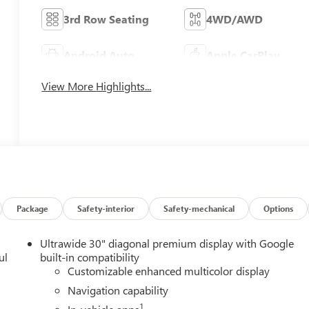
3rd Row Seating
4WD/AWD
Android Auto
Apple CarPlay
View More Highlights...
Package
Safety-interior
Safety-mechanical
Options
Ultrawide 30" diagonal premium display with Google
ul
built-in compatibility
Customizable enhanced multicolor display
Navigation capability
1