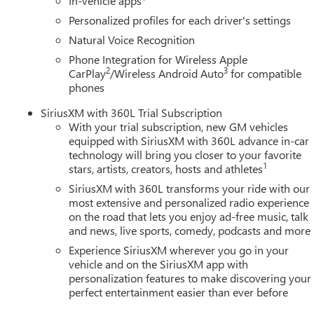
In-vehicle apps
Personalized profiles for each driver's settings
Natural Voice Recognition
Phone Integration for Wireless Apple
2
3
CarPlay
/Wireless Android Auto
for compatible
phones
SiriusXM with 360L Trial Subscription
With your trial subscription, new GM vehicles
equipped with SiriusXM with 360L advance in-car
technology will bring you closer to your favorite
1
stars, artists, creators, hosts and athletes
SiriusXM with 360L transforms your ride with our
most extensive and personalized radio experience
on the road that lets you enjoy ad-free music, talk
and news, live sports, comedy, podcasts and more
Experience SiriusXM wherever you go in your
vehicle and on the SiriusXM app with
personalization features to make discovering your
perfect entertainment easier than ever before