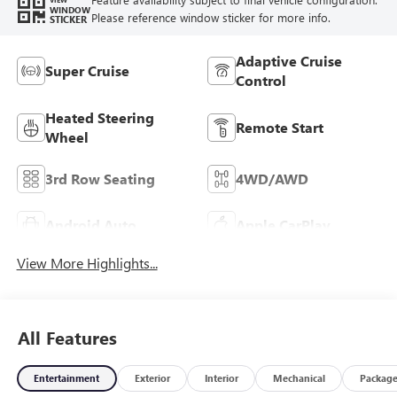
WINDOW
Please reference window sticker for more info.
STICKER
Adaptive Cruise
Super Cruise
Control
Heated Steering
Remote Start
Wheel
3rd Row Seating
4WD/AWD
Android Auto
Apple CarPlay
View More Highlights...
All Features
Entertainment
Exterior
Interior
Mechanical
Packag