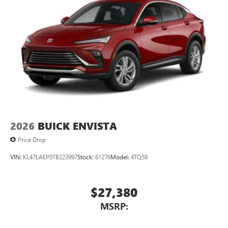
2026
BUICK ENVISTA
Price Drop
VIN:
KL47LAEP0TB223997
Stock:
61276
Model:
4TQ58
$27,380
MSRP: