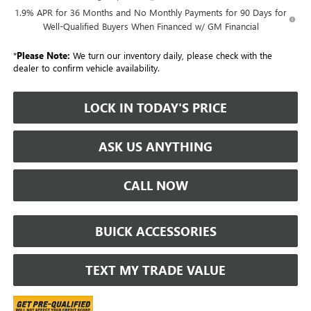
1.9% APR for 36 Months and No Monthly Payments for 90 Days for
Well-Qualified Buyers When Financed w/ GM Financial
*
Please Note:
We turn our inventory daily, please check with the
dealer to confirm vehicle availability.
LOCK IN TODAY'S PRICE
ASK US ANYTHING
CALL NOW
BUICK ACCESSORIES
TEXT MY TRADE VALUE