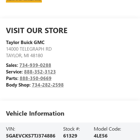
VISIT OUR STORE
Taylor Buick GMC
14000 TELEGRAPH RD
TAYLOR
,
MI
48180
Sales:
734-939-0288
Service:
888-352-3123
Parts:
888-350-0669
Body Shop:
734-282-2598
Vehicle Information
VIN:
Stock #:
Model Code:
5GAEVCKS7TJ374886
61329
4LE56