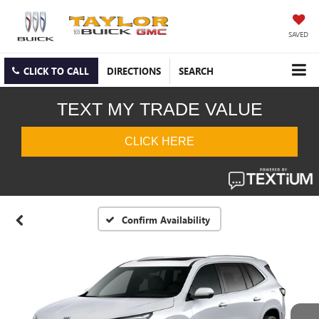
SAVED
CLICK TO CALL
DIRECTIONS
SEARCH
Confirm Availability