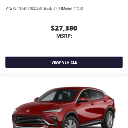
Buick QuietTuning™ helps ensure a quiet, peaceful
ride with a highly orchestrated mix of materials
VIN:
KL47LAEP7TB222684
Stock:
61414
Model:
4TQ58
and technologies designed to reduce, block and
absorb unwanted noise
$27,380
Display, 30" diagonal LCD screen
MSRP:
Wireless Apple CarPlay
5G vehicle connectivity
Terms and limitations apply. See
onstar.com
or
dealer for details.
VIEW VEHICLE