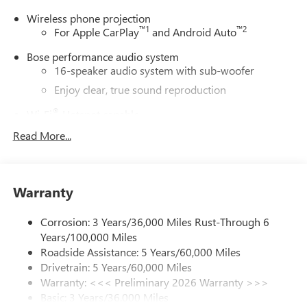
Wireless phone projection
™
1
™
2
For Apple CarPlay
and Android Auto
Bose performance audio system
16-speaker audio system with sub-woofer
Enjoy clear, true sound reproduction
®
Wi-Fi
Hotspot capable
Terms and limitations apply. See
onstar.com
or
Read More...
dealer for details.
Active Noise Cancellation, driveline
This technology helps keep the cabin quieter by
Warranty
cancelling unwanted powertrain and road sound
inputs
Corrosion: 3 Years/36,000 Miles Rust-Through 6
Ultrawide 30" diagonal premium display with Google
Years/100,000 Miles
built-in compatibility
Roadside Assistance: 5 Years/60,000 Miles
Customizable enhanced multicolor display
Drivetrain: 5 Years/60,000 Miles
Navigation capability
Warranty: <<< Preliminary 2026 Warranty >>>
1
Basic: 3 Years/36,000 Miles
In-vehicle apps