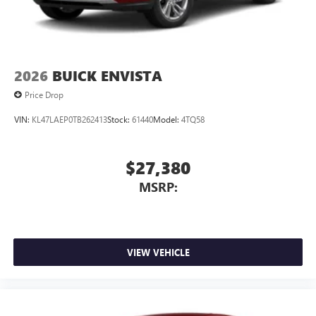
2026
BUICK ENVISTA
Price Drop
VIN:
KL47LAEP0TB262413
Stock:
61440
Model:
4TQ58
$27,380
MSRP:
VIEW VEHICLE