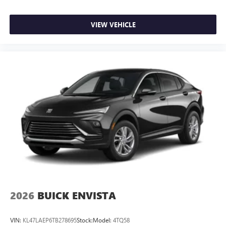
VIEW VEHICLE
2026
BUICK ENVISTA
VIN:
KL47LAEP6TB278695
Stock:
Model:
4TQ58