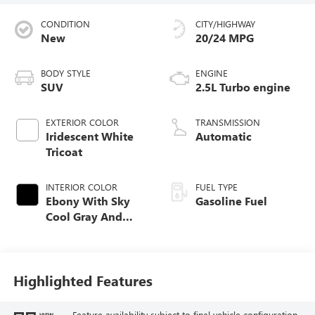
CONDITION
CITY/HIGHWAY
New
20/24 MPG
BODY STYLE
ENGINE
SUV
2.5L Turbo engine
EXTERIOR COLOR
TRANSMISSION
Iridescent White
Automatic
Tricoat
INTERIOR COLOR
FUEL TYPE
Ebony With Sky
Gasoline Fuel
Cool Gray And
Ebony Interior
Accents, Quilted
And Perforated
Leather-Appointed
Highlighted Features
Seat Trim
Feature availability subject to final vehicle configuration.
VIEW