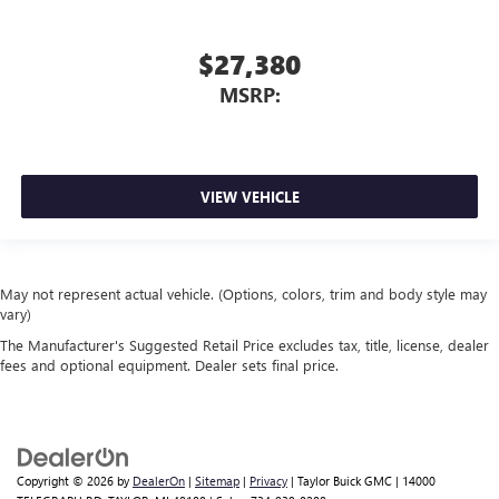
$27,380
MSRP:
VIEW VEHICLE
May not represent actual vehicle. (Options, colors, trim and body style may
vary)
The Manufacturer's Suggested Retail Price excludes tax, title, license, dealer
fees and optional equipment. Dealer sets final price.
Copyright © 2026
by
DealerOn
|
Sitemap
|
Privacy
| Taylor Buick GMC
|
14000