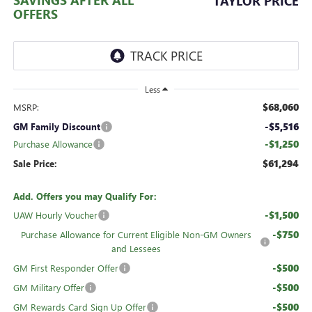
TAYLOR PRICE
OFFERS
Less
$68,060
MSRP:
-$5,516
GM Family Discount
-$1,250
Purchase Allowance
$61,294
Sale Price:
Add. Offers you may Qualify For:
-$1,500
UAW Hourly Voucher
-$750
Purchase Allowance for Current Eligible Non-GM Owners
and Lessees
-$500
GM First Responder Offer
-$500
GM Military Offer
-$500
GM Rewards Card Sign Up Offer