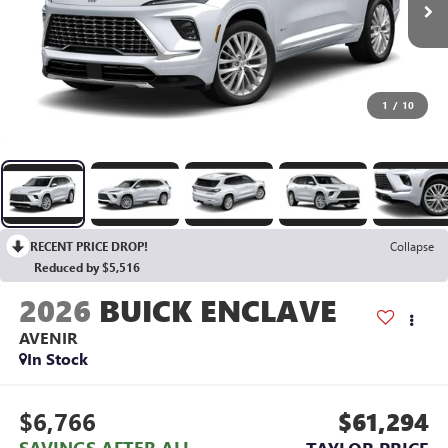
1
/
10
RECENT PRICE DROP!
Collapse
Reduced by $5,516
2026
BUICK ENCLAVE
AVENIR
In Stock
$6,766
$61,294
SAVINGS AFTER ALL