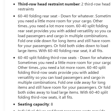
Third-row head restraint number
: 2 third-row head
restraints
60-40 folding rear seat - Down for whatever. Someti
you need a little more room for your cargo. Other
times...you need a lot more room. 60-40 split folding
rear seat provides you with added versatility so you c
load passengers and cargo in multiple combinations.
Fold one side down for long items and still have room
for your passengers. Or fold both sides down to load
large items. With 60-40 folding rear seat, it all fits.
60-40 split folding third-row seats - Down for whateve
Sometimes you need a little more room for your cargo
Other times...you need a lot more room. 60-40 split
folding third-row seats provide you with added
versatility so you can load passengers and cargo in
multiple combinations. Fold one side away for long
items and still have room for your passengers. Or fold
both sides away to load large items. With 60-40 split
folding third-row seats, it all fits.
Seating capacity
: 8
Individual driver and front passenger seats provide