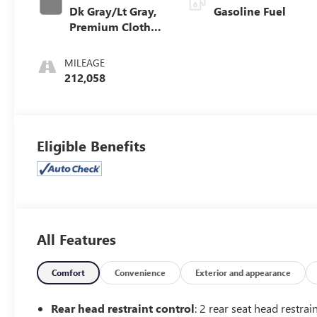
Dk Gray/Lt Gray,
Gasoline Fuel
Premium Cloth
Seat Trim
MILEAGE
212,058
Eligible Benefits
All Features
Comfort
Convenience
Exterior and appearance
Rear head restraint control
: 2 rear seat head restrai