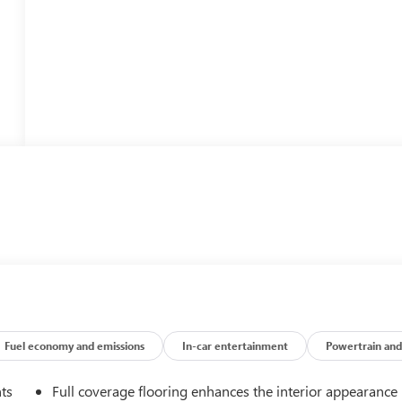
Fuel economy and emissions
In-car entertainment
Powertrain and
nts
Full coverage flooring enhances the interior appearance