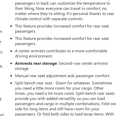
passengers in back can customize the temperature to
their liking. Now everyone can travel in comfort, no
matter where they're sitting. It's personal thanks to rear
climate control with separate controls.
This feature provides increased comfort for rear seat
es
passengers.
This feature provides increased comfort for rear seat
e
passengers.
A center armrest contributes to a more comfortable
s.
driving environment.
Armrests rear storage
: Second-row center armrest
4-
storage
Manual rear seat adjustment aids passenger comfort.
Split-bench rear seat - Down for whatever. Sometimes
you need a little more room for your cargo. Other
u
times...you need a lot more room. Split-bench rear seats
provide you with added versatility so you can load
f
passengers and cargo in multiple combinations. Fold on
side for long items and still have room for your
passengers. Or fold both sides to load large items. With
ed.