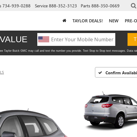
s
734-939-0288
Service
888-352-3123
Parts
888-350-0669
TAYLOR DEALS!
NEW
PRE-
LS
Confirm Availabi