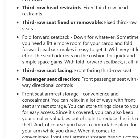
Third-row head restraints
: Fixed third-row head
restraints
Third-row seat fixed or removable
: Fixed third-row
seats
Fold forward seatback - Down for whatever. Sometim
you need a little more room for your cargo and fold
forward seatback makes it easy to get it. With very littl
effort the seatback rests on the cushion for quick and
simple space gains. With fold forward seatback, it all fit
Third-row seat facing
: Front facing third-row seat
Passenger seat direction
: Front passenger seat with 
way directional controls
Front seat armrest storage - convenience and
concealment. You can relax in a lot of ways with front
seat armrest storage. You can store things close to yo
for easy access. Since it’s covered, you can also keep
your smaller valuables out of sight to reduce the risk o
theft. And, of course, you have a comfortable place for
your arm while you drive. When it comes to
convenience, front seat armrest storage has you cover