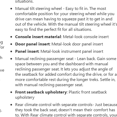
situations.
Manual tilt steering wheel - Easy to fit in. The most
comfortable position for your steering wheel while you
drive can mean having to squeeze past it to get in and
out of the vehicle. With the manual tilt steering wheel it'
easy to find the perfect fit for all situations.
Console insert material
: Metal-look console insert
ng
Door panel insert
: Metal-look door panel insert
for
Panel insert
: Metal-look instrument panel insert
th
Manual reclining passenger seat - Lean back. Gain some
space between you and the dashboard with manual
reclining passenger seat. It lets you adjust the angle of
ive
the seatback for added comfort during the drive, or for a
more comfortable rest during the longer treks. Settle in,
r
with manual reclining passenger seat.
Front seatback upholstery
: Plastic front seatback
upholstery
Rear climate control with separate controls- Just becaus
they took the back seat, doesn't mean their comfort has
d-
to. With Rear climate control with separate controls, you