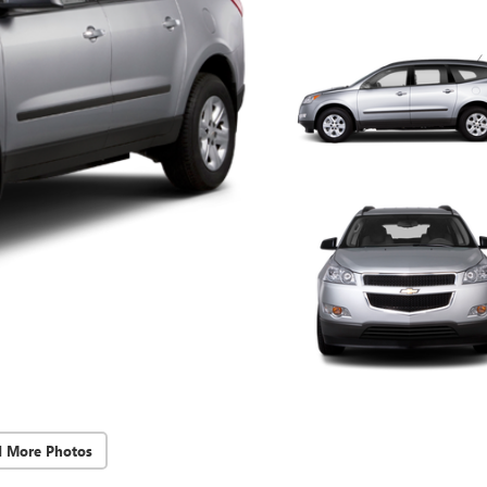
d More Photos