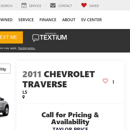
SEARCH
SERVICE
CONTACT
SAVED
OWNED
SERVICE
FINANCE
ABOUT
EV CENTER
lity
2011
CHEVROLET
TRAVERSE
LS
Call for Pricing &
Availability
TAYLOR PRICE