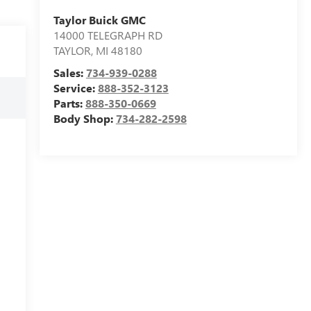
Taylor Buick GMC
14000 TELEGRAPH RD
TAYLOR
,
MI
48180
Sales:
734-939-0288
Service:
888-352-3123
Parts:
888-350-0669
Body Shop:
734-282-2598