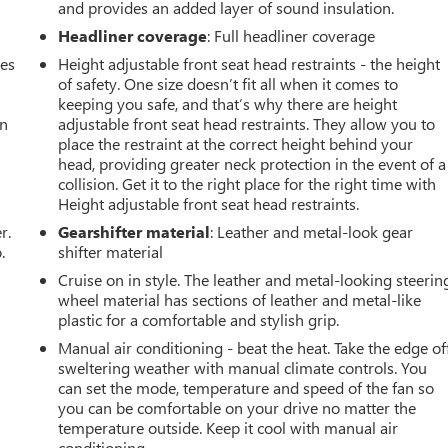
and provides an added layer of sound insulation.
Headliner coverage
: Full headliner coverage
mes
Height adjustable front seat head restraints - the height
of safety. One size doesn’t fit all when it comes to
keeping you safe, and that’s why there are height
an
adjustable front seat head restraints. They allow you to
place the restraint at the correct height behind your
head, providing greater neck protection in the event of a
collision. Get it to the right place for the right time with
Height adjustable front seat head restraints.
r.
Gearshifter material
: Leather and metal-look gear
.
shifter material
Cruise on in style. The leather and metal-looking steerin
wheel material has sections of leather and metal-like
plastic for a comfortable and stylish grip.
Manual air conditioning - beat the heat. Take the edge of
sweltering weather with manual climate controls. You
can set the mode, temperature and speed of the fan so
you can be comfortable on your drive no matter the
temperature outside. Keep it cool with manual air
conditioning.