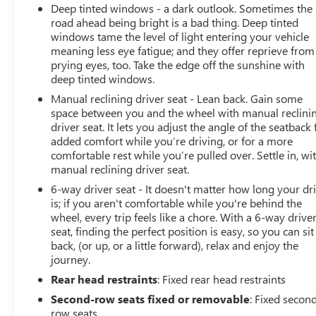
Deep tinted windows - a dark outlook. Sometimes the
road ahead being bright is a bad thing. Deep tinted
windows tame the level of light entering your vehicle
meaning less eye fatigue; and they offer reprieve from
prying eyes, too. Take the edge off the sunshine with
deep tinted windows.
Manual reclining driver seat - Lean back. Gain some
space between you and the wheel with manual reclini
driver seat. It lets you adjust the angle of the seatback 
added comfort while you’re driving, or for a more
comfortable rest while you’re pulled over. Settle in, wi
manual reclining driver seat.
6-way driver seat - It doesn't matter how long your dr
is; if you aren't comfortable while you're behind the
wheel, every trip feels like a chore. With a 6-way drive
seat, finding the perfect position is easy, so you can sit
back, (or up, or a little forward), relax and enjoy the
journey.
Rear head restraints
: Fixed rear head restraints
Second-row seats fixed or removable
: Fixed secon
row seats