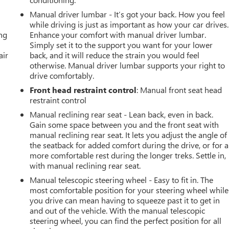
Manual driver lumbar - It’s got your back. How you feel
while driving is just as important as how your car drives.
ing
Enhance your comfort with manual driver lumbar.
Simply set it to the support you want for your lower
air
back, and it will reduce the strain you would feel
otherwise. Manual driver lumbar supports your right to
drive comfortably.
Front head restraint control
: Manual front seat head
restraint control
Manual reclining rear seat - Lean back, even in back.
Gain some space between you and the front seat with
manual reclining rear seat. It lets you adjust the angle of
the seatback for added comfort during the drive, or for a
more comfortable rest during the longer treks. Settle in,
with manual reclining rear seat.
Manual telescopic steering wheel - Easy to fit in. The
most comfortable position for your steering wheel while
you drive can mean having to squeeze past it to get in
and out of the vehicle. With the manual telescopic
steering wheel, you can find the perfect position for all