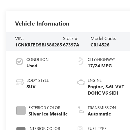
Vehicle Information
VIN:
Stock #:
Model Code:
1GNKRFED5BJ386285
67397A
CR14526
CONDITION
CITY/HIGHWAY
Used
17/24 MPG
BODY STYLE
ENGINE
SUV
Engine, 3.6L VVT
DOHC V6 SIDI
EXTERIOR COLOR
TRANSMISSION
Silver Ice Metallic
Automatic
INTERIOR COLOR
FUEL TYPE