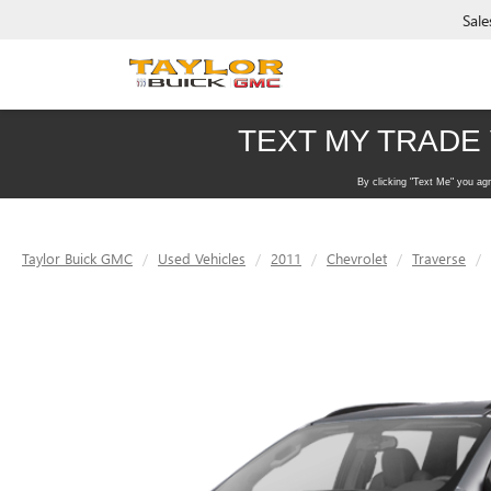
Sale
Taylor Buick GMC
Used Vehicles
2011
Chevrolet
Traverse