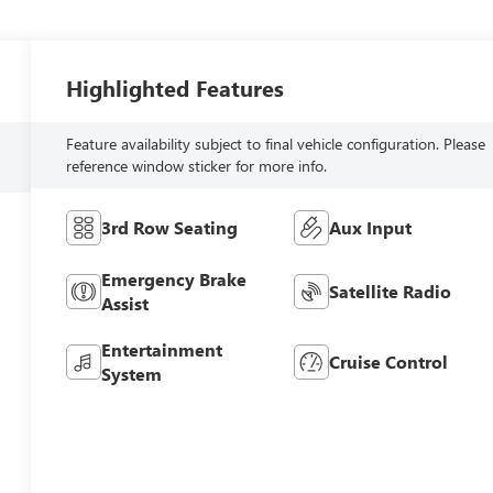
Highlighted Features
Feature availability subject to final vehicle configuration. Please
reference window sticker for more info.
3rd Row Seating
Aux Input
Emergency Brake
Satellite Radio
Assist
Entertainment
Cruise Control
System