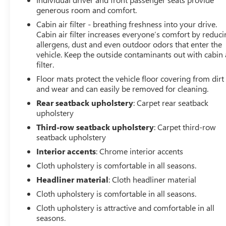
generous room and comfort.
Cabin air filter - breathing freshness into your drive.
Cabin air filter increases everyone’s comfort by reduc
allergens, dust and even outdoor odors that enter the
vehicle. Keep the outside contaminants out with cabin 
filter.
Floor mats protect the vehicle floor covering from dirt
and wear and can easily be removed for cleaning.
Rear seatback upholstery
: Carpet rear seatback
upholstery
Third-row seatback upholstery
: Carpet third-row
seatback upholstery
Interior accents
: Chrome interior accents
Cloth upholstery is comfortable in all seasons.
Headliner material
: Cloth headliner material
Cloth upholstery is comfortable in all seasons.
Cloth upholstery is attractive and comfortable in all
seasons.