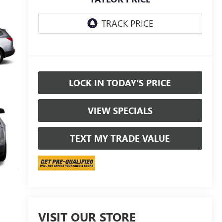
LOCK IN TODAY'S PRICE
VIEW SPECIALS
TEXT MY TRADE VALUE
VISIT OUR STORE