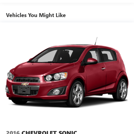
it all fits.
Individual driver and front passenger seats provide
Vehicles You Might Like
generous room and comfort.
Cabin air filter - breathing freshness into your drive.
Cabin air filter increases everyone’s comfort by reducing
allergens, dust and even outdoor odors that enter the
vehicle. Keep the outside contaminants out with cabin
air filter.
Floor mats protect the vehicle floor covering from dirt
and wear and can easily be removed for cleaning.
Rear seatback upholstery
: Carpet rear seatback
upholstery
Interior accents
: Chrome interior accents
This provides an attractive, coordinated appearance.
Cloth upholstery is comfortable in all seasons.
Front seatback upholstery
: Cloth front seatback
upholstery
Headliner material
: Cloth headliner material
2016
CHEVROLET SONIC