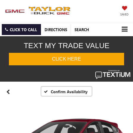
SAVED
CLICK TO CALL
DIRECTIONS
SEARCH
Confirm Availability