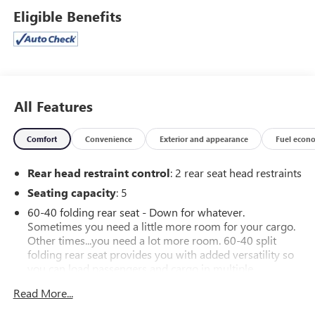
Eligible Benefits
All Features
Comfort
Convenience
Exterior and appearance
Fuel econ
Rear head restraint control
: 2 rear seat head restraints
Seating capacity
: 5
60-40 folding rear seat - Down for whatever.
Sometimes you need a little more room for your cargo.
Other times...you need a lot more room. 60-40 split
folding rear seat provides you with added versatility so
you can load passengers and cargo in multiple
combinations. Fold one side down for long items and
Read More...
still have room for your passengers. Or fold both sides
down to load large items. With 60-40 folding rear seat,