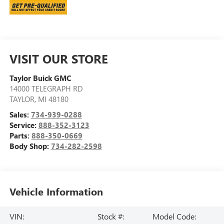
VISIT OUR STORE
Taylor Buick GMC
14000 TELEGRAPH RD
TAYLOR
,
MI
48180
Sales:
734-939-0288
Service:
888-352-3123
Parts:
888-350-0669
Body Shop:
734-282-2598
Vehicle Information
VIN:
Stock #:
Model Code: