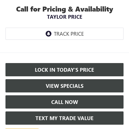
Call for Pricing & Availability
TAYLOR PRICE
LOCK IN TODAY'S PRICE
VIEW SPECIALS
CALL NOW
TEXT MY TRADE VALUE