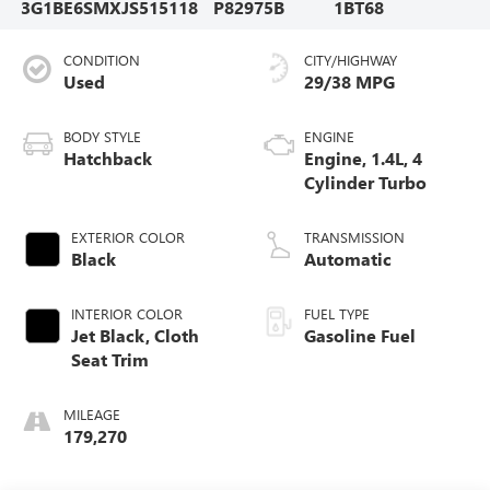
3G1BE6SMXJS515118
P82975B
1BT68
CONDITION
CITY/HIGHWAY
Used
29/38 MPG
BODY STYLE
ENGINE
Hatchback
Engine, 1.4L, 4
Cylinder Turbo
EXTERIOR COLOR
TRANSMISSION
Black
Automatic
INTERIOR COLOR
FUEL TYPE
Jet Black, Cloth
Gasoline Fuel
Seat Trim
MILEAGE
179,270