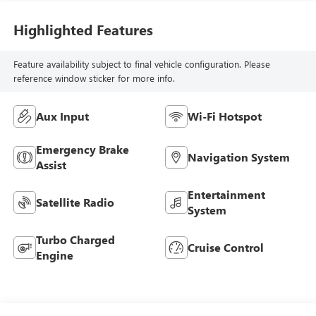
Highlighted Features
Feature availability subject to final vehicle configuration. Please
reference window sticker for more info.
Aux Input
Wi-Fi Hotspot
Emergency Brake
Navigation System
Assist
Entertainment
Satellite Radio
System
Turbo Charged
Cruise Control
Engine