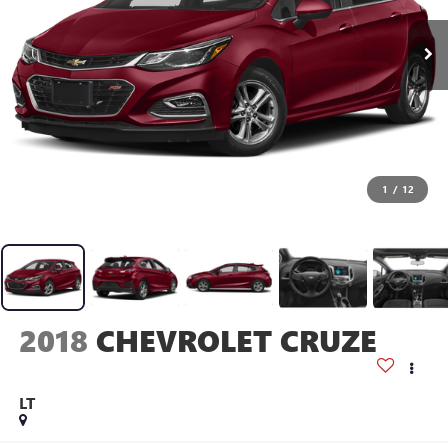
1
/
12
2018
CHEVROLET CRUZE
LT