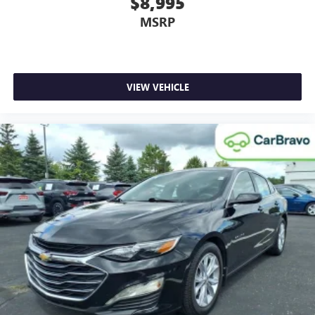
$8,995
your right to drive comfortably.
MSRP
Dual zone front climate controls - comfort is on your
side. They’re too hot, so you change the temp and
now…. you’re too cold. Stop the wild temperature
swings inside the cabin with dual zone front climate
VIEW VEHICLE
controls. The driver and front passenger can set their
individual preference so no one has to settle for the
unhappy medium. Find your own comfort zone with
dual zone front climate controls.
Rear seats fixed or removable
: Fixed rear seats
Fold forward seatback - Down for whatever. Sometimes
you need a little more room for your cargo and fold
forward seatback makes it easy to get it. With very little
effort the seatback rests on the cushion for quick and
simple space gains. With fold forward seatback, it all fits.
18- way passenger seat - Comfort that conforms to you!
It doesn't matter how long your drive is;if you aren't
comfortable every trip feels like a chore. The 18- way
passenger seat makes finding the perfect position easy.
So sit back, (or up, or a little forward), relax and enjoy