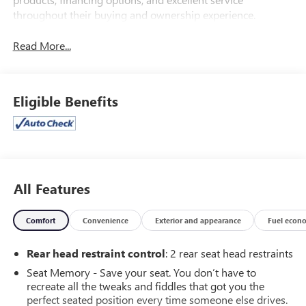
throughout their buying and ownership experience.
Read More...
Eligible Benefits
All Features
Comfort
Convenience
Exterior and appearance
Fuel econ
Rear head restraint control
: 2 rear seat head restraints
Seat Memory - Save your seat. You don’t have to
recreate all the tweaks and fiddles that got you the
perfect seated position every time someone else drives.