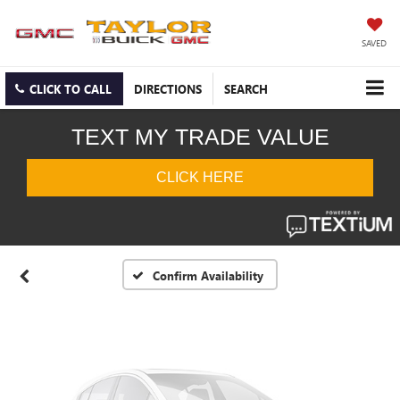
SAVED
CLICK TO CALL
DIRECTIONS
SEARCH
Vehicle Photos
Unavailable
Please Check Back Soon
Confirm Availability