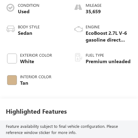
CONDITION
MILEAGE
Used
35,659
BODY STYLE
ENGINE
Sedan
EcoBoost 2.7L V-6
gasoline direct
injection, DOHC,
variable valve
EXTERIOR COLOR
FUEL TYPE
control, twin turbo,
White
Premium unleaded
premium unleaded,
engine with 335HP
INTERIOR COLOR
Tan
Highlighted Features
Feature availability subject to final vehicle configuration. Please
reference window sticker for more info.