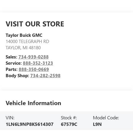
VISIT OUR STORE
Taylor Buick GMC
14000 TELEGRAPH RD
TAYLOR
,
MI
48180
Sales:
734-939-0288
Service:
888-352-3123
Parts:
888-350-0669
Body Shop:
734-282-2598
Vehicle Information
VIN:
Stock #:
Model Code:
1LN6L9NP8K5614307
67579C
L9N