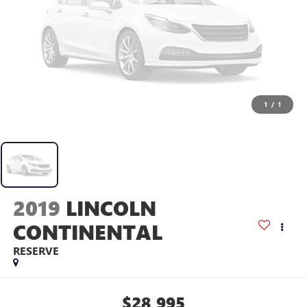
1
/
1
2019
LINCOLN
CONTINENTAL
RESERVE
$28,995