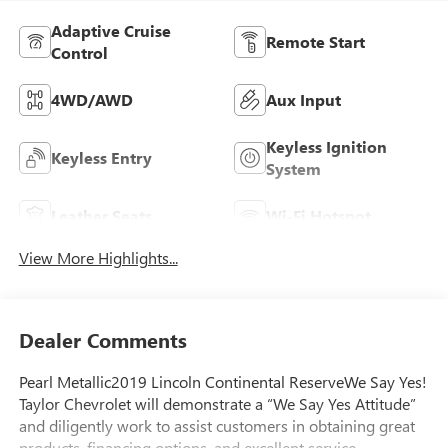
Adaptive Cruise
Remote Start
Control
4WD/AWD
Aux Input
Keyless Ignition
Keyless Entry
System
Leather Seats
Wi-Fi Hotspot
View More Highlights...
Dealer Comments
Pearl Metallic2019 Lincoln Continental ReserveWe Say Yes!
Taylor Chevrolet will demonstrate a “We Say Yes Attitude”
and diligently work to assist customers in obtaining great
products, financing options, and excellent service