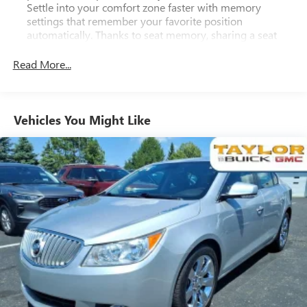
Settle into your comfort zone faster with memory
settings that remember your favorite position
automatically. Thanks to seat memory, sharing a seat
just got easier.
Read More...
Seating capacity
: 5
60-40 folding rear seat - Down for whatever.
Sometimes you need a little more room for your cargo.
Other times...you need a lot more room. 60-40 split
Vehicles You Might Like
folding rear seat provides you with added versatility so
you can load passengers and cargo in multiple
combinations. Fold one side down for long items and
still have room for your passengers. Or fold both sides
down to load large items. With 60-40 folding rear seat,
it all fits.
Automatic air conditioning - Constantly fiddling with the
A-C controls to maintain the cabin temperature is
frustrating and distracting. Automatic air conditioning
takes care of it for you by automatically adjusting the
thermostat and fan settings as needed to maintain the
temperature you select. Keep your cool, with automatic
air conditioning.