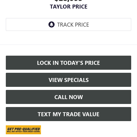
TAYLOR PRICE
LOCK IN TODAY'S PRICE
VIEW SPECIALS
CALL NOW
TEXT MY TRADE VALUE