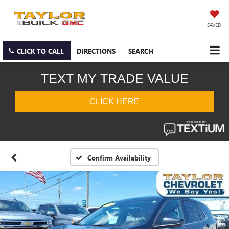
SAVED
CLICK TO CALL
DIRECTIONS
SEARCH
Confirm Availability