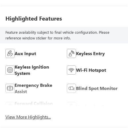
Highlighted Features
Feature availability subject to final vehicle configuration. Please
reference window sticker for more info.
Aux Input
Keyless Entry
Keyless Ignition
Wi-Fi Hotspot
System
Emergency Brake
Blind Spot Monitor
Assist
Forward Collision
Navigation System
Warning
View More Highlights...