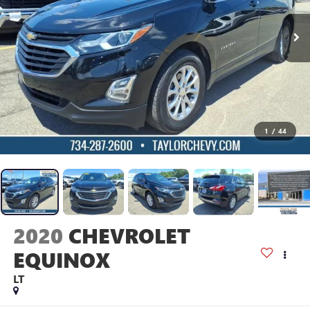
1
/
44
2020
CHEVROLET
EQUINOX
LT