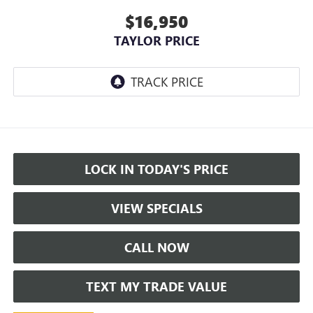
$16,950
TAYLOR PRICE
LOCK IN TODAY'S PRICE
VIEW SPECIALS
CALL NOW
TEXT MY TRADE VALUE