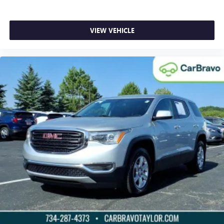
temperature outside. Keep it cool with manual air
conditioning.
Front head restraint control
: Manual front seat head
VIEW VEHICLE
restraint control
Rear head restraint control
: Manual rear seat head
restraint control
Manual reclining rear seat - Lean back, even in back.
Gain some space between you and the front seat with
manual reclining rear seat. It lets you adjust the angle of
the seatback for added comfort during the drive, or for a
more comfortable rest during the longer treks. Settle in,
with manual reclining rear seat.
Manual telescopic steering wheel - Easy to fit in. The
most comfortable position for your steering wheel while
you drive can mean having to squeeze past it to get in
and out of the vehicle. With the manual telescopic
steering wheel, you can find the perfect position for all
situations.
Manual tilt steering wheel - Easy to fit in. The most
comfortable position for your steering wheel while you
drive can mean having to squeeze past it to get in and