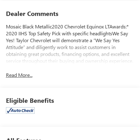
Dealer Comments
Mosaic Black Metallic2020 Chevrolet Equinox LTAwards:*
2020 IIHS Top Safety Pick with specific headlightsWe Say
Yes! Taylor Chevrolet will demonstrate a “We Say Yes
Attitude” and diligently work to assist customers in
obtaining great products, financing options, and excellent
service throughout their buying and ownership experience.
Read More...
Eligible Benefits