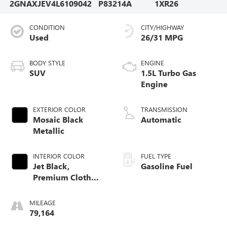
2GNAXJEV4L6109042
P83214A
1XR26
CONDITION
CITY/HIGHWAY
Used
26/31 MPG
BODY STYLE
ENGINE
SUV
1.5L Turbo Gas
Engine
EXTERIOR COLOR
TRANSMISSION
Mosaic Black
Automatic
Metallic
INTERIOR COLOR
FUEL TYPE
Jet Black,
Gasoline Fuel
Premium Cloth
Seat Trim
MILEAGE
79,164