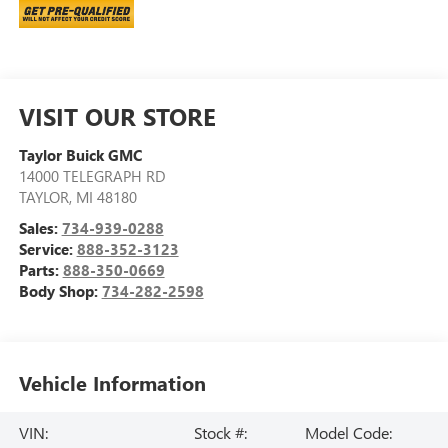
VISIT OUR STORE
Taylor Buick GMC
14000 TELEGRAPH RD
TAYLOR
,
MI
48180
Sales:
734-939-0288
Service:
888-352-3123
Parts:
888-350-0669
Body Shop:
734-282-2598
Vehicle Information
VIN:
Stock #:
Model Code: