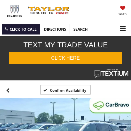
SAVED
CLICK TO CALL
DIRECTIONS
SEARCH
Confirm Availability