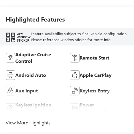
Highlighted Features
Feature availability subject to final vehicle configuration.
VIEW
WINDOW
Please reference window sticker for more info.
STICKER
Adaptive Cruise
Remote Start
Control
Android Auto
Apple CarPlay
Aux Input
Keyless Entry
Keyless Ignition
Power
System
Tailgate/Liftgate
View More Highlights...