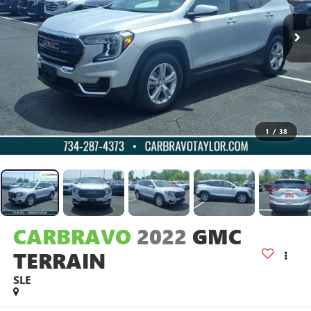
1
/
38
CARBRAVO
2022
GMC
TERRAIN
SLE