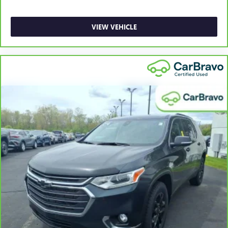
Gain some space between you and the front seat with
manual reclining rear seat. It lets you adjust the angle of
the seatback for added comfort during the drive, or for a
VIEW VEHICLE
more comfortable rest during the longer treks. Settle in,
with manual reclining rear seat.
Manual telescopic steering wheel - Easy to fit in. The
most comfortable position for your steering wheel while
you drive can mean having to squeeze past it to get in
and out of the vehicle. With the manual telescopic
steering wheel, you can find the perfect position for all
situations.
Manual tilt steering wheel - Easy to fit in. The most
comfortable position for your steering wheel while you
drive can mean having to squeeze past it to get in and
out of the vehicle. With the manual tilt steering wheel
it's easy to find the perfect fit for all situations.
Panel insert
: Metal-look instrument panel insert
Manual reclining passenger seat - Lean back. Gain some
space between you and the dashboard with manual
reclining passenger seat. It lets you adjust the angle of
the seatback for added comfort during the drive, or for a