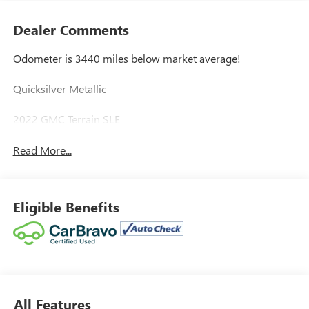
Dealer Comments
Odometer is 3440 miles below market average!
Quicksilver Metallic
2022 GMC Terrain SLE
Read More...
Eligible Benefits
All Features