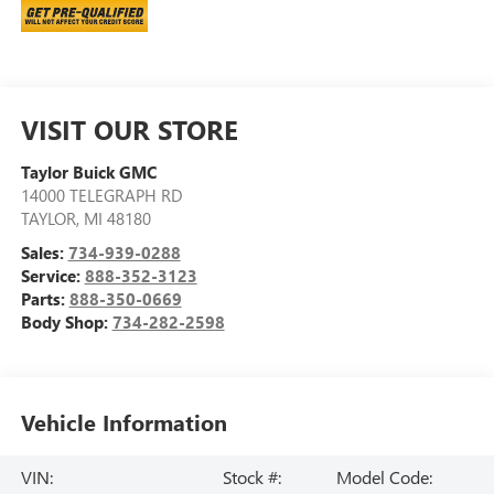
VISIT OUR STORE
Taylor Buick GMC
14000 TELEGRAPH RD
TAYLOR
,
MI
48180
Sales:
734-939-0288
Service:
888-352-3123
Parts:
888-350-0669
Body Shop:
734-282-2598
Vehicle Information
VIN:
Stock #:
Model Code: