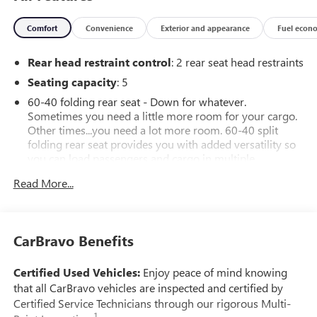
Comfort
Convenience
Exterior and appearance
Fuel econ
Rear head restraint control
: 2 rear seat head restraints
Seating capacity
: 5
60-40 folding rear seat - Down for whatever.
Sometimes you need a little more room for your cargo.
Other times...you need a lot more room. 60-40 split
folding rear seat provides you with added versatility so
you can load passengers and cargo in multiple
combinations. Fold one side down for long items and
Read More...
still have room for your passengers. Or fold both sides
down to load large items. With 60-40 folding rear seat,
it all fits.
Automatic air conditioning - Constantly fiddling with the
CarBravo Benefits
A-C controls to maintain the cabin temperature is
frustrating and distracting. Automatic air conditioning
Certified Used Vehicles:
Enjoy peace of mind knowing
takes care of it for you by automatically adjusting the
that all CarBravo vehicles are inspected and certified by
thermostat and fan settings as needed to maintain the
Certified Service Technicians through our rigorous Multi-
temperature you select. Keep your cool, with automatic
1