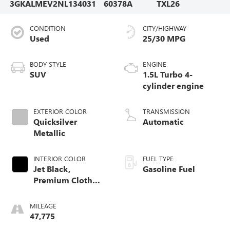
3GKALMEV2NL134031
60378A
TXL26
CONDITION
CITY/HIGHWAY
Used
25/30 MPG
BODY STYLE
ENGINE
SUV
1.5L Turbo 4-
cylinder engine
EXTERIOR COLOR
TRANSMISSION
Quicksilver
Automatic
Metallic
INTERIOR COLOR
FUEL TYPE
Jet Black,
Gasoline Fuel
Premium Cloth
Seat Trim
MILEAGE
47,775