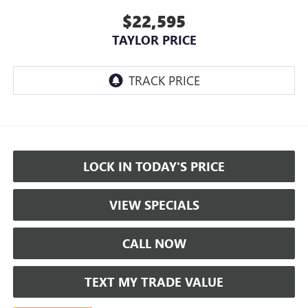
$22,595
TAYLOR PRICE
LOCK IN TODAY'S PRICE
VIEW SPECIALS
CALL NOW
TEXT MY TRADE VALUE