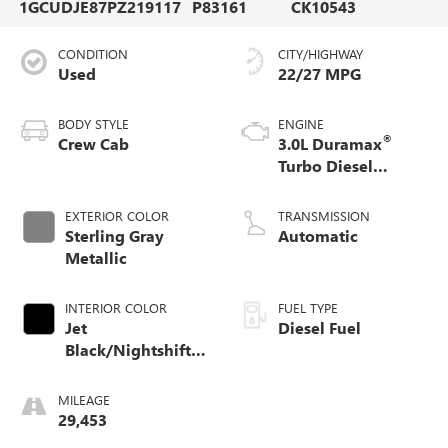
1GCUDJE87PZ219117
P83161
CK10543
CONDITION
CITY/HIGHWAY
Used
22/27 MPG
BODY STYLE
ENGINE
®
Crew Cab
3.0L Duramax
Turbo Diesel
engine
EXTERIOR COLOR
TRANSMISSION
Sterling Gray
Automatic
Metallic
INTERIOR COLOR
FUEL TYPE
Jet
Diesel Fuel
Black/Nightshift
Blue, Perforated
Leather Seating
MILEAGE
Surfaces
29,453