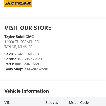
VISIT OUR STORE
Taylor Buick GMC
14000 TELEGRAPH RD
TAYLOR
,
MI
48180
Sales:
734-939-0288
Service:
888-352-3123
Parts:
888-350-0669
Body Shop:
734-282-2598
Vehicle Information
VIN:
Stock #:
Model Code: