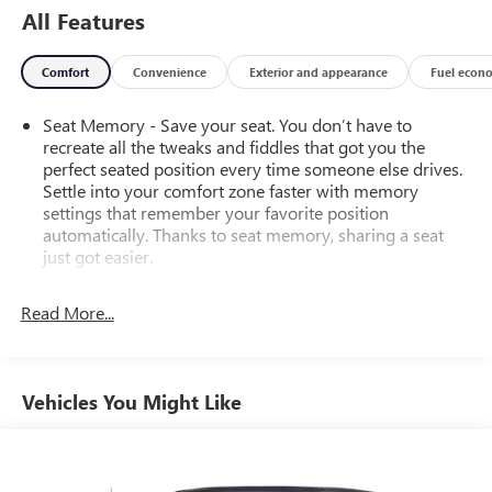
All Features
Comfort
Convenience
Exterior and appearance
Fuel econ
Seat Memory - Save your seat. You don’t have to
recreate all the tweaks and fiddles that got you the
perfect seated position every time someone else drives.
Settle into your comfort zone faster with memory
settings that remember your favorite position
automatically. Thanks to seat memory, sharing a seat
just got easier.
Rear head restraint control
: 2 rear seat head restraints
Read More...
Seating capacity
: 5
60-40 folding rear seat - Down for whatever.
Sometimes you need a little more room for your cargo.
Other times...you need a lot more room. 60-40 split
Vehicles You Might Like
folding rear seat provides you with added versatility so
you can load passengers and cargo in multiple
combinations. Fold one side down for long items and
still have room for your passengers. Or fold both sides