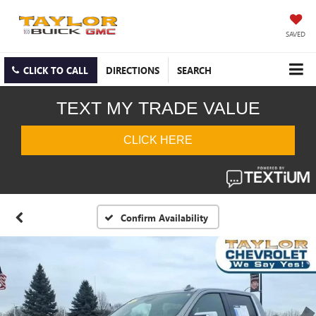
SAVED
CLICK TO CALL
DIRECTIONS
SEARCH
Confirm Availability