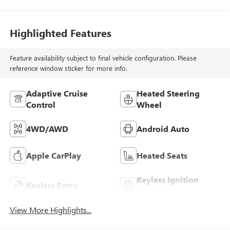
Highlighted Features
Feature availability subject to final vehicle configuration. Please
reference window sticker for more info.
Adaptive Cruise
Heated Steering
Control
Wheel
4WD/AWD
Android Auto
Apple CarPlay
Heated Seats
Keyless Ignition
Keyless Entry
System
View More Highlights...