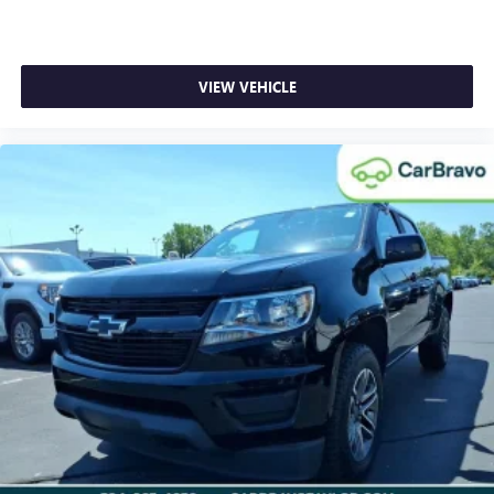
look console insert
Door panel insert
: Genuine wood and metal-look door
panel insert
VIEW VEHICLE
Panel insert
: Genuine wood and metal-look instrument
panel insert
Heated driver and front passenger seat cushions - That’s
hot. Heated driver and front passenger seat cushions
provide more targeted warmth so you can get
comfortable quicker in cold weather. If you have lower
body pain, you might also be soothed by the heat while
you drive. No matter the weather, find comfort in heated
driver and front passenger seat cushions.
Heated rear seats - That’s hot. Heated rear seats provide
more targeted warmth so passengers can get
comfortable quicker in cold weather. If they have lower
back pain, they might also be soothed by the heat
during the drive. No matter the weather, find comfort in
the heated rear seats.
Heated steering wheel - A warm touch. Trying to drive
with bulky winter gloves on isn't always easy. Keep your