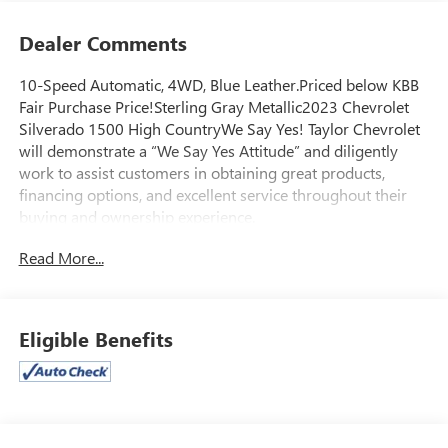
Dealer Comments
10-Speed Automatic, 4WD, Blue Leather.Priced below KBB
Fair Purchase Price!Sterling Gray Metallic2023 Chevrolet
Silverado 1500 High CountryWe Say Yes! Taylor Chevrolet
will demonstrate a “We Say Yes Attitude” and diligently
work to assist customers in obtaining great products,
financing options, and excellent service throughout their
buying and ownership experience.
Read More...
Eligible Benefits