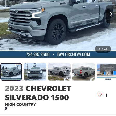
1
/
40
2023
CHEVROLET
SILVERADO 1500
HIGH COUNTRY