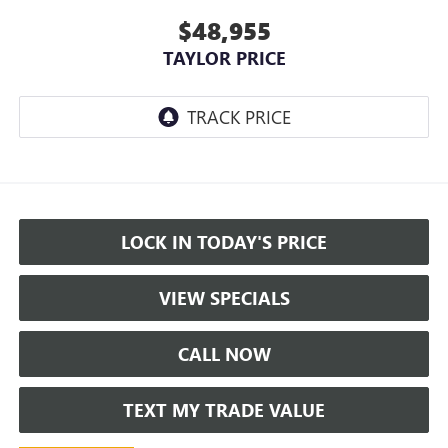
$48,955
TAYLOR PRICE
LOCK IN TODAY'S PRICE
VIEW SPECIALS
CALL NOW
TEXT MY TRADE VALUE