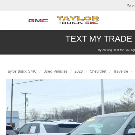
Sale
Taylor Buick GMC
Used Vehicles
2023
Chevrolet
Traverse