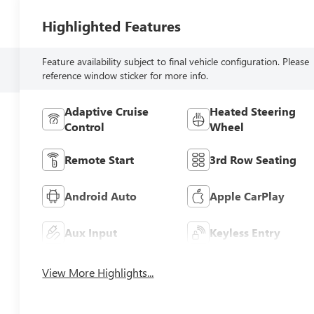
Highlighted Features
Feature availability subject to final vehicle configuration. Please
reference window sticker for more info.
Adaptive Cruise
Heated Steering
Control
Wheel
Remote Start
3rd Row Seating
Android Auto
Apple CarPlay
Aux Input
Keyless Entry
View More Highlights...