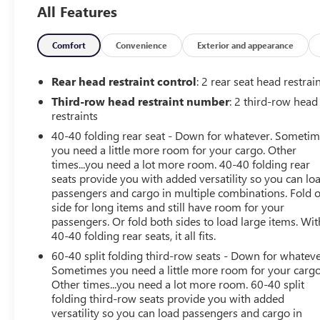
All Features
Comfort
Convenience
Exterior and appearance
Rear head restraint control
: 2 rear seat head restrai
Third-row head restraint number
: 2 third-row head
restraints
40-40 folding rear seat - Down for whatever. Someti
you need a little more room for your cargo. Other
times...you need a lot more room. 40-40 folding rear
seats provide you with added versatility so you can lo
passengers and cargo in multiple combinations. Fold 
side for long items and still have room for your
passengers. Or fold both sides to load large items. Wit
40-40 folding rear seats, it all fits.
60-40 split folding third-row seats - Down for whateve
Sometimes you need a little more room for your cargo
Other times...you need a lot more room. 60-40 split
folding third-row seats provide you with added
versatility so you can load passengers and cargo in