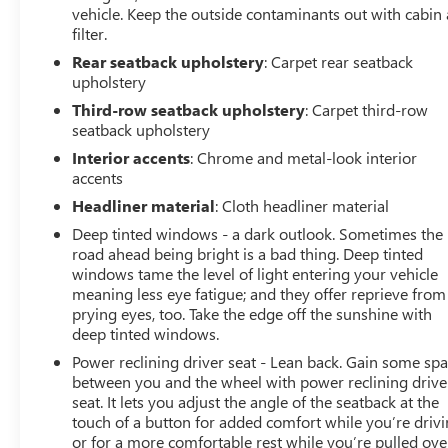
vehicle. Keep the outside contaminants out with cabin 
filter.
Rear seatback upholstery
: Carpet rear seatback
upholstery
Third-row seatback upholstery
: Carpet third-row
seatback upholstery
Interior accents
: Chrome and metal-look interior
accents
Headliner material
: Cloth headliner material
Deep tinted windows - a dark outlook. Sometimes the
road ahead being bright is a bad thing. Deep tinted
windows tame the level of light entering your vehicle
meaning less eye fatigue; and they offer reprieve from
prying eyes, too. Take the edge off the sunshine with
deep tinted windows.
Power reclining driver seat - Lean back. Gain some sp
between you and the wheel with power reclining drive
seat. It lets you adjust the angle of the seatback at the
touch of a button for added comfort while you’re drivi
or for a more comfortable rest while you’re pulled ove