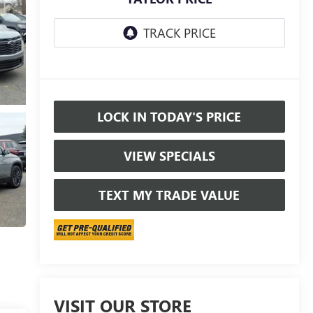
LOCK IN TODAY'S PRICE
VIEW SPECIALS
TEXT MY TRADE VALUE
VISIT OUR STORE