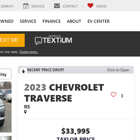
SEARCH
SERVICE
CONTACT
SAVED
OWNED
SERVICE
FINANCE
ABOUT
EV CENTER
RECENT PRICE DROP!
Click to Open
lity
2023
CHEVROLET
TRAVERSE
RS
$33,995
TAYLOR PRICE