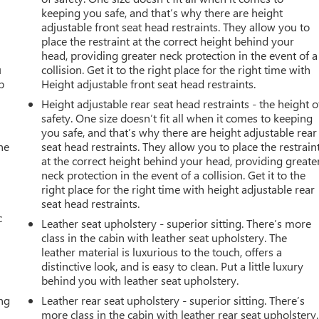
keeping you safe, and that’s why there are height
adjustable front seat head restraints. They allow you to
place the restraint at the correct height behind your
head, providing greater neck protection in the event of a
u
collision. Get it to the right place for the right time with
p
Height adjustable front seat head restraints.
Height adjustable rear seat head restraints - the height o
safety. One size doesn’t fit all when it comes to keeping
you safe, and that’s why there are height adjustable rear
he
seat head restraints. They allow you to place the restrain
at the correct height behind your head, providing greate
neck protection in the event of a collision. Get it to the
right place for the right time with height adjustable rear
seat head restraints.
c
Leather seat upholstery - superior sitting. There’s more
class in the cabin with leather seat upholstery. The
leather material is luxurious to the touch, offers a
distinctive look, and is easy to clean. Put a little luxury
behind you with leather seat upholstery.
ing
Leather rear seat upholstery - superior sitting. There’s
more class in the cabin with leather rear seat upholstery.