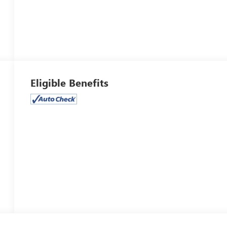
Eligible Benefits