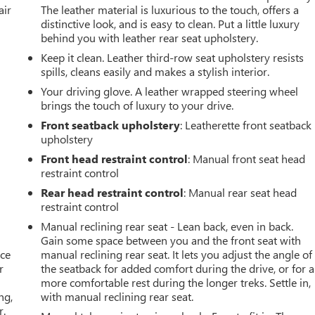
air
The leather material is luxurious to the touch, offers a
distinctive look, and is easy to clean. Put a little luxury
behind you with leather rear seat upholstery.
Keep it clean. Leather third-row seat upholstery resists
spills, cleans easily and makes a stylish interior.
Your driving glove. A leather wrapped steering wheel
brings the touch of luxury to your drive.
Front seatback upholstery
: Leatherette front seatback
upholstery
Front head restraint control
: Manual front seat head
restraint control
Rear head restraint control
: Manual rear seat head
restraint control
Manual reclining rear seat - Lean back, even in back.
Gain some space between you and the front seat with
ace
manual reclining rear seat. It lets you adjust the angle of
r
the seatback for added comfort during the drive, or for a
more comfortable rest during the longer treks. Settle in,
ng,
with manual reclining rear seat.
r.