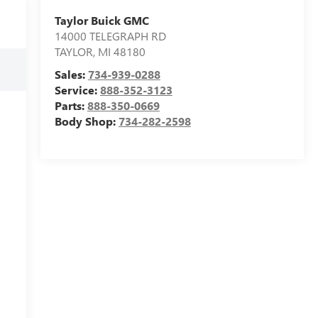
Taylor Buick GMC
14000 TELEGRAPH RD
TAYLOR
,
MI
48180
Sales:
734-939-0288
Service:
888-352-3123
Parts:
888-350-0669
Body Shop:
734-282-2598