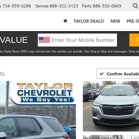
s
734-939-0288
Service
888-352-3123
Parts
888-350-0669
TAYLOR DEALS!
NEW
PRE-
RS
Confirm Availabi