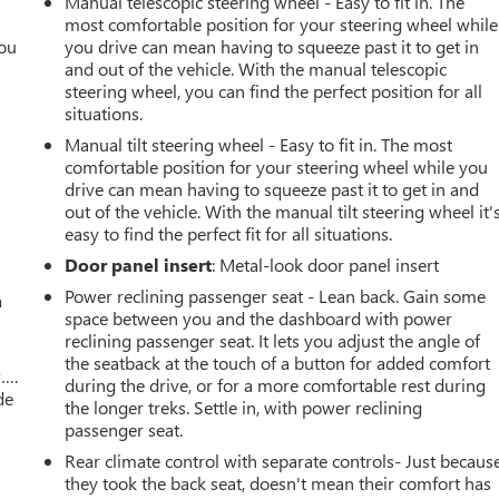
Manual telescopic steering wheel - Easy to fit in. The
most comfortable position for your steering wheel while
you
you drive can mean having to squeeze past it to get in
and out of the vehicle. With the manual telescopic
r
steering wheel, you can find the perfect position for all
situations.
Manual tilt steering wheel - Easy to fit in. The most
comfortable position for your steering wheel while you
drive can mean having to squeeze past it to get in and
out of the vehicle. With the manual tilt steering wheel it'
easy to find the perfect fit for all situations.
Door panel insert
: Metal-look door panel insert
Power reclining passenger seat - Lean back. Gain some
a
space between you and the dashboard with power
reclining passenger seat. It lets you adjust the angle of
the seatback at the touch of a button for added comfort
w….
during the drive, or for a more comfortable rest during
de
the longer treks. Settle in, with power reclining
passenger seat.
Rear climate control with separate controls- Just becaus
they took the back seat, doesn't mean their comfort has