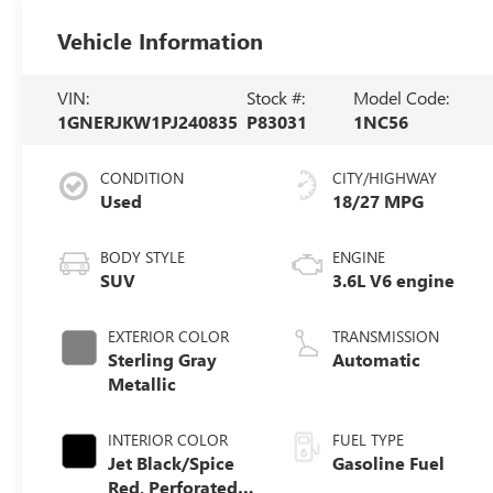
Vehicle Information
VIN:
Stock #:
Model Code:
1GNERJKW1PJ240835
P83031
1NC56
CONDITION
CITY/HIGHWAY
Used
18/27 MPG
BODY STYLE
ENGINE
SUV
3.6L V6 engine
EXTERIOR COLOR
TRANSMISSION
Sterling Gray
Automatic
Metallic
INTERIOR COLOR
FUEL TYPE
Jet Black/Spice
Gasoline Fuel
Red, Perforated