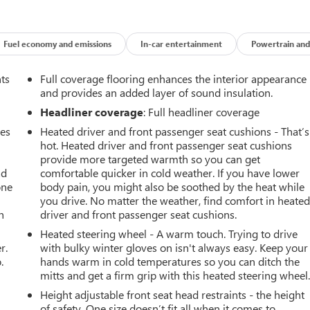
Fuel economy and emissions
In-car entertainment
Powertrain and
nts
Full coverage flooring enhances the interior appearance
and provides an added layer of sound insulation.
Headliner coverage
: Full headliner coverage
mes
Heated driver and front passenger seat cushions - That’s
hot. Heated driver and front passenger seat cushions
provide more targeted warmth so you can get
ad
comfortable quicker in cold weather. If you have lower
one
body pain, you might also be soothed by the heat while
you drive. No matter the weather, find comfort in heate
h
driver and front passenger seat cushions.
Heated steering wheel - A warm touch. Trying to drive
r.
with bulky winter gloves on isn't always easy. Keep your
.
hands warm in cold temperatures so you can ditch the
mitts and get a firm grip with this heated steering wheel
Height adjustable front seat head restraints - the height
of safety. One size doesn’t fit all when it comes to