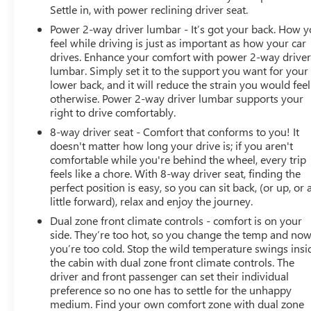
Settle in, with power reclining driver seat.
Power 2-way driver lumbar - It’s got your back. How 
feel while driving is just as important as how your car
drives. Enhance your comfort with power 2-way drive
lumbar. Simply set it to the support you want for your
lower back, and it will reduce the strain you would feel
otherwise. Power 2-way driver lumbar supports your
right to drive comfortably.
8-way driver seat - Comfort that conforms to you! It
doesn't matter how long your drive is; if you aren't
comfortable while you're behind the wheel, every trip
feels like a chore. With 8-way driver seat, finding the
perfect position is easy, so you can sit back, (or up, or 
little forward), relax and enjoy the journey.
Dual zone front climate controls - comfort is on your
side. They’re too hot, so you change the temp and no
you’re too cold. Stop the wild temperature swings insi
the cabin with dual zone front climate controls. The
driver and front passenger can set their individual
preference so no one has to settle for the unhappy
medium. Find your own comfort zone with dual zone