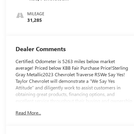
Leather-
Appointed Seat
MILEAGE
Trim
31,285
Dealer Comments
Certified. Odometer is 5263 miles below market
average! Priced below KBB Fair Purchase Price!Sterling
Gray Metallic2023 Chevrolet Traverse RSWe Say Yes!
Taylor Chevrolet will demonstrate a “We Say Yes
Attitude” and diligently work to assist customers in
obtaining great products, financing options, and
excellent service throughout their buying and ownership
experience.
Read More...