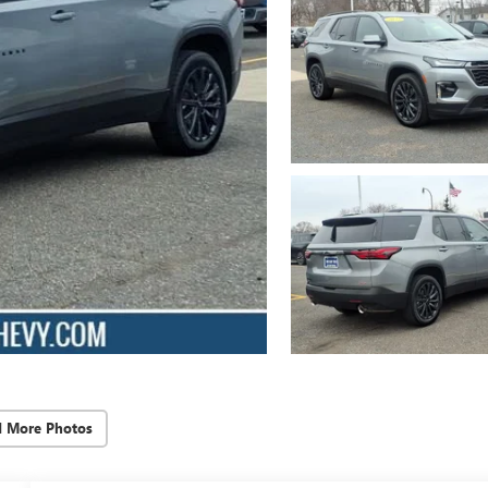
d More Photos