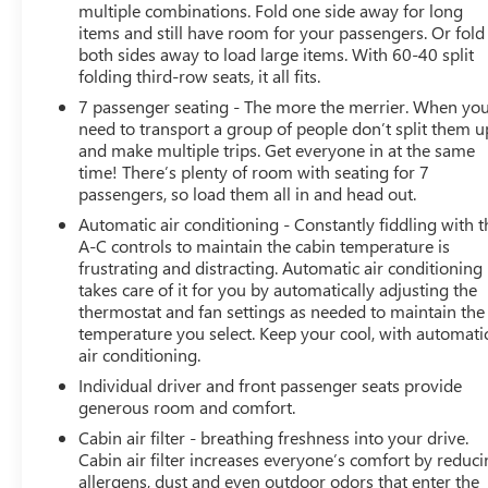
multiple combinations. Fold one side away for long
items and still have room for your passengers. Or fold
both sides away to load large items. With 60-40 split
folding third-row seats, it all fits.
7 passenger seating - The more the merrier. When yo
need to transport a group of people don’t split them u
and make multiple trips. Get everyone in at the same
time! There’s plenty of room with seating for 7
passengers, so load them all in and head out.
Automatic air conditioning - Constantly fiddling with t
A-C controls to maintain the cabin temperature is
frustrating and distracting. Automatic air conditioning
takes care of it for you by automatically adjusting the
thermostat and fan settings as needed to maintain the
temperature you select. Keep your cool, with automati
air conditioning.
Individual driver and front passenger seats provide
generous room and comfort.
Cabin air filter - breathing freshness into your drive.
Cabin air filter increases everyone’s comfort by reduc
allergens, dust and even outdoor odors that enter the