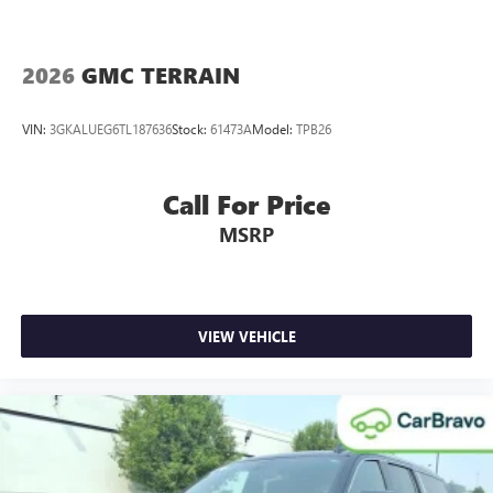
2026
GMC TERRAIN
VIN:
3GKALUEG6TL187636
Stock:
61473A
Model:
TPB26
Call For Price
MSRP
VIEW VEHICLE