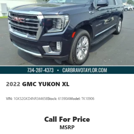
2022
GMC YUKON XL
VIN:
1GKS2GKD4NR344658
Stock:
61390A
Model:
TK10906
Call For Price
MSRP