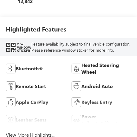
12,842
Highlighted Features
Feature availability subject to final vehicle configuration.
VIEW
WINDOW
Please reference window sticker for more info.
STICKER
Heated Steering
Bluetooth®
Wheel
Remote Start
Android Auto
Apple CarPlay
Keyless Entry
Power
Leather Seats
Tailgate/Liftgate
View More Highlights...