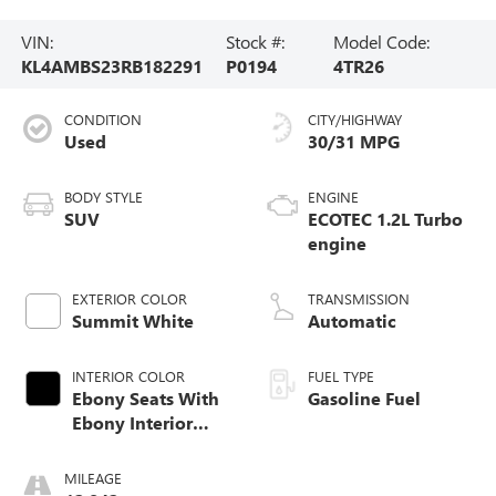
VIN:
Stock #:
Model Code:
KL4AMBS23RB182291
P0194
4TR26
CONDITION
CITY/HIGHWAY
Used
30/31 MPG
BODY STYLE
ENGINE
SUV
ECOTEC 1.2L Turbo
engine
EXTERIOR COLOR
TRANSMISSION
Summit White
Automatic
INTERIOR COLOR
FUEL TYPE
Ebony Seats With
Gasoline Fuel
Ebony Interior
Accents, Cloth
With Leatherette
MILEAGE
Seat Trim