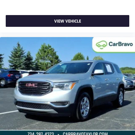
VIEW VEHICLE