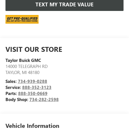
TEXT MY TRADE VALUE
VISIT OUR STORE
Taylor Buick GMC
14000 TELEGRAPH RD
TAYLOR
,
MI
48180
Sales:
734-939-0288
Service:
888-352-3123
Parts:
888-350-0669
Body Shop:
734-282-2598
Vehicle Information