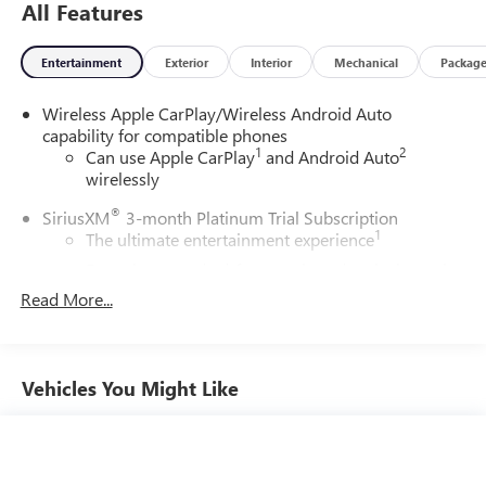
All Features
Entertainment
Exterior
Interior
Mechanical
Packag
Wireless Apple CarPlay/Wireless Android Auto
capability for compatible phones
1
2
Can use Apple CarPlay
and Android Auto
wirelessly
®
SiriusXM
3-month Platinum Trial Subscription
1
The ultimate entertainment experience
Expertly curated ad-free music and exclusive artist
created music channels
Read More...
Premium sports coverage with live play-by-plays
from every major sport, and sports talk including
official league and college conference channels
Vehicles You Might Like
You also get Howard Stern, exclusive comedy, talk
and news
Discover even more when you stream on the SXM
App, with Xtra music channels for any mood or