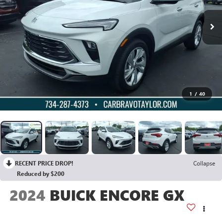
1
/
40
RECENT PRICE DROP!
Collapse
Reduced by $200
2024
BUICK ENCORE GX