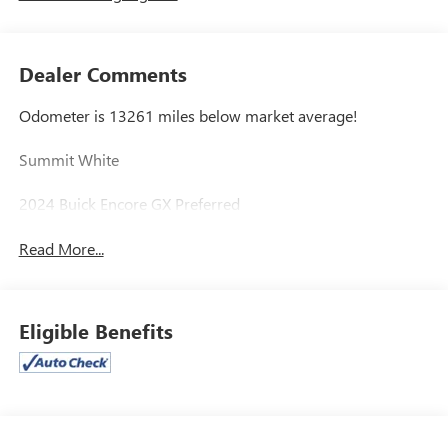
Dealer Comments
Odometer is 13261 miles below market average!
Summit White
2024 Buick Encore GX Preferred
Read More...
Eligible Benefits