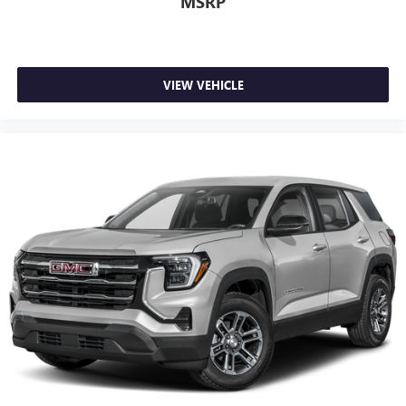
MSRP
Wireless Android Auto™ capability for compatible
4
phones
Antenna, roof-mounted
VIEW VEHICLE