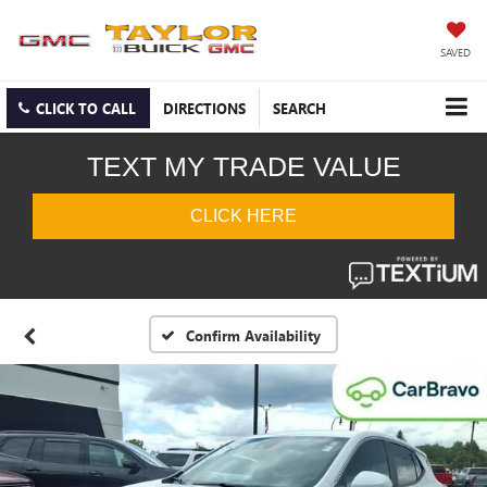
SAVED
CLICK TO CALL
DIRECTIONS
SEARCH
Confirm Availability