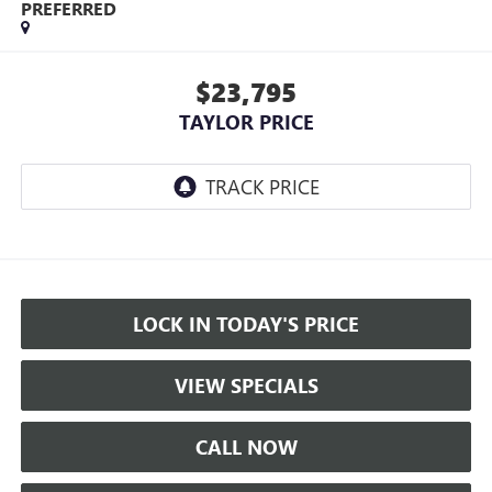
PREFERRED
$23,795
TAYLOR PRICE
LOCK IN TODAY'S PRICE
VIEW SPECIALS
CALL NOW