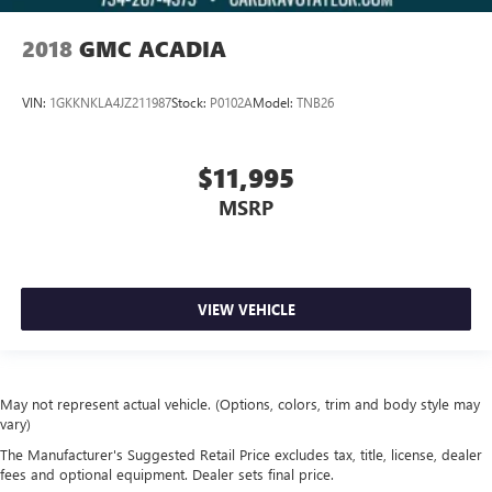
2018
GMC ACADIA
VIN:
1GKKNKLA4JZ211987
Stock:
P0102A
Model:
TNB26
$11,995
MSRP
VIEW VEHICLE
May not represent actual vehicle. (Options, colors, trim and body style may
vary)
The Manufacturer's Suggested Retail Price excludes tax, title, license, dealer
fees and optional equipment. Dealer sets final price.