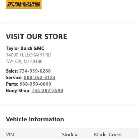
VISIT OUR STORE
Taylor Buick GMC
14000 TELEGRAPH RD
TAYLOR
,
MI
48180
Sales:
734-939-0288
Service:
888-352-3123
Parts:
888-350-0669
Body Shop:
734-282-2598
Vehicle Information
VIN:
Stock #:
Model Code: