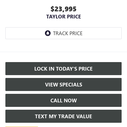
$23,995
TAYLOR PRICE
LOCK IN TODAY'S PRICE
VIEW SPECIALS
CALL NOW
TEXT MY TRADE VALUE