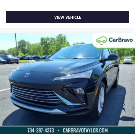
driver and front passenger seat cushions.
Height adjustable front seat head restraints - the height
VIEW VEHICLE
of safety. One size doesn’t fit all when it comes to
keeping you safe, and that’s why there are height
adjustable front seat head restraints. They allow you to
place the restraint at the correct height behind your
head, providing greater neck protection in the event of a
collision. Get it to the right place for the right time with
Height adjustable front seat head restraints.
Height adjustable rear seat head restraints - the height
of safety. One size doesn’t fit all when it comes to
keeping you safe, and that’s why there are height
adjustable rear seat head restraints. They allow you to
place the restraint at the correct height behind your
head, providing greater neck protection in the event of a
collision. Get it to the right place for the right time with
height adjustable rear seat head restraints.
Steering wheel material
: Leatherette steering wheel
Front head restraint control
: Manual front seat head
restraint control