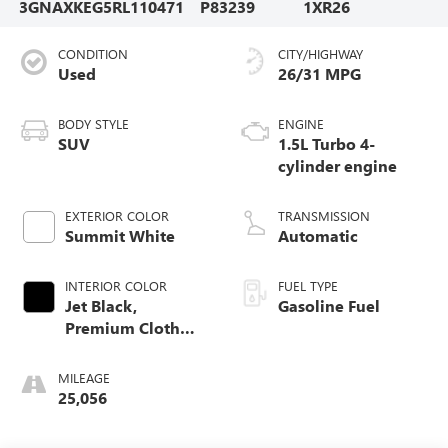
3GNAXKEG5RL110471
P83239
1XR26
CONDITION
CITY/HIGHWAY
Used
26/31 MPG
BODY STYLE
ENGINE
SUV
1.5L Turbo 4-
cylinder engine
EXTERIOR COLOR
TRANSMISSION
Summit White
Automatic
INTERIOR COLOR
FUEL TYPE
Jet Black,
Gasoline Fuel
Premium Cloth
Seat Trim
MILEAGE
25,056