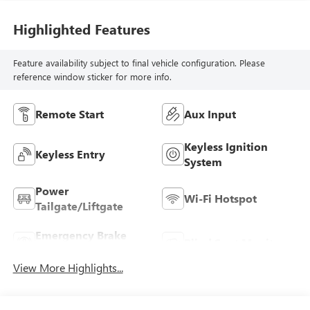
Highlighted Features
Feature availability subject to final vehicle configuration. Please
reference window sticker for more info.
Remote Start
Aux Input
Keyless Ignition
Keyless Entry
System
Power
Wi-Fi Hotspot
Tailgate/Liftgate
Emergency Brake
Blind Spot Monitor
Assist
View More Highlights...