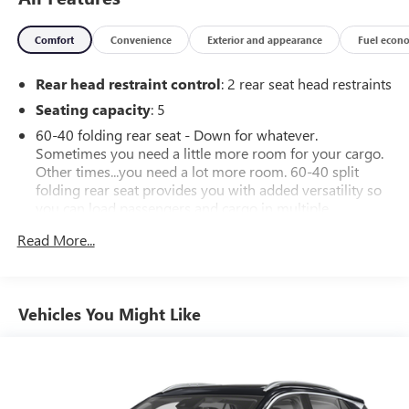
Comfort
Convenience
Exterior and appearance
Fuel econ
Rear head restraint control
: 2 rear seat head restraints
Seating capacity
: 5
60-40 folding rear seat - Down for whatever.
Sometimes you need a little more room for your cargo.
Other times...you need a lot more room. 60-40 split
folding rear seat provides you with added versatility so
you can load passengers and cargo in multiple
combinations. Fold one side down for long items and
Read More...
still have room for your passengers. Or fold both sides
down to load large items. With 60-40 folding rear seat,
it all fits.
Automatic air conditioning - Constantly fiddling with the
Vehicles You Might Like
A-C controls to maintain the cabin temperature is
frustrating and distracting. Automatic air conditioning
takes care of it for you by automatically adjusting the
thermostat and fan settings as needed to maintain the
temperature you select. Keep your cool, with automatic