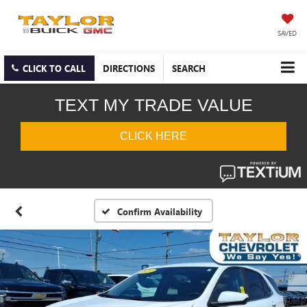
SAVED
CLICK TO CALL
DIRECTIONS
SEARCH
Confirm Availability