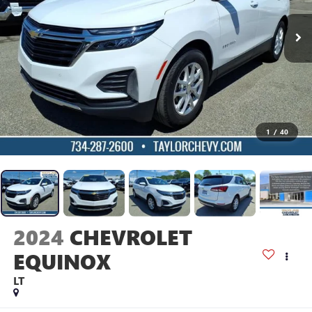
1
/
40
2024
CHEVROLET
EQUINOX
LT