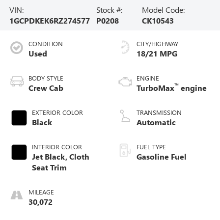
VIN:
Stock #:
Model Code:
1GCPDKEK6RZ274577
P0208
CK10543
CONDITION
CITY/HIGHWAY
Used
18/21 MPG
BODY STYLE
ENGINE
™
Crew Cab
TurboMax
engine
EXTERIOR COLOR
TRANSMISSION
Black
Automatic
INTERIOR COLOR
FUEL TYPE
Jet Black, Cloth
Gasoline Fuel
Seat Trim
MILEAGE
30,072