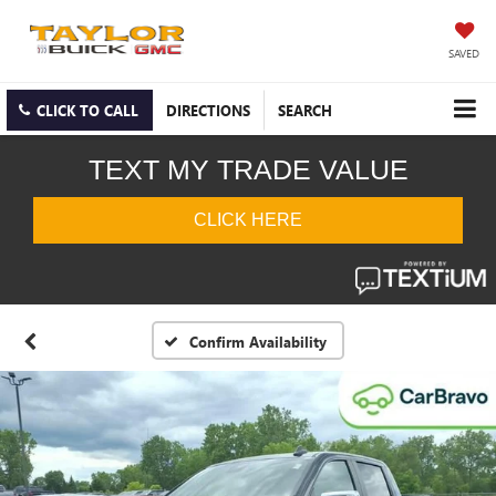
SAVED
CLICK TO CALL
DIRECTIONS
SEARCH
Confirm Availability