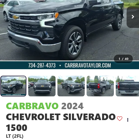
1
/
40
CARBRAVO
2024
CHEVROLET SILVERADO
1500
LT (2FL)