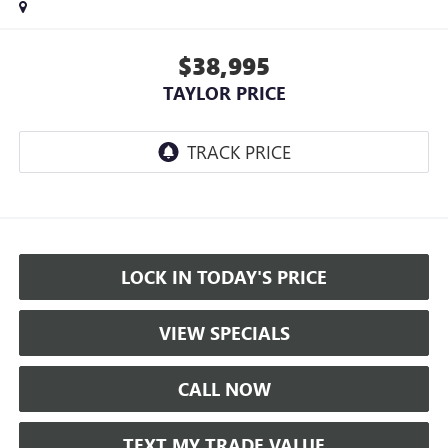
$38,995
TAYLOR PRICE
LOCK IN TODAY'S PRICE
VIEW SPECIALS
CALL NOW
TEXT MY TRADE VALUE