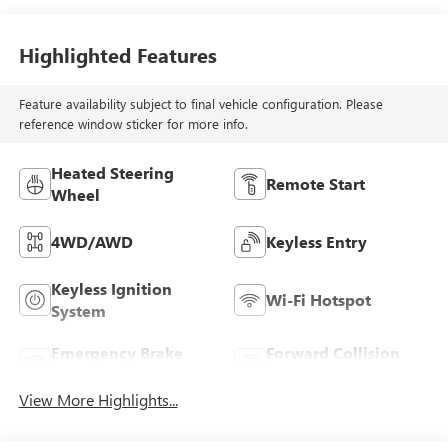
Highlighted Features
Feature availability subject to final vehicle configuration. Please
reference window sticker for more info.
Heated Steering
Remote Start
Wheel
4WD/AWD
Keyless Entry
Keyless Ignition
Wi-Fi Hotspot
System
Emergency Brake
Forward Collision
Assist
Warning
View More Highlights...