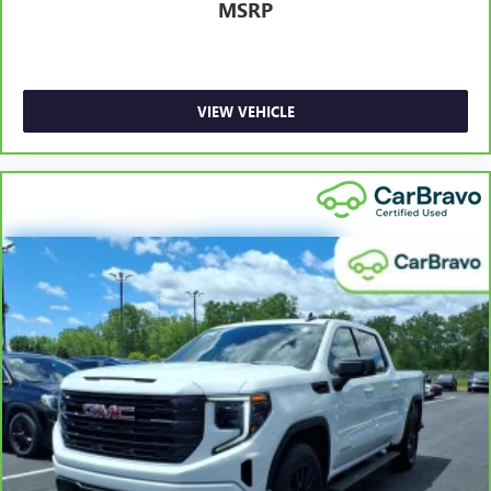
MSRP
collision. Get it to the right place for the right time with
height adjustable rear seat head restraints.
Steering wheel material
: Leatherette steering wheel
Front head restraint control
: Manual front seat head
VIEW VEHICLE
restraint control
Rear head restraint control
: Manual rear seat head
restraint control
Manual telescopic steering wheel - Easy to fit in. The
most comfortable position for your steering wheel while
you drive can mean having to squeeze past it to get in
and out of the vehicle. With the manual telescopic
steering wheel, you can find the perfect position for all
situations.
Manual tilt steering wheel - Easy to fit in. The most
comfortable position for your steering wheel while you
drive can mean having to squeeze past it to get in and
out of the vehicle. With the manual tilt steering wheel
it's easy to find the perfect fit for all situations.
Manual reclining passenger seat - Lean back. Gain some
space between you and the dashboard with manual