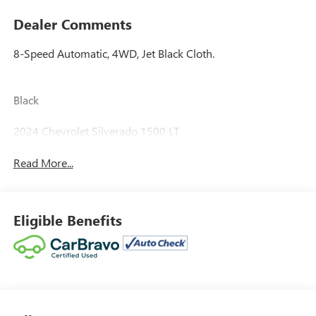
Dealer Comments
8-Speed Automatic, 4WD, Jet Black Cloth.
Black
2024 Chevrolet Silverado 1500 LT
Read More...
Eligible Benefits