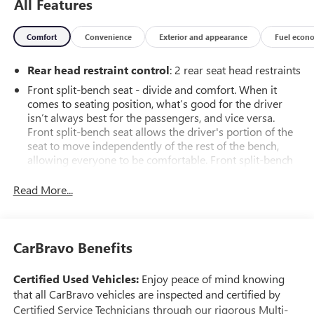
All Features
Comfort
Convenience
Exterior and appearance
Fuel econ
Rear head restraint control
: 2 rear seat head restraints
Front split-bench seat - divide and comfort. When it
comes to seating position, what’s good for the driver
isn’t always best for the passengers, and vice versa.
Front split-bench seat allows the driver's portion of the
seat to move independently of the rest of the bench,
allowing everyone to be comfortable. Front split-bench
seat is common seating with an individual touch.
Read More...
Seating capacity
: 6
60-40 folding rear seat - Down for whatever.
Sometimes you need a little more room for your cargo.
Other times...you need a lot more room. 60-40 split
CarBravo Benefits
folding rear seat provides you with added versatility so
you can load passengers and cargo in multiple
Certified Used Vehicles:
Enjoy peace of mind knowing
combinations. Fold one side down for long items and
that all CarBravo vehicles are inspected and certified by
still have room for your passengers. Or fold both sides
Certified Service Technicians through our rigorous Multi-
down to load large items. With 60-40 folding rear seat,