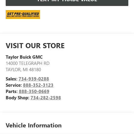
VISIT OUR STORE
Taylor Buick GMC
14000 TELEGRAPH RD
TAYLOR
,
MI
48180
Sales:
734-939-0288
Service:
888-352-3123
Parts:
888-350-0669
Body Shop:
734-282-2598
Vehicle Information