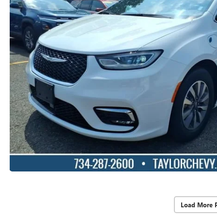
Load More 