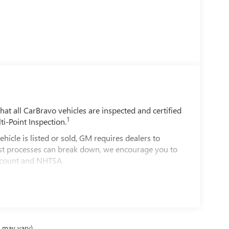
t all CarBravo vehicles are inspected and certified
1
ti-Point Inspection.
e is listed or sold, GM requires dealers to
best processes can break down, we encourage you to
account and NHTSA.
le comes equipped with a Standard Limited
d on the road.
00 miles get 12-Month/12,000-Mile Bumper-To-
ible.
e may vary)