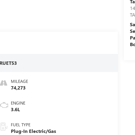
Ta
1
T
Sa
Se
Pa
B
RUET53
MILEAGE
74,273
ENGINE
3.6L
FUEL TYPE
Plug-In Electric/Gas