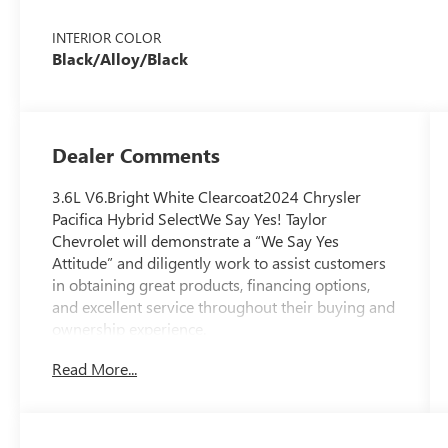
INTERIOR COLOR
Black/Alloy/Black
Dealer Comments
3.6L V6.Bright White Clearcoat2024 Chrysler
Pacifica Hybrid SelectWe Say Yes! Taylor
Chevrolet will demonstrate a “We Say Yes
Attitude” and diligently work to assist customers
in obtaining great products, financing options,
and excellent service throughout their buying and
ownership experience.
Read More...