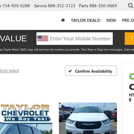
s
734-939-0288
Service
888-352-3123
Parts
888-350-0669
TAYLOR DEALS!
NEW
PRE-
brid Select
Confirm Availability
H