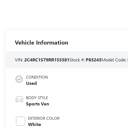
Vehicle Information
VIN:
2C4RC1S79RR153381
Stock #:
P83243
Model Code:
CONDITION
Used
BODY STYLE
Sports Van
EXTERIOR COLOR
White