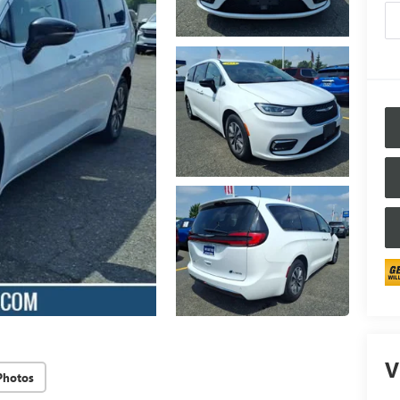
V
Photos