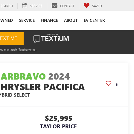
SEARCH
SERVICE
CONTACT
SAVED
OWNED
SERVICE
FINANCE
ABOUT
EV CENTER
CARBRAVO
2024
CHRYSLER PACIFICA
YBRID SELECT
$25,995
TAYLOR PRICE