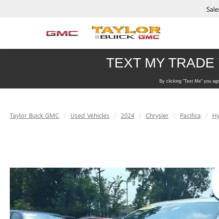
Sale
Taylor Buick GMC
Used Vehicles
2024
Chrysler
Pacifica
Hy