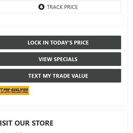
LOCK IN TODAY'S PRICE
VIEW SPECIALS
TEXT MY TRADE VALUE
ISIT OUR STORE