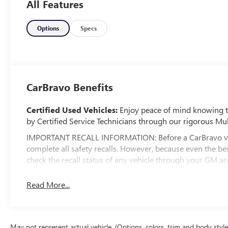
All Features
Options
Specs
CarBravo Benefits
Certified Used Vehicles:
Enjoy peace of mind knowing tha
by Certified Service Technicians through our rigorous Mul
IMPORTANT RECALL INFORMATION: Before a CarBravo vehicl
complete all safety recalls. However, because even the 
check the recall status of any vehicle through your GM 
Standard Limited Warranty:
Every certified used vehic
Read More...
2
Warranty
to help you feel confident in your purchase an
Vehicles with less than 10 model years and 100,0
3
Bumper Limited Warranty
coverage with no deduct
May not represent actual vehicle. (Options, colors, trim and body styl