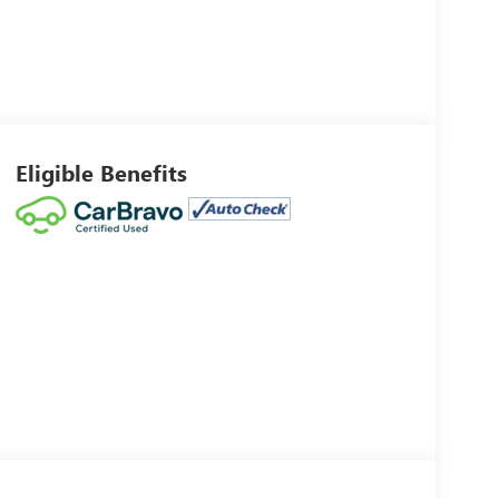
Eligible Benefits