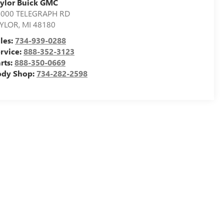
ylor Buick GMC
4000 TELEGRAPH RD
AYLOR
,
MI
48180
les:
734-939-0288
rvice:
888-352-3123
rts:
888-350-0669
ody Shop:
734-282-2598